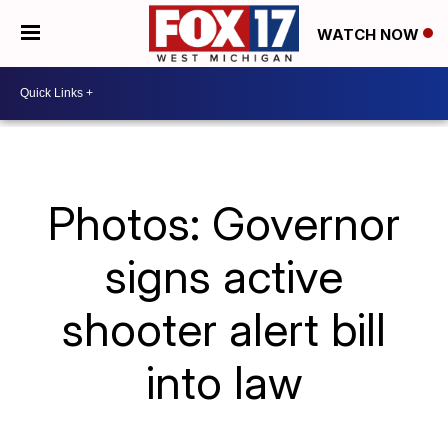
WATCH NOW
Photos: Governor
signs active
shooter alert bill
into law