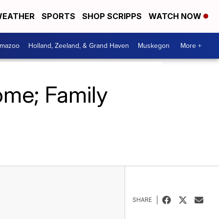
EATHER
SPORTS
SHOP SCRIPPS
WATCH NOW
amazoo
Holland, Zeeland, & Grand Haven
Muskegon
More +
ome; Family
SHARE