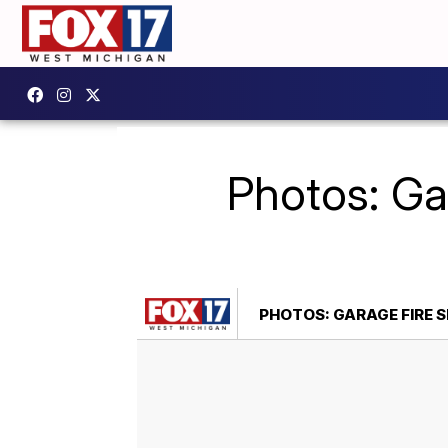
Photos: Ga
PHOTOS: GARAGE FIRE 