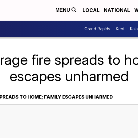
LOCAL
NATIONAL
W
MENU
Grand Rapids
Kent
Kal
rage fire spreads to h
escapes unharmed
SPREADS TO HOME; FAMILY ESCAPES UNHARMED