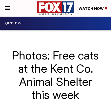
WATCH NOW
Photos: Free cats
at the Kent Co.
Animal Shelter
this week