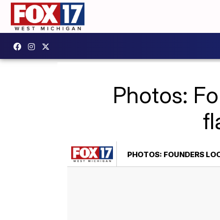
Photos: Fo
f
PHOTOS: FOUNDERS LOO