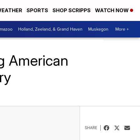
EATHER
SPORTS
SHOP SCRIPPS
WATCH NOW
amazoo
Holland, Zeeland, & Grand Haven
Muskegon
More +
ig American
ry
SHARE