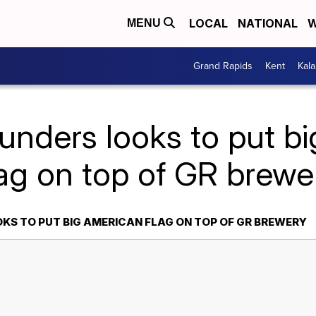
LOCAL
NATIONAL
W
MENU
Grand Rapids
Kent
Kal
unders looks to put b
lag on top of GR brewe
KS TO PUT BIG AMERICAN FLAG ON TOP OF GR BREWERY