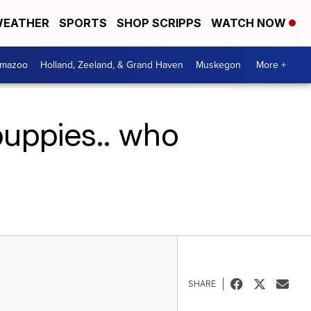
EATHER
SPORTS
SHOP SCRIPPS
WATCH NOW
amazoo
Holland, Zeeland, & Grand Haven
Muskegon
More +
puppies.. who
SHARE