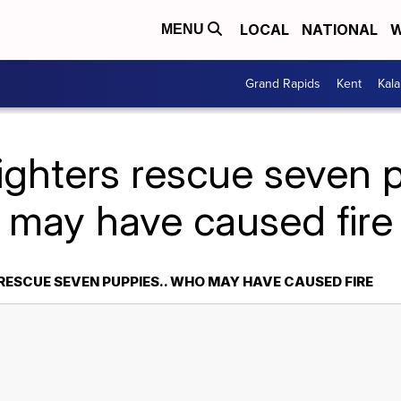
LOCAL
NATIONAL
W
MENU
Grand Rapids
Kent
Kal
fighters rescue seven 
may have caused fire
RESCUE SEVEN PUPPIES.. WHO MAY HAVE CAUSED FIRE