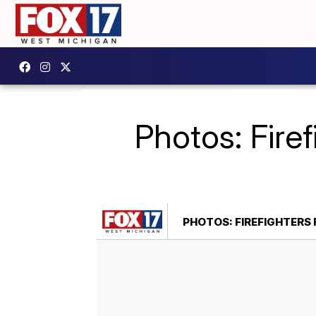
Photos: Fire
PHOTOS: FIREFIGHTERS 