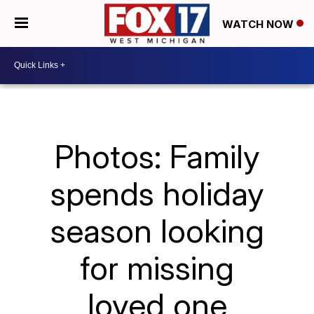
WATCH NOW
Photos: Family
spends holiday
season looking
for missing
loved one