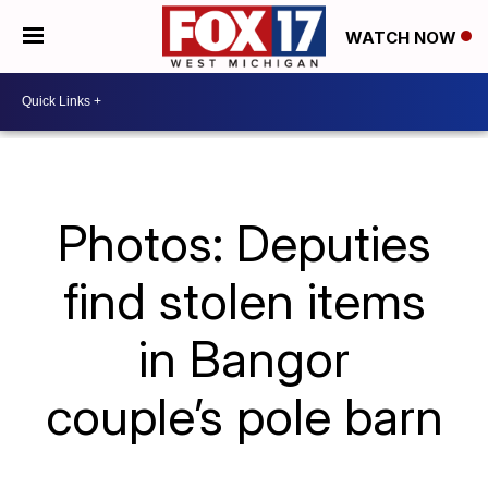
WATCH NOW
Photos: Deputies
find stolen items
in Bangor
couple’s pole barn