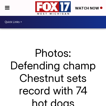
WATCH NOW
Photos:
Defending champ
Chestnut sets
record with 74
hot dogs