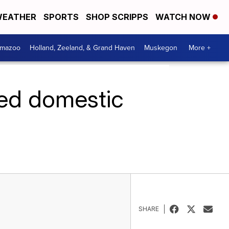
EATHER
SPORTS
SHOP SCRIPPS
WATCH NOW
amazoo
Holland, Zeeland, & Grand Haven
Muskegon
More +
ured domestic
SHARE