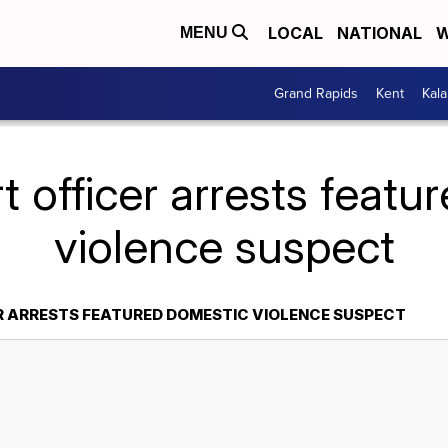
LOCAL
NATIONAL
W
MENU
Grand Rapids
Kent
Kal
t officer arrests feat
violence suspect
R ARRESTS FEATURED DOMESTIC VIOLENCE SUSPECT