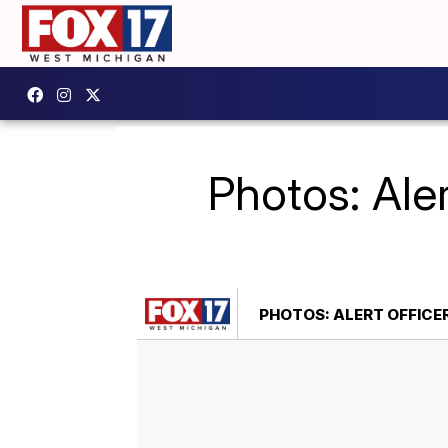
Photos: Aler
PHOTOS: ALERT OFFICE