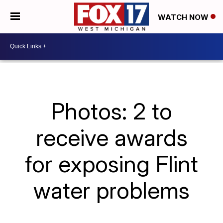
WATCH NOW
Photos: 2 to
receive awards
for exposing Flint
water problems