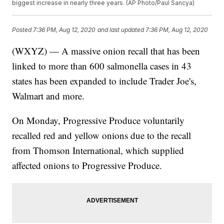
biggest increase in nearly three years. (AP Photo/Paul Sancya)
Posted
7:36 PM, Aug 12, 2020
and last updated
7:36 PM, Aug 12, 2020
(WXYZ) — A massive onion recall that has been
linked to more than 600 salmonella cases in 43
states has been expanded to include Trader Joe's,
Walmart and more.
On Monday, Progressive Produce voluntarily
recalled red and yellow onions due to the recall
from Thomson International, which supplied
affected onions to Progressive Produce.