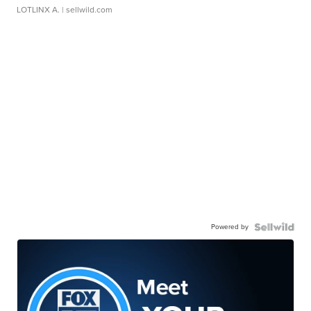
LOTLINX A.
| sellwild.com
Powered by