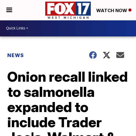
WATCH NOW
NEWS
Onion recall linked
to salmonella
expanded to
include Trader