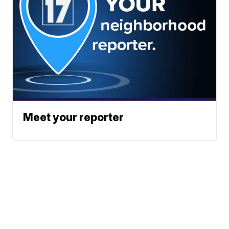
Meet your reporter