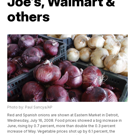
Joe's, Walmart &
others
Photo by: Paul Sancya/AP
Red and Spanish onions are shown at Eastern Market in Detroit,
Wednesday, July 16, 2008. Food prices showed a big increase in
June, rising by 0.7 percent, more than double the 0.3 percent
increase of May. Vegetable prices shot up by 6.1 percent, the