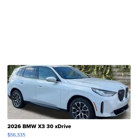
2026 BMW X3 30 xDrive
$56,335