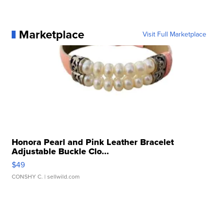
Marketplace
Visit Full Marketplace
Honora Pearl and Pink Leather Bracelet
Adjustable Buckle Clo...
$49
CONSHY C.
| sellwild.com