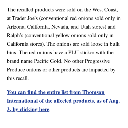
The recalled products were sold on the West Coast,
at Trader Joe’s (conventional red onions sold only in
Arizona, California, Nevada, and Utah stores) and
Ralph’s (conventional yellow onions sold only in
California stores). The onions are sold loose in bulk
bins. The red onions have a PLU sticker with the
brand name Pacific Gold. No other Progressive
Produce onions or other products are impacted by
this recall.
You can find the entire list from Thomson
International of the affected products, as of Aug.
3, by clicking here
.