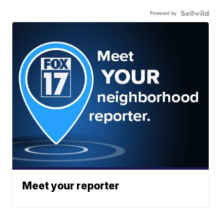
Powered by
Meet your reporter