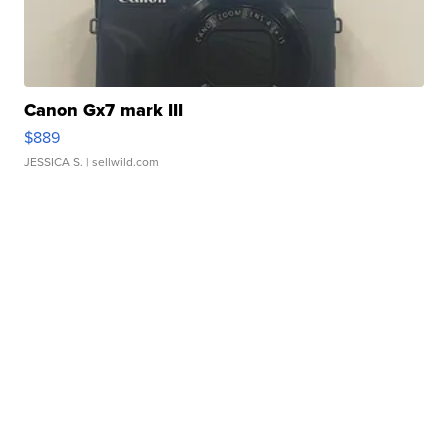
Canon Gx7 mark III
$889
JESSICA S.
| sellwild.com