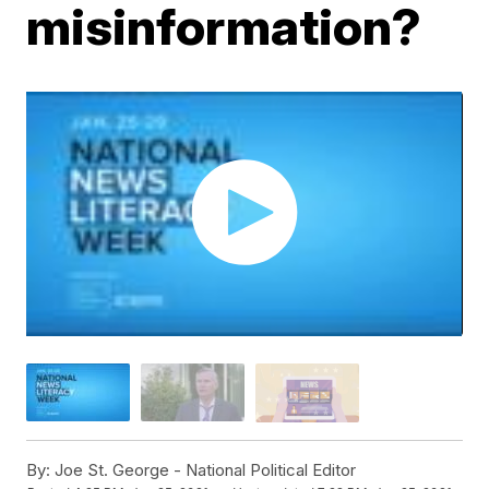
misinformation?
By:
Joe St. George - National Political Editor