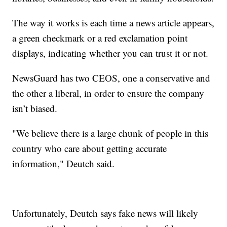
The way it works is each time a news article appears,
a green checkmark or a red exclamation point
displays, indicating whether you can trust it or not.
NewsGuard has two CEOS, one a conservative and
the other a liberal, in order to ensure the company
isn’t biased.
"We believe there is a large chunk of people in this
country who care about getting accurate
information," Deutch said.
Unfortunately, Deutch says fake news will likely