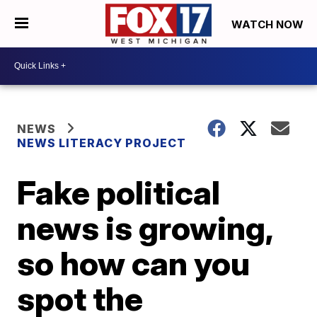
WATCH NOW
NEWS
NEWS LITERACY PROJECT
Fake political
news is growing,
so how can you
spot the