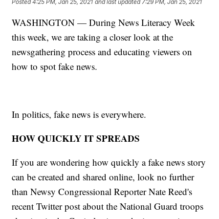
Posted
4:25 PM, Jan 25, 2021
and last updated
7:29 PM, Jan 25, 2021
WASHINGTON — During News Literacy Week
this week, we are taking a closer look at the
newsgathering process and educating viewers on
how to spot fake news.
In politics, fake news is everywhere.
HOW QUICKLY IT SPREADS
If you are wondering how quickly a fake news story
can be created and shared online, look no further
than Newsy Congressional Reporter Nate Reed's
recent Twitter post about the National Guard troops