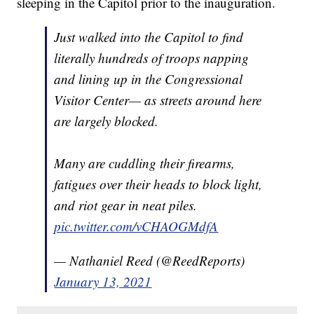
sleeping in the Capitol prior to the inauguration.
Just walked into the Capitol to find
literally hundreds of troops napping
and lining up in the Congressional
Visitor Center— as streets around here
are largely blocked.
Many are cuddling their firearms,
fatigues over their heads to block light,
and riot gear in neat piles.
pic.twitter.com/vCHAOGMdfA
— Nathaniel Reed (@ReedReports)
January 13, 2021