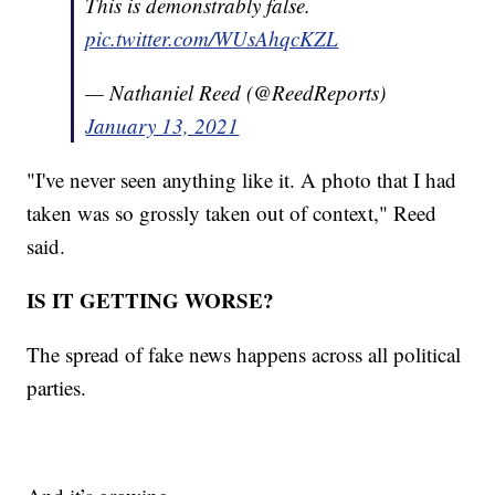
This is demonstrably false.
pic.twitter.com/WUsAhqcKZL
— Nathaniel Reed (@ReedReports)
January 13, 2021
"I've never seen anything like it. A photo that I had
taken was so grossly taken out of context," Reed
said.
IS IT GETTING WORSE?
The spread of fake news happens across all political
parties.