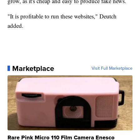
grow, as it's cheap and easy to produce fake news.
"It is profitable to run these websites," Deutch
added.
Marketplace
Visit Full Marketplace
Rare Pink Micro 110 Film Camera Enesco