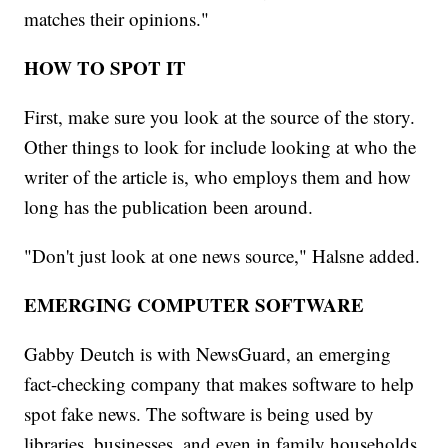
matches their opinions."
HOW TO SPOT IT
First, make sure you look at the source of the story.
Other things to look for include looking at who the
writer of the article is, who employs them and how
long has the publication been around.
"Don't just look at one news source," Halsne added.
EMERGING COMPUTER SOFTWARE
Gabby Deutch is with NewsGuard, an emerging
fact-checking company that makes software to help
spot fake news. The software is being used by
libraries, businesses, and even in family households.