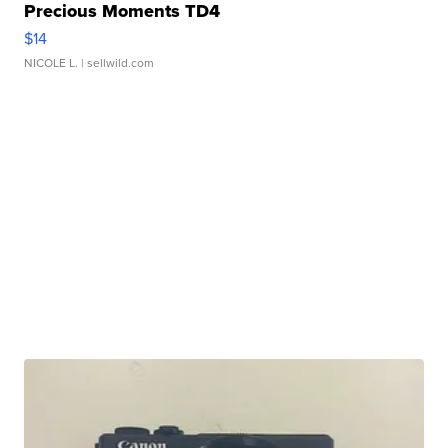
Precious Moments TD4
$14
NICOLE L.
| sellwild.com