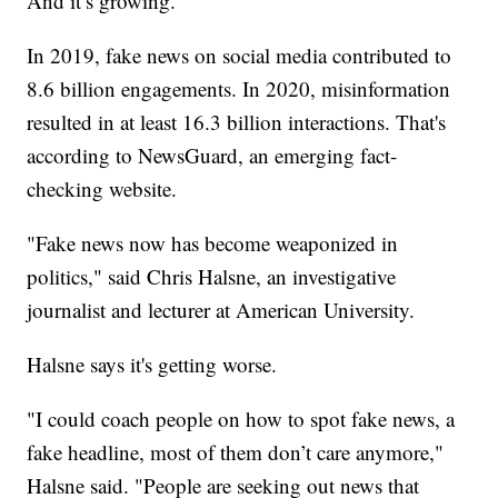
And it’s growing.
In 2019, fake news on social media contributed to
8.6 billion engagements. In 2020, misinformation
resulted in at least 16.3 billion interactions. That's
according to NewsGuard, an emerging fact-
checking website.
"Fake news now has become weaponized in
politics," said Chris Halsne, an investigative
journalist and lecturer at American University.
Halsne says it's getting worse.
"I could coach people on how to spot fake news, a
fake headline, most of them don’t care anymore,"
Halsne said. "People are seeking out news that