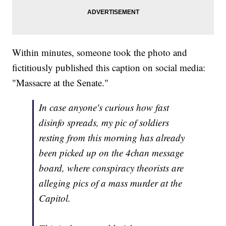
Within minutes, someone took the photo and
fictitiously published this caption on social media:
"Massacre at the Senate."
In case anyone's curious how fast
disinfo spreads, my pic of soldiers
resting from this morning has already
been picked up on the 4chan message
board, where conspiracy theorists are
alleging pics of a mass murder at the
Capitol.