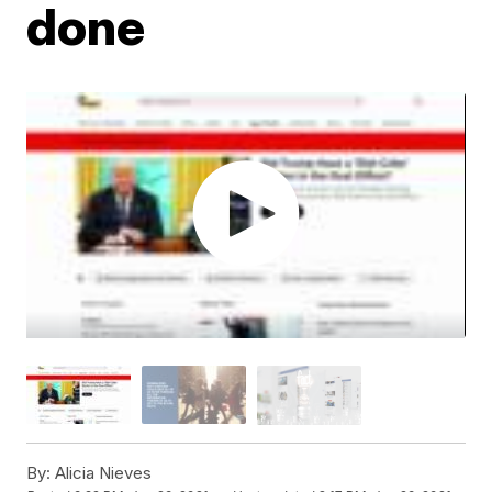
done
By:
Alicia Nieves