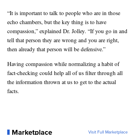
“It is important to talk to people who are in those
echo chambers, but the key thing is to have
compassion,” explained Dr. Jolley. “If you go in and
tell that person they are wrong and you are right,
then already that person will be defensive.”
Having compassion while normalizing a habit of
fact-checking could help all of us filter through all
the information thrown at us to get to the actual
facts.
Marketplace
Visit Full Marketplace