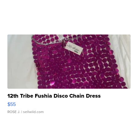
12th Tribe Fushia Disco Chain Dress
$55
ROSE J.
| sellwild.com