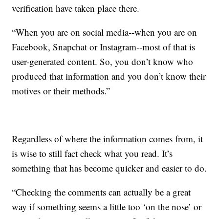
verification have taken place there.
“When you are on social media--when you are on
Facebook, Snapchat or Instagram--most of that is
user-generated content. So, you don’t know who
produced that information and you don’t know their
motives or their methods.”
Regardless of where the information comes from, it
is wise to still fact check what you read. It’s
something that has become quicker and easier to do.
“Checking the comments can actually be a great
way if something seems a little too ‘on the nose’ or