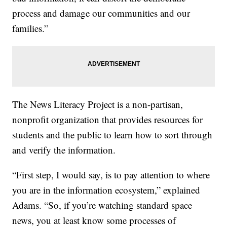
process and damage our communities and our
families.”
The News Literacy Project is a non-partisan,
nonprofit organization that provides resources for
students and the public to learn how to sort through
and verify the information.
“First step, I would say, is to pay attention to where
you are in the information ecosystem,” explained
Adams. “So, if you’re watching standard space
news, you at least know some processes of