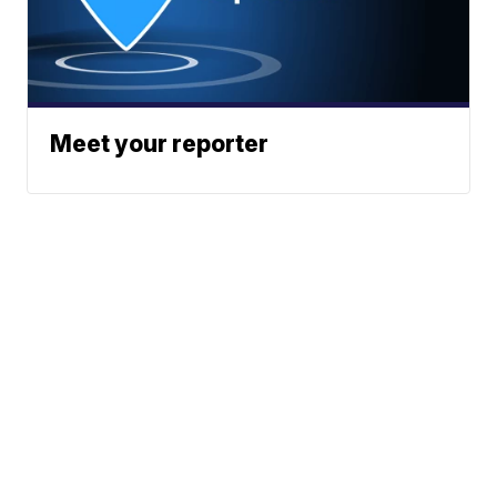
Meet your reporter