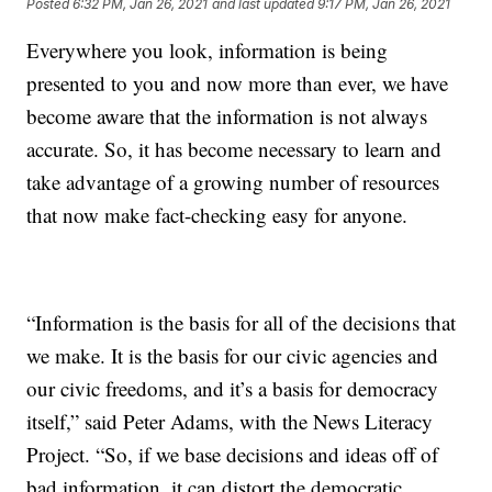
Posted
6:32 PM, Jan 26, 2021
and last updated
9:17 PM, Jan 26, 2021
Everywhere you look, information is being
presented to you and now more than ever, we have
become aware that the information is not always
accurate. So, it has become necessary to learn and
take advantage of a growing number of resources
that now make fact-checking easy for anyone.
“Information is the basis for all of the decisions that
we make. It is the basis for our civic agencies and
our civic freedoms, and it’s a basis for democracy
itself,” said Peter Adams, with the News Literacy
Project. “So, if we base decisions and ideas off of
bad information, it can distort the democratic