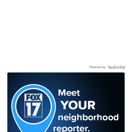
Powered by