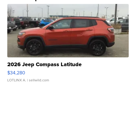
2026 Jeep Compass Latitude
$34,280
LOTLINX A.
| sellwild.com