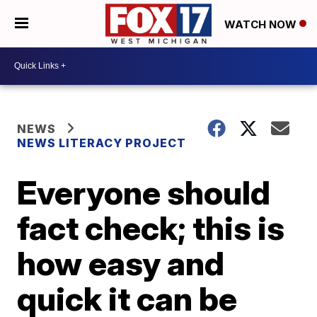
WATCH NOW
NEWS
NEWS LITERACY PROJECT
Everyone should
fact check; this is
how easy and
quick it can be