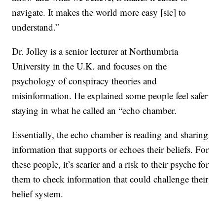
navigate. It makes the world more easy [sic] to
understand.”
Dr. Jolley is a senior lecturer at Northumbria
University in the U.K. and focuses on the
psychology of conspiracy theories and
misinformation. He explained some people feel safer
staying in what he called an “echo chamber.
Essentially, the echo chamber is reading and sharing
information that supports or echoes their beliefs. For
these people, it’s scarier and a risk to their psyche for
them to check information that could challenge their
belief system.