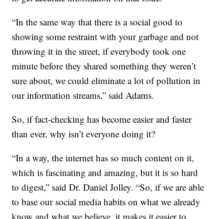
“In the same way that there is a social good to
showing some restraint with your garbage and not
throwing it in the street, if everybody took one
minute before they shared something they weren’t
sure about, we could eliminate a lot of pollution in
our information streams,” said Adams.
So, if fact-checking has become easier and faster
than ever, why isn’t everyone doing it?
“In a way, the internet has so much content on it,
which is fascinating and amazing, but it is so hard
to digest,” said Dr. Daniel Jolley. “So, if we are able
to base our social media habits on what we already
know and what we believe, it makes it easier to