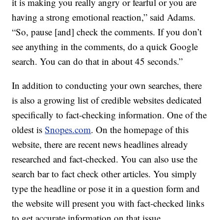
it is making you really angry or fearful or you are
having a strong emotional reaction,” said Adams.
“So, pause [and] check the comments. If you don’t
see anything in the comments, do a quick Google
search. You can do that in about 45 seconds.”
In addition to conducting your own searches, there
is also a growing list of credible websites dedicated
specifically to fact-checking information. One of the
oldest is
Snopes.com
. On the homepage of this
website, there are recent news headlines already
researched and fact-checked. You can also use the
search bar to fact check other articles. You simply
type the headline or pose it in a question form and
the website will present you with fact-checked links
to get accurate information on that issue.