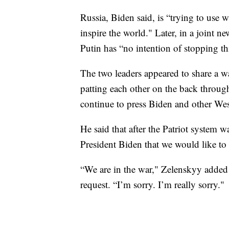
Russia, Biden said, is “trying to use 
inspire the world." Later, in a joint 
Putin has “no intention of stopping thi
The two leaders appeared to share a w
patting each other on the back throug
continue to press Biden and other Wes
He said that after the Patriot system 
President Biden that we would like to 
“We are in the war," Zelenskyy added 
request. “I’m sorry. I’m really sorry."