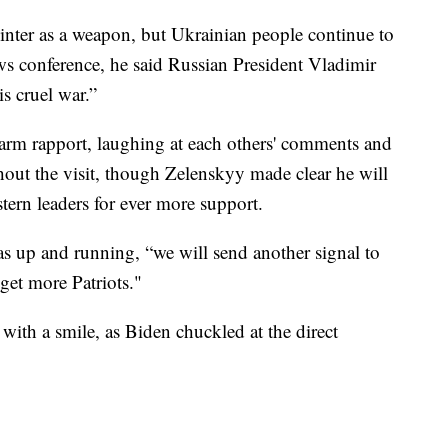
winter as a weapon, but Ukrainian people continue to
news conference, he said Russian President Vladimir
s cruel war.”
arm rapport, laughing at each others' comments and
hout the visit, though Zelenskyy made clear he will
tern leaders for ever more support.
was up and running, “we will send another signal to
get more Patriots."
with a smile, as Biden chuckled at the direct