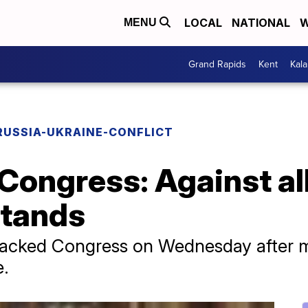
LOCAL
NATIONAL
W
MENU
Grand Rapids
Kent
Kal
RUSSIA-UKRAINE-CONFLICT
Congress: Against al
stands
acked Congress on Wednesday after m
e.