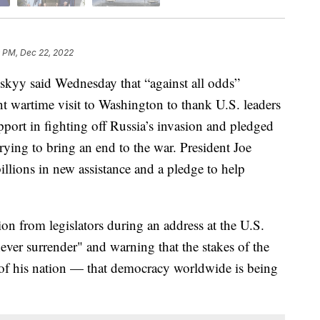
 PM, Dec 22, 2022
kyy said Wednesday that “against all odds”
ant wartime visit to Washington to thank U.S. leaders
pport in fighting off Russia’s invasion and pledged
ying to bring an end to the war. President Joe
lions in new assistance and a pledge to help
on from legislators during an address at the U.S.
never surrender" and warning that the stakes of the
te of his nation — that democracy worldwide is being