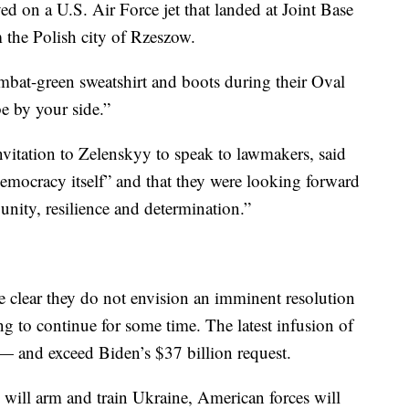
ed on a U.S. Air Force jet that landed at Joint Base
m the Polish city of Rzeszow.
bat-green sweatshirt and boots during their Oval
be by your side.”
vitation to Zelenskyy to speak to lawmakers, said
 democracy itself” and that they were looking forward
unity, resilience and determination.”
e clear they do not envision an imminent resolution
ng to continue for some time. The latest infusion of
— and exceed Biden’s $37 billion request.
 will arm and train Ukraine, American forces will