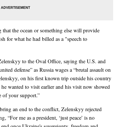
 that the ocean or something else will provide
ish for what he had billed as a "speech to
lenskyy to the Oval Office, saying the U.S. and
united defense” as Russia wages a “brutal assault on
Zelenskyy, on his first known trip outside his country
 he wanted to visit earlier and his visit now showed
e of your support.”
ring an end to the conflict, Zelenskyy rejected
ng, “For me as a president, ‘just peace’ is no
end once Ukraine's sovereignty, freedom and