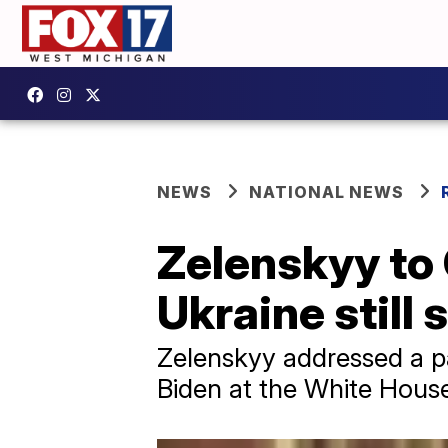
NEWS
NATIONAL NEWS
Zelenskyy to 
Ukraine still 
Zelenskyy addressed a p
Biden at the White Hous