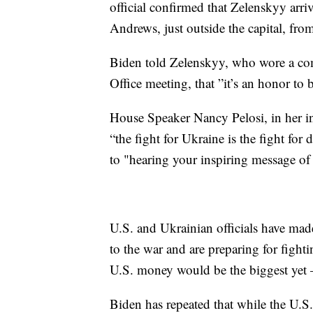
official confirmed that Zelenskyy arriv
Andrews, just outside the capital, fro
Biden told Zelenskyy, who wore a com
Office meeting, that ”it’s an honor to 
House Speaker Nancy Pelosi, in her in
“the fight for Ukraine is the fight for
to "hearing your inspiring message of 
U.S. and Ukrainian officials have mad
to the war and are preparing for fighti
U.S. money would be the biggest yet 
Biden has repeated that while the U.S.