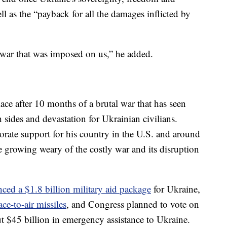
well as the “payback for all the damages inflicted by
e war that was imposed on us,” he added.
lace after 10 months of a brutal war that has seen
 sides and devastation for Ukrainian civilians.
orate support for his country in the U.S. and around
re growing weary of the costly war and its disruption
ced a $1.8 billion military aid package
for Ukraine,
ace-to-air missiles
, and Congress planned to vote on
t $45 billion in emergency assistance to Ukraine.