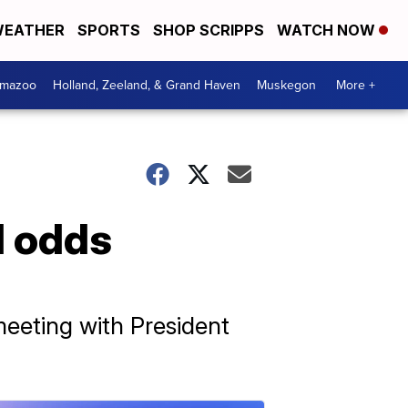
EATHER
SPORTS
SHOP SCRIPPS
WATCH NOW
amazoo
Holland, Zeeland, & Grand Haven
Muskegon
More +
l odds
eeting with President