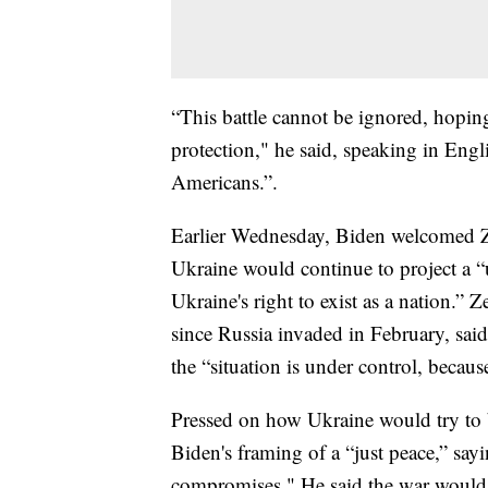
“This battle cannot be ignored, hoping
protection," he said, speaking in Engl
Americans.”.
Earlier Wednesday, Biden welcomed Ze
Ukraine would continue to project a “
Ukraine's right to exist as a nation.” 
since Russia invaded in February, said
the “situation is under control, becaus
Pressed on how Ukraine would try to b
Biden's framing of a “just peace,” sayi
compromises." He said the war would 