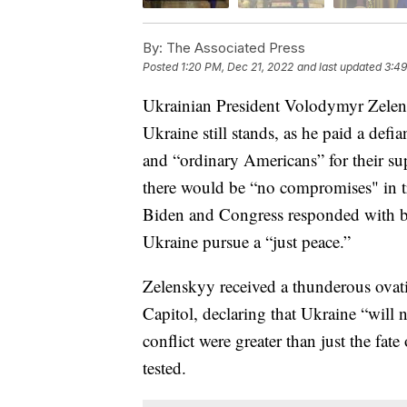
By:
The Associated Press
Posted
1:20 PM, Dec 21, 2022
and last updated
3:49
Ukrainian President Volodymyr Zelens
Ukraine still stands, as he paid a defi
and “ordinary Americans” for their su
there would be “no compromises" in tr
Biden and Congress responded with bil
Ukraine pursue a “just peace.”
Zelenskyy received a thunderous ovati
Capitol, declaring that Ukraine “will 
conflict were greater than just the fa
tested.