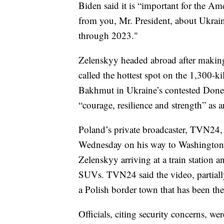
Biden said it is “important for the Ame
from you, Mr. President, about Ukraine
through 2023."
Zelenskyy headed abroad after maki
called the hottest spot on the 1,300-ki
Bakhmut in Ukraine’s contested Donets
“courage, resilience and strength” as 
Poland’s private broadcaster, TVN24, 
Wednesday on his way to Washington.
Zelenskyy arriving at a train station
SUVs. TVN24 said the video, partially
a Polish border town that has been the
Officials, citing security concerns, we