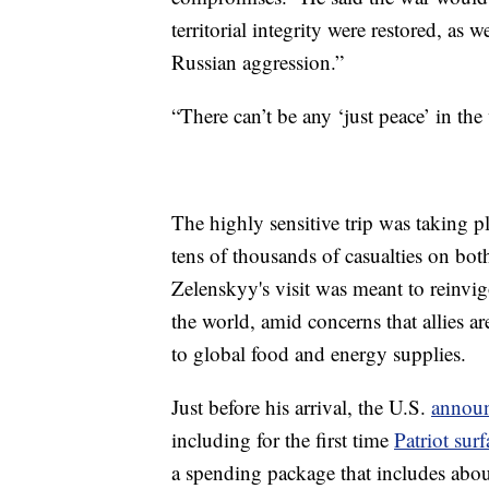
territorial integrity were restored, as 
Russian aggression.”
“There can’t be any ‘just peace’ in th
The highly sensitive trip was taking p
tens of thousands of casualties on both
Zelenskyy's visit was meant to reinvig
the world, amid concerns that allies a
to global food and energy supplies.
Just before his arrival, the U.S.
announ
including for the first time
Patriot surf
a spending package that includes abou