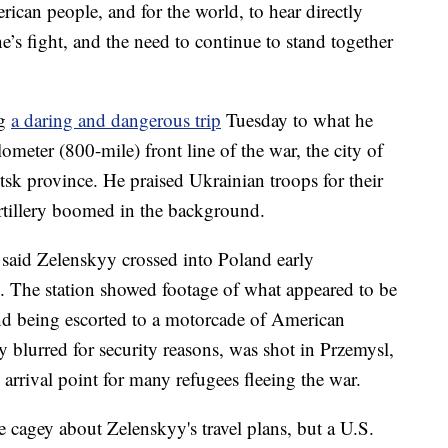
rican people, and for the world, to hear directly
’s fight, and the need to continue to stand together
ng
a daring and dangerous trip
Tuesday to what he
lometer (800-mile) front line of the war, the city of
k province. He praised Ukrainian troops for their
artillery boomed in the background.
said Zelenskyy crossed into Poland early
 The station showed footage of what appeared to be
 and being escorted to a motorcade of American
 blurred for security reasons, was shot in Przemysl,
 arrival point for many refugees fleeing the war.
re cagey about Zelenskyy's travel plans, but a U.S.