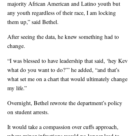
majority African American and Latino youth but
any youth regardless of their race, I am locking
them up,” said Bethel.
After seeing the data, he knew something had to
change.
“I was blessed to have leadership that said, ‘hey Kev
what do you want to do?’” he added, “and that’s
what set me on a chart that would ultimately change
my life.”
Overnight, Bethel rewrote the department’s policy
on student arrests.
It would take a compassion over cuffs approach,
where minor infractions would no longer lead to