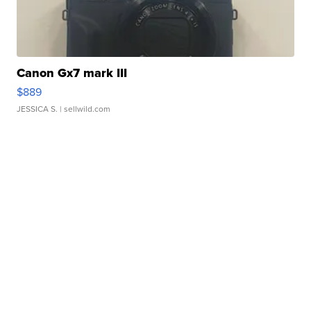
Canon Gx7 mark III
$889
JESSICA S.
| sellwild.com