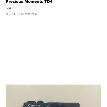
Precious Moments TD4
$14
NICOLE L.
| sellwild.com