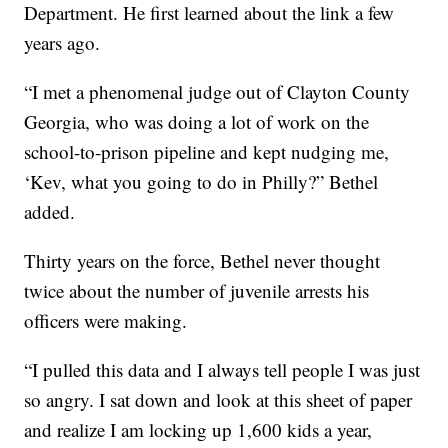
Department. He first learned about the link a few
years ago.
“I met a phenomenal judge out of Clayton County
Georgia, who was doing a lot of work on the
school-to-prison pipeline and kept nudging me,
‘Kev, what you going to do in Philly?” Bethel
added.
Thirty years on the force, Bethel never thought
twice about the number of juvenile arrests his
officers were making.
“I pulled this data and I always tell people I was just
so angry. I sat down and look at this sheet of paper
and realize I am locking up 1,600 kids a year,