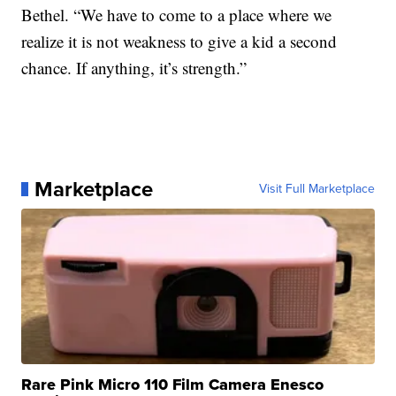
Bethel. “We have to come to a place where we
realize it is not weakness to give a kid a second
chance. If anything, it’s strength.”
Marketplace
Visit Full Marketplace
Rare Pink Micro 110 Film Camera Enesco