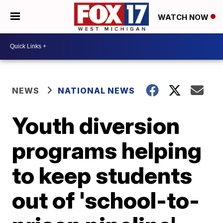
WATCH NOW
NEWS
NATIONAL NEWS
Youth diversion
programs helping
to keep students
out of 'school-to-