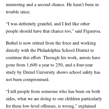
mentoring and a second chance. He hasn’t been in
trouble since.
“I was definitely grateful, and I feel like other
people should have that chance too,” said Figueroa.
Bethel is now retired from the force and working
directly with the Philadelphia School District to
continue this effort. Through his work, arrests have
gone from 1,600 a year to 250, and a four-year
study by Drexel University shows school safety has
not been compromised.
“I tell people from someone who has been on both
sides, what we are doing to our children particularly
for these low-level offenses, is wrong,” explained