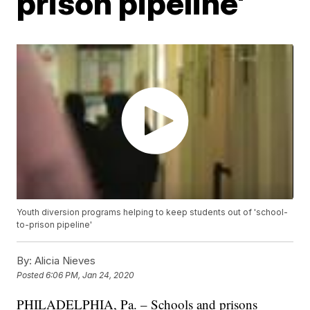
prison pipeline'
Youth diversion programs helping to keep students out of 'school-
to-prison pipeline'
By:
Alicia Nieves
Posted
6:06 PM, Jan 24, 2020
PHILADELPHIA, Pa. – Schools and prisons