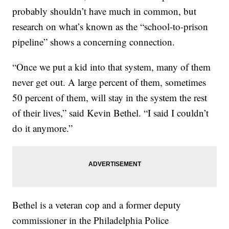
probably shouldn’t have much in common, but
research on what’s known as the “school-to-prison
pipeline” shows a concerning connection.
“Once we put a kid into that system, many of them
never get out. A large percent of them, sometimes
50 percent of them, will stay in the system the rest
of their lives,” said Kevin Bethel. “I said I couldn’t
do it anymore.”
Bethel is a veteran cop and a former deputy
commissioner in the Philadelphia Police