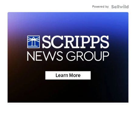
Powered by