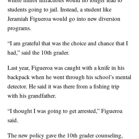
students going to jail. Instead, a student like
Jeramiah Figueroa would go into new diversion
programs.
“I am grateful that was the choice and chance that I
had,” said the 10th grader.
Last year, Figueroa was caught with a knife in his
backpack when he went through his school’s mental
detector. He said it was there from a fishing trip
with his grandfather.
“I thought I was going to get arrested,” Figueroa
said.
The new policy gave the 10th grader counseling,