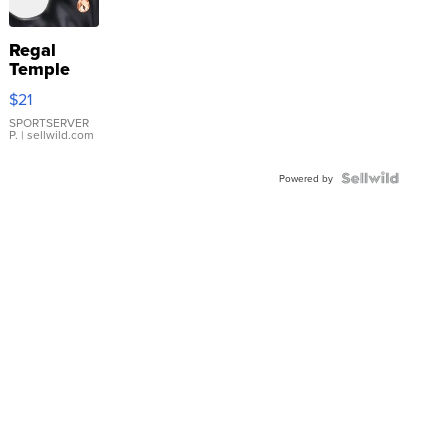
Regal
Temple
Droplet
$21
Earrings
SPORTSERVER
P.
| sellwild.com
Powered by