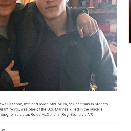
ws Eli Stone, left, and Rylee McCollum, at Christmas in Stone's
ant, Wyo., was one of the U.S. Marines killed in the suicide
rding to his sister, Roice McCollum. (Regi Stone via AP)
ess