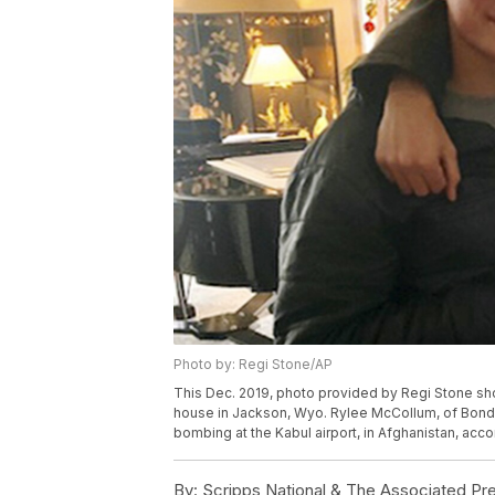
Photo by: Regi Stone/AP
This Dec. 2019, photo provided by Regi Stone sho
house in Jackson, Wyo. Rylee McCollum, of Bondur
bombing at the Kabul airport, in Afghanistan, acco
By:
Scripps National & The Associated Pr