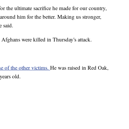
for the ultimate sacrifice he made for our country,
 around him for the better. Making us stronger,
e said.
Afghans were killed in Thursday's attack.
e of the other victims.
He was raised in Red Oak,
years old.