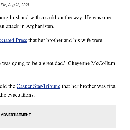
 PM, Aug 28, 2021
ng husband with a child on the way. He was one
n attack in Afghanistan.
ciated Press
that her brother and his wife were
he was going to be a great dad,” Cheyenne McCollum
told the
Casper Star-Tribune
that her brother was first
the evacuations.