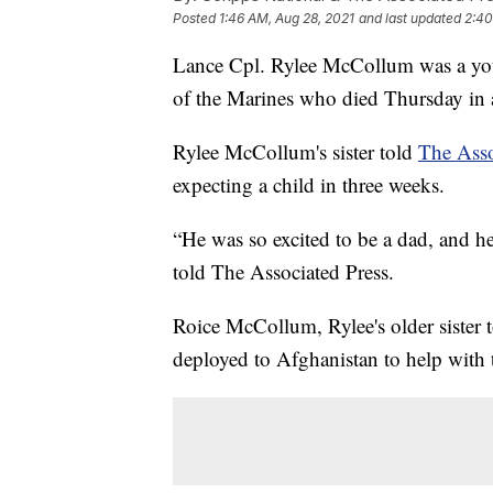
Posted
1:46 AM, Aug 28, 2021
and last updated
2:40
Lance Cpl. Rylee McCollum was a you
of the Marines who died Thursday in a
Rylee McCollum's sister told
The Asso
expecting a child in three weeks.
“He was so excited to be a dad, and 
told The Associated Press.
Roice McCollum, Rylee's older sister 
deployed to Afghanistan to help with 