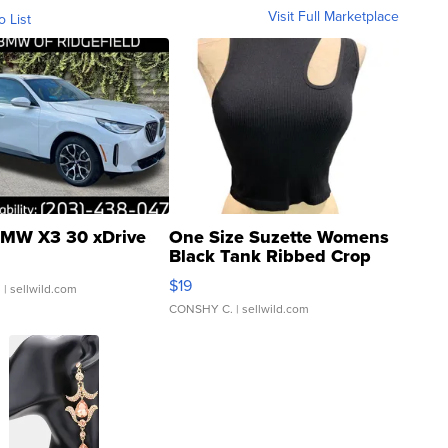
Visit Full Marketplace
o List
MW X3 30 xDrive
One Size Suzette Womens
Black Tank Ribbed Crop
Asymmetrical ...
$19
.
| sellwild.com
CONSHY C.
| sellwild.com