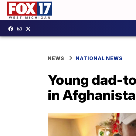
NEWS
NATIONAL NEWS
Young dad-to
in Afghanist