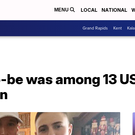
LOCAL
NATIONAL
W
MENU
Grand Rapids
Kent
Kal
-be was among 13 US 
an