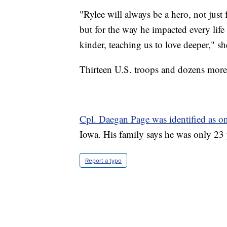
"Rylee will always be a hero, not just 
but for the way he impacted every life
kinder, teaching us to love deeper," sh
Thirteen U.S. troops and dozens more 
Cpl. Daegan Page was identified as on
Iowa. His family says he was only 23 
Report a typo