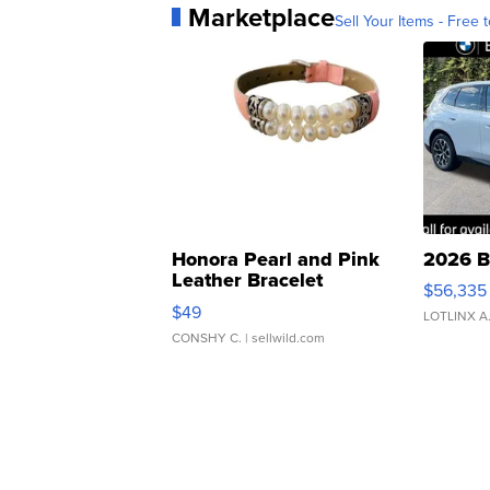
Marketplace
Sell Your Items - Free t
Honora Pearl and Pink
2026 B
Leather Bracelet
$56,335
Adjustable Buckle Clo...
$49
LOTLINX A
CONSHY C.
| sellwild.com