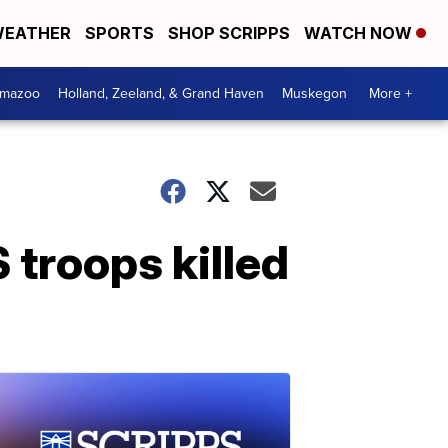
EATHER
SPORTS
SHOP SCRIPPS
WATCH NOW
amazoo
Holland, Zeeland, & Grand Haven
Muskegon
More +
troops killed