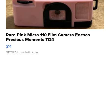
Rare Pink Micro 110 Film Camera Enesco
Precious Moments TD4
$14
NICOLE L.
| sellwild.com