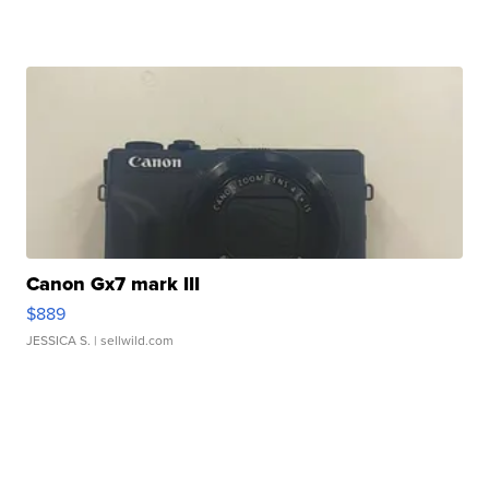
Canon Gx7 mark III
$889
JESSICA S.
| sellwild.com