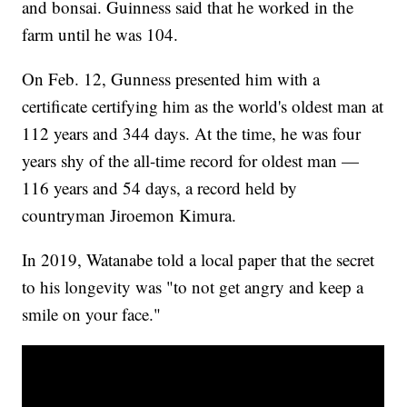
and bonsai. Guinness said that he worked in the
farm until he was 104.
On Feb. 12, Gunness presented him with a
certificate certifying him as the world's oldest man at
112 years and 344 days. At the time, he was four
years shy of the all-time record for oldest man —
116 years and 54 days, a record held by
countryman Jiroemon Kimura.
In 2019, Watanabe told a local paper that the secret
to his longevity was "to not get angry and keep a
smile on your face."