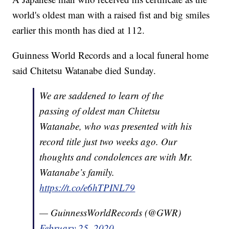
world's oldest man with a raised fist and big smiles
earlier this month has died at 112.
Guinness World Records and a local funeral home
said Chitetsu Watanabe died Sunday.
We are saddened to learn of the
passing of oldest man Chitetsu
Watanabe, who was presented with his
record title just two weeks ago. Our
thoughts and condolences are with Mr.
Watanabe’s family.
https://t.co/e6hTPINL79
— GuinnessWorldRecords (@GWR)
February 25, 2020