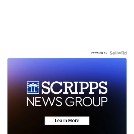
Powered by