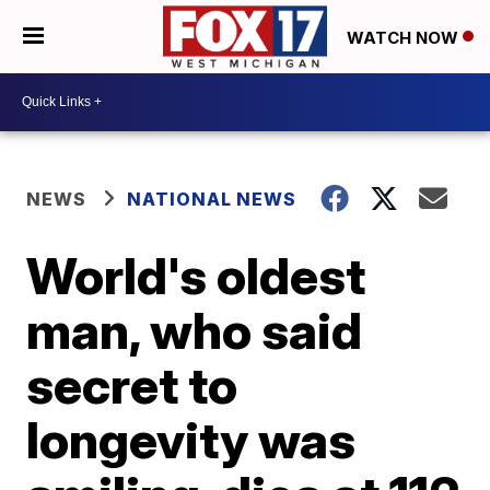
WATCH NOW
NEWS
NATIONAL NEWS
World's oldest
man, who said
secret to
longevity was