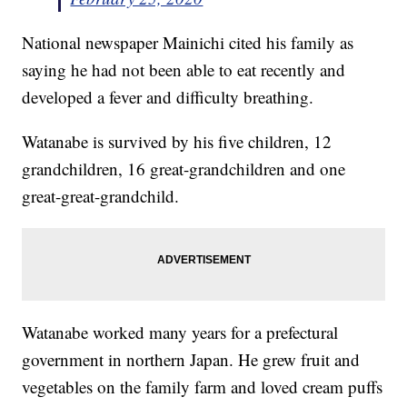
National newspaper Mainichi cited his family as
saying he had not been able to eat recently and
developed a fever and difficulty breathing.
Watanabe is survived by his five children, 12
grandchildren, 16 great-grandchildren and one
great-great-grandchild.
Watanabe worked many years for a prefectural
government in northern Japan. He grew fruit and
vegetables on the family farm and loved cream puffs