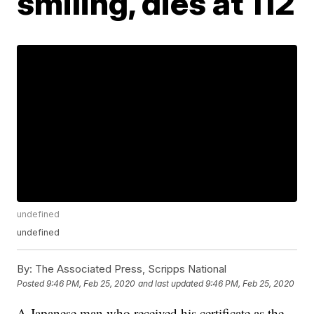
smiling, dies at 112
undefined
undefined
By:
The Associated Press, Scripps National
Posted
9:46 PM, Feb 25, 2020
and last updated
9:46 PM, Feb 25, 2020
A Japanese man who received his certificate as the