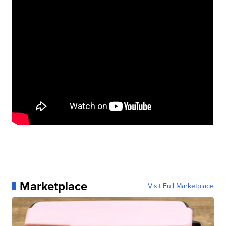
Marketplace
Visit Full Marketplace