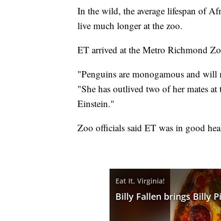
In the wild, the average lifespan of A
live much longer at the zoo.
ET arrived at the Metro Richmond Zo
"Penguins are monogamous and will ma
"She has outlived two of her mates at
Einstein."
Zoo officials said ET was in good heal