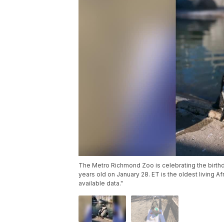
The Metro Richmond Zoo is celebrating the birthda
years old on January 28. ET is the oldest living Af
available data."