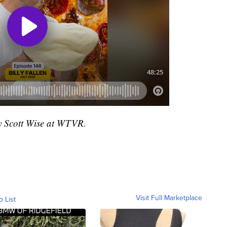
by Scott Wise at WTVR.
Visit Full Marketplace
o List