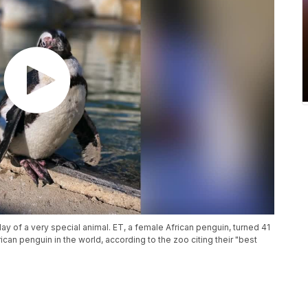
y of a very special animal. ET, a female African penguin, turned 41
rican penguin in the world, according to the zoo citing their "best