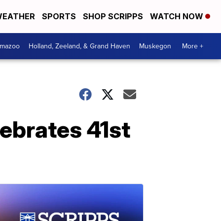
EATHER
SPORTS
SHOP SCRIPPS
WATCH NOW
amazoo
Holland, Zeeland, & Grand Haven
Muskegon
More +
lebrates 41st