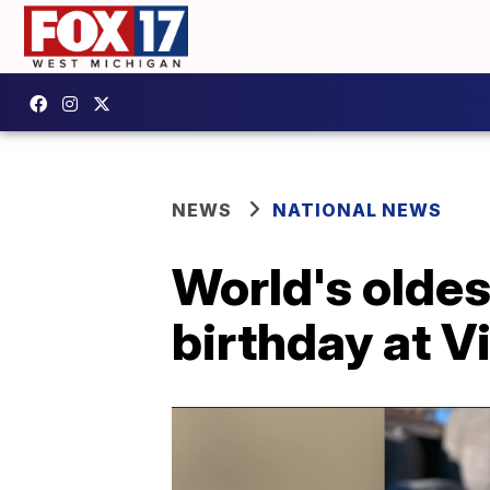
NEWS
NATIONAL NEWS
World's oldes
birthday at V