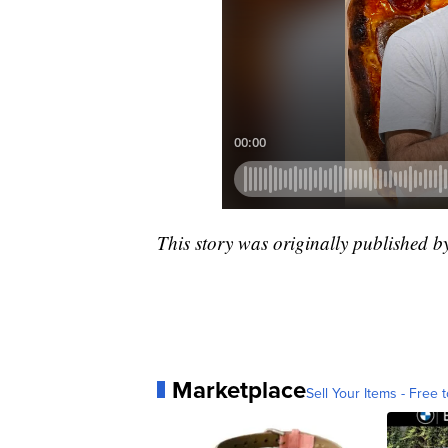
This story was originally published 
Marketplace
Sell Your Items - Free t