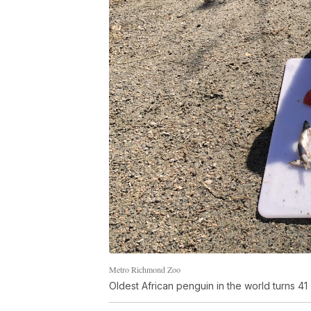
Metro Richmond Zoo
Oldest African penguin in the world turns 41