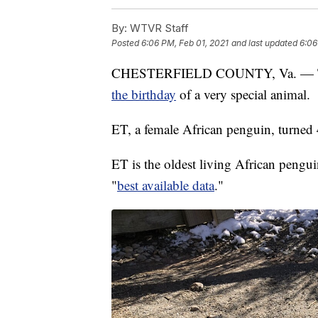
By:
WTVR Staff
Posted
6:06 PM, Feb 01, 2021
and last updated
6:06
CHESTERFIELD COUNTY, Va. — The
the birthday
of a very special animal.
ET, a female African penguin, turned 
ET is the oldest living African pengui
"
best available data
."