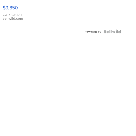
16233
$9,850
WHITE
DIAL
CARLOS R.
|
sellwild.com
FLUTED
BEZEL
TWO-
Powered by
TONE
JUBILE...