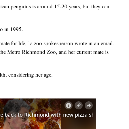
frican penguins is around 15-20 years, but they can
o in 1995.
te for life," a zoo spokesperson wrote in an email.
 the Metro Richmond Zoo, and her current mate is
th, considering her age.