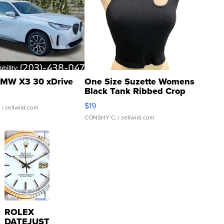
MW X3 30 xDrive
One Size Suzette Womens
Black Tank Ribbed Crop
Asymmetrical ...
$19
.
| sellwild.com
CONSHY C.
| sellwild.com
ROLEX
DATEJUST