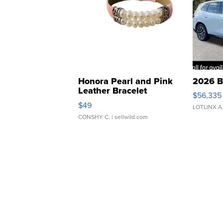
Honora Pearl and Pink
2026 B
Leather Bracelet
$56,335
Adjustable Buckle Clo...
$49
LOTLINX A
CONSHY C.
| sellwild.com