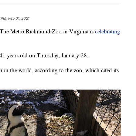
 PM, Feb 01, 2021
 Metro Richmond Zoo in Virginia is
celebrating
41 years old on Thursday, January 28.
n in the world, according to the zoo, which cited its