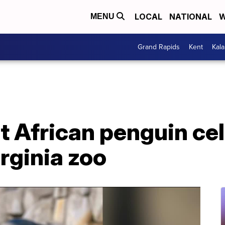
LOCAL
NATIONAL
W
MENU
Grand Rapids
Kent
Kal
t African penguin ce
irginia zoo