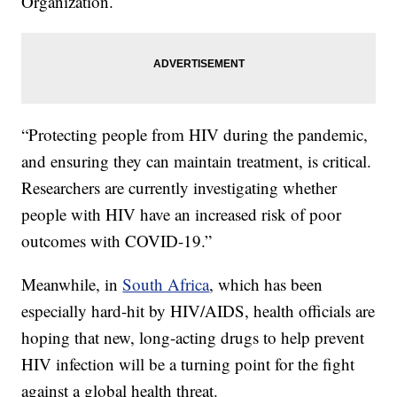
Organization.
“Protecting people from HIV during the pandemic,
and ensuring they can maintain treatment, is critical.
Researchers are currently investigating whether
people with HIV have an increased risk of poor
outcomes with COVID-19.”
Meanwhile, in
South Africa
, which has been
especially hard-hit by HIV/AIDS, health officials are
hoping that new, long-acting drugs to help prevent
HIV infection will be a turning point for the fight
against a global health threat.