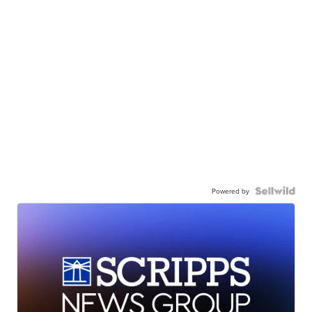
Powered by