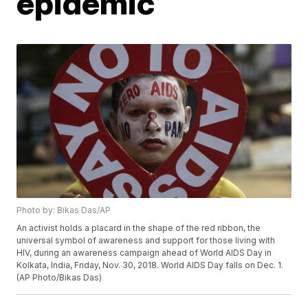
epidemic
Photo by: Bikas Das/AP
An activist holds a placard in the shape of the red ribbon, the
universal symbol of awareness and support for those living with
HIV, during an awareness campaign ahead of World AIDS Day in
Kolkata, India, Friday, Nov. 30, 2018. World AIDS Day falls on Dec. 1.
(AP Photo/Bikas Das)