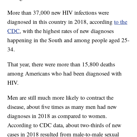
More than 37,000 new HIV infections were
diagnosed in this country in 2018, according
to the
CDC
, with the highest rates of new diagnoses
happening in the South and among people aged 25-
34.
That year, there were more than 15,800 deaths
among Americans who had been diagnosed with
HIV.
Men are still much more likely to contract the
disease, about five times as many men had new
diagnoses in 2018 as compared to women.
According to CDC data, about two-thirds of new
cases in 2018 resulted from male-to-male sexual