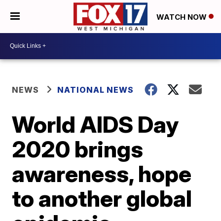
WATCH NOW
NEWS
NATIONAL NEWS
World AIDS Day
2020 brings
awareness, hope
to another global