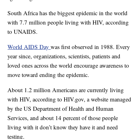
South Africa has the biggest epidemic in the world
with 7.7 million people living with HIV, according
to UNAIDS.
World AIDS Day
was first observed in 1988. Every
year since, organizations, scientists, patients and
loved ones across the world encourage awareness to
move toward ending the epidemic.
About 1.2 million Americans are currently living
with HIV, according to HIV.gov, a website managed
by the US Department of Health and Human
Services, and about 14 percent of those people
living with it don’t know they have it and need
testing.