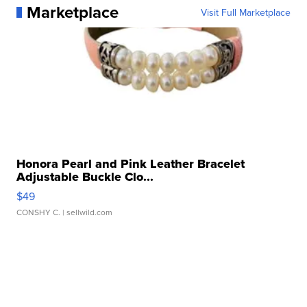
Marketplace
Visit Full Marketplace
Honora Pearl and Pink Leather Bracelet
Adjustable Buckle Clo...
$49
CONSHY C.
| sellwild.com