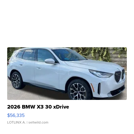
2026 BMW X3 30 xDrive
$56,335
LOTLINX A.
| sellwild.com