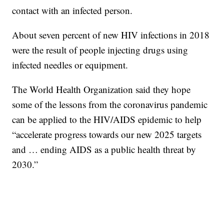
contact with an infected person.
About seven percent of new HIV infections in 2018
were the result of people injecting drugs using
infected needles or equipment.
The World Health Organization said they hope
some of the lessons from the coronavirus pandemic
can be applied to the HIV/AIDS epidemic to help
“accelerate progress towards our new 2025 targets
and … ending AIDS as a public health threat by
2030.”