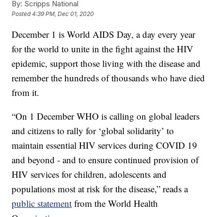
By:
Scripps National
Posted
4:39 PM, Dec 01, 2020
December 1 is World AIDS Day, a day every year
for the world to unite in the fight against the HIV
epidemic, support those living with the disease and
remember the hundreds of thousands who have died
from it.
“On 1 December WHO is calling on global leaders
and citizens to rally for ‘global solidarity’ to
maintain essential HIV services during COVID 19
and beyond - and to ensure continued provision of
HIV services for children, adolescents and
populations most at risk for the disease,” reads a
public statement
from the World Health