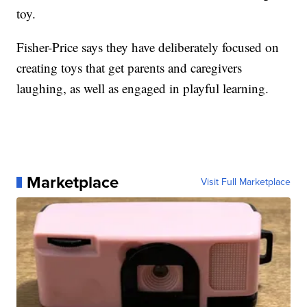
toy.
Fisher-Price says they have deliberately focused on
creating toys that get parents and caregivers
laughing, as well as engaged in playful learning.
Marketplace
Visit Full Marketplace