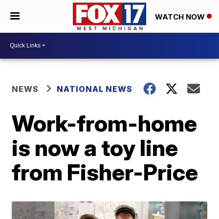
WATCH NOW
NEWS
NATIONAL NEWS
Work-from-home
is now a toy line
from Fisher-Price