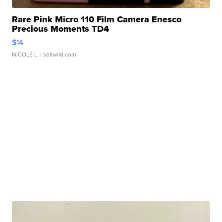
Rare Pink Micro 110 Film Camera Enesco
Precious Moments TD4
$14
NICOLE L.
| sellwild.com