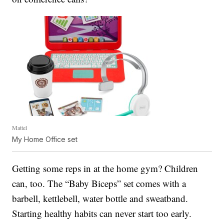
Mattel
My Home Office set
Getting some reps in at the home gym? Children
can, too. The “Baby Biceps” set comes with a
barbell, kettlebell, water bottle and sweatband.
Starting healthy habits can never start too early.