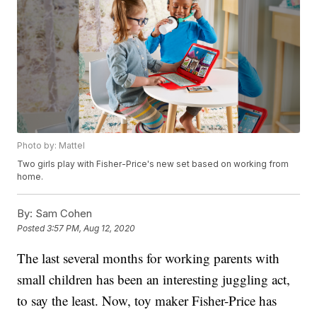
Photo by: Mattel
Two girls play with Fisher-Price's new set based on working from
home.
By:
Sam Cohen
Posted
3:57 PM, Aug 12, 2020
The last several months for working parents with
small children has been an interesting juggling act,
to say the least. Now, toy maker Fisher-Price has