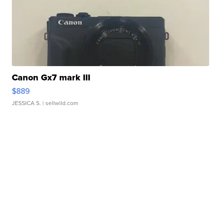
Canon Gx7 mark III
$889
JESSICA S.
| sellwild.com