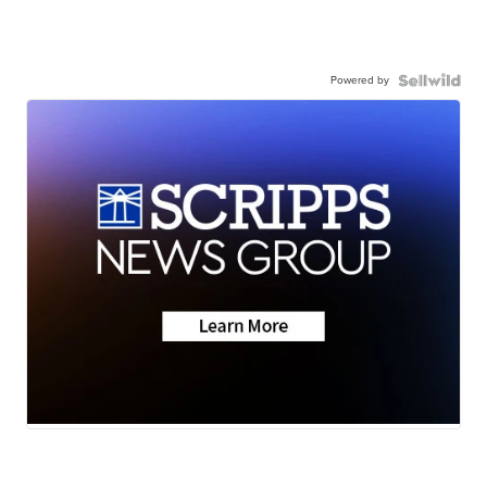
Powered by