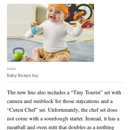
Mattel
Baby Biceps toy
The new line also includes a “Tiny Tourist” set with
camera and sunblock for those staycations and a
“Cutest Chef” set. Unfortunately, the chef set does
not come with a sourdough starter. Instead, it has a
meatball and oven mitt that doubles as a teething