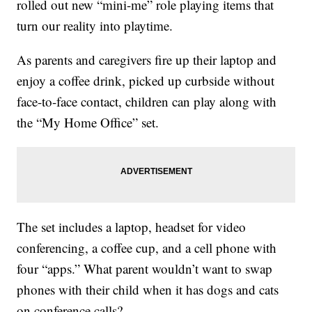
rolled out new “mini-me” role playing items that
turn our reality into playtime.
As parents and caregivers fire up their laptop and
enjoy a coffee drink, picked up curbside without
face-to-face contact, children can play along with
the “My Home Office” set.
The set includes a laptop, headset for video
conferencing, a coffee cup, and a cell phone with
four “apps.” What parent wouldn’t want to swap
phones with their child when it has dogs and cats
on conference calls?