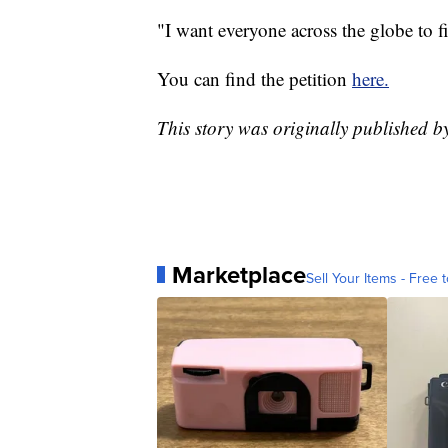
"I want everyone across the globe to fi
You can find the petition
here.
This story was originally publishe
Marketplace
Sell Your Items - Free t