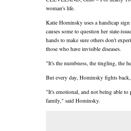
woman's life.
Katie Hominsky uses a handicap sign w
causes some to question her state-issu
hands to make sure others don't experi
those who have invisible diseases.
"It's the numbness, the tingling, the 
But every day, Hominsky fights back, 
"It's emotional, and not being able to
family," said Hominsky.