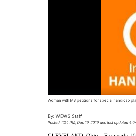
Woman with MS petitions for special handicap p
By:
WEWS Staff
Posted
4:04 PM, Dec 19, 2019
and last updated
4:0
CLEVELAND, Ohio – For nearly 10 