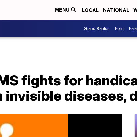
LOCAL
NATIONAL
W
MENU
Grand Rapids
Kent
Kal
S fights for handic
 invisible diseases, d