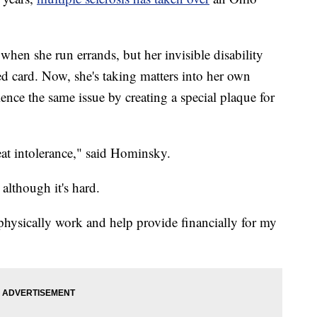
hen she run errands, but her invisible disability
ed card. Now, she's taking matters into her own
ence the same issue by creating a special plaque for
heat intolerance," said Hominsky.
although it's hard.
 physically work and help provide financially for my