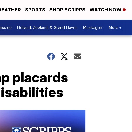
EATHER
SPORTS
SHOP SCRIPPS
WATCH NOW
amazoo
Holland, Zeeland, & Grand Haven
Muskegon
More +
ap placards
isabilities