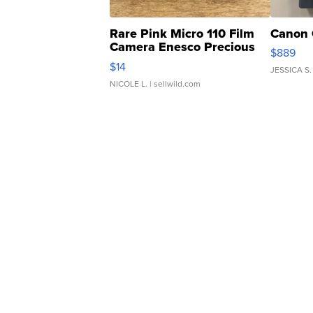
Rare Pink Micro 110 Film
Canon 
Camera Enesco Precious
$889
Moments TD4
$14
JESSICA S.
NICOLE L.
| sellwild.com