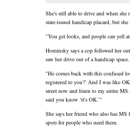
She's still able to drive and when she 
state-issued handicap placard, but she
"You get looks, and people can yell at
Hominsky says a cop followed her out 
saw her drive out of a handicap space.
"He comes back with this confused look
registered to you?’ And I was like OK
street now and listen to my entire MS
said you know ‘it’s OK.’"
She says her friend who also has MS fo
spots for people who need them.