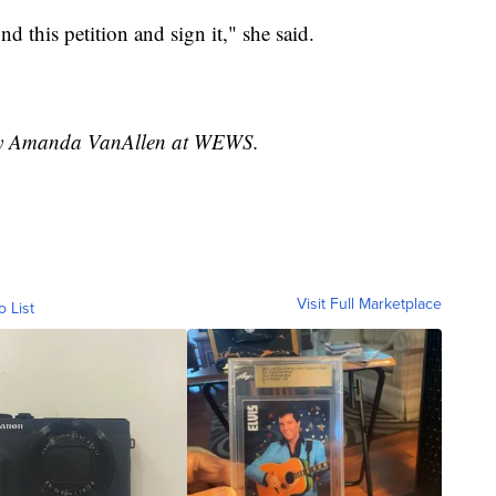
nd this petition and sign it," she said.
d by Amanda VanAllen at WEWS.
Visit Full Marketplace
o List