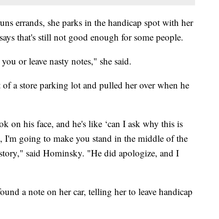
runs errands, she parks in the handicap spot with her
 says that's still not good enough for some people.
 you or leave nasty notes," she said.
of a store parking lot and pulled her over when he
 on his face, and he's like ‘can I ask why this is
, I'm going to make you stand in the middle of the
 story," said Hominsky. "He did apologize, and I
und a note on her car, telling her to leave handicap