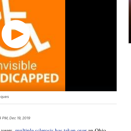
laques
4 PM, Dec 19, 2019
years,
multiple sclerosis has taken over
an Ohio