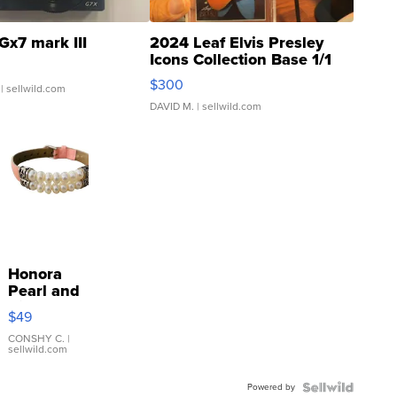
Gx7 mark III
2024 Leaf Elvis Presley
Icons Collection Base 1/1
SSP Clear ...
$300
| sellwild.com
DAVID M.
| sellwild.com
Honora
Pearl and
Pink
$49
Leather
Bracelet
CONSHY C.
|
sellwild.com
Adjustable
Buckle
Powered by
Clo...