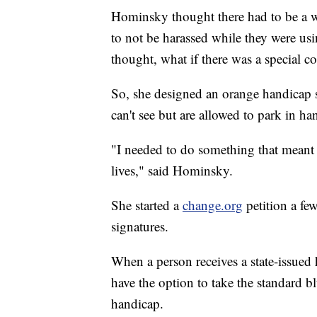
Hominsky thought there had to be a way
to not be harassed while they were us
thought, what if there was a special co
So, she designed an orange handicap s
can't see but are allowed to park in ha
"I needed to do something that meant 
lives," said Hominsky.
She started a
change.org
petition a f
signatures.
When a person receives a state-issue
have the option to take the standard bl
handicap.