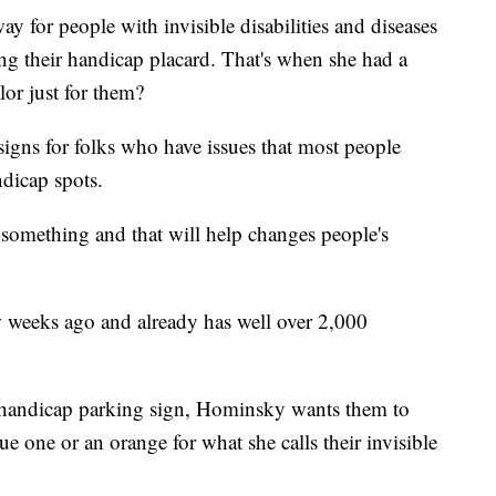
 for people with invisible disabilities and diseases
ing their handicap placard. That's when she had a
lor just for them?
igns for folks who have issues that most people
ndicap spots.
something and that will help changes people's
ew weeks ago and already has well over 2,000
d handicap parking sign, Hominsky wants them to
ue one or an orange for what she calls their invisible