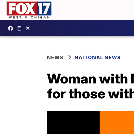
NEWS
NATIONAL NEWS
Woman with M
for those with