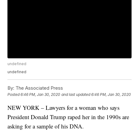
undefined
undefined
By:
The Associated Press
Posted
6:46 PM, Jan 30, 2020
and last updated
6:46 PM, Jan 30, 2020
NEW YORK – Lawyers for a woman who says
President Donald Trump raped her in the 1990s are
asking for a sample of his DNA.