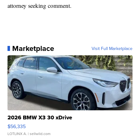
attorney seeking comment.
Marketplace
Visit Full Marketplace
2026 BMW X3 30 xDrive
$56,335
LOTLINX A.
| sellwild.com