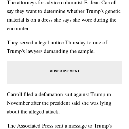
The attorneys for advice columnist E. Jean Carroll
say they want to determine whether Trump's genetic
material is on a dress she says she wore during the
encounter.
They served a legal notice Thursday to one of
Trump's lawyers demanding the sample.
Carroll filed a defamation suit against Trump in
November after the president said she was lying
about the alleged attack.
The Associated Press sent a message to Trump's