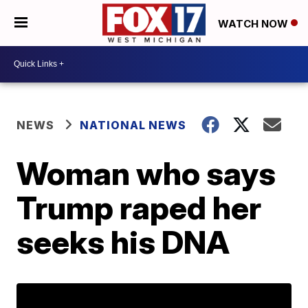
WATCH NOW
NEWS
NATIONAL NEWS
Woman who says
Trump raped her
seeks his DNA