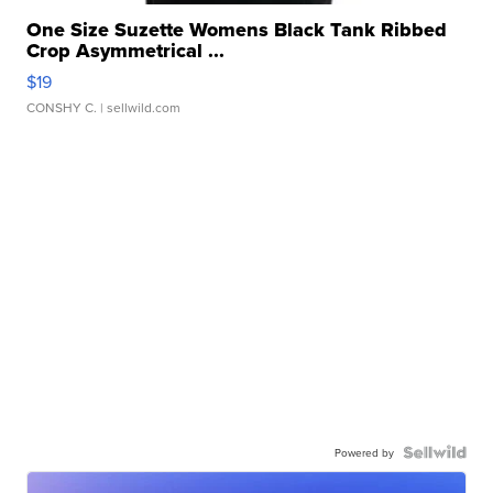
One Size Suzette Womens Black Tank Ribbed
Crop Asymmetrical ...
$19
CONSHY C.
| sellwild.com
Powered by