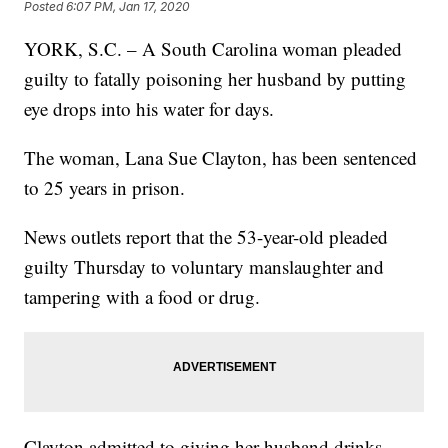
Posted
6:07 PM, Jan 17, 2020
YORK, S.C. – A South Carolina woman pleaded
guilty to fatally poisoning her husband by putting
eye drops into his water for days.
The woman, Lana Sue Clayton, has been sentenced
to 25 years in prison.
News outlets report that the 53-year-old pleaded
guilty Thursday to voluntary manslaughter and
tampering with a food or drug.
Clayton admitted to giving her husband drinks