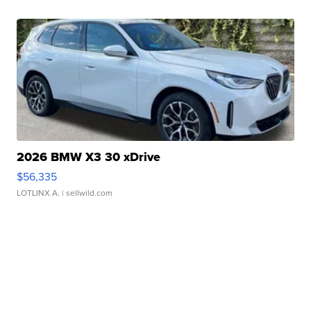
2026 BMW X3 30 xDrive
$56,335
LOTLINX A.
| sellwild.com