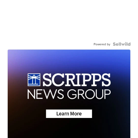
Powered by