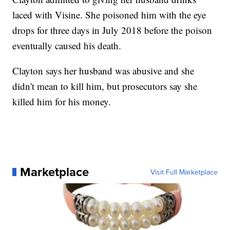
laced with Visine. She poisoned him with the eye
drops for three days in July 2018 before the poison
eventually caused his death.
Clayton says her husband was abusive and she
didn't mean to kill him, but prosecutors say she
killed him for his money.
Marketplace
Visit Full Marketplace