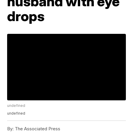
husband with eye
drops
undefined
undefined
By:
The Associated Press