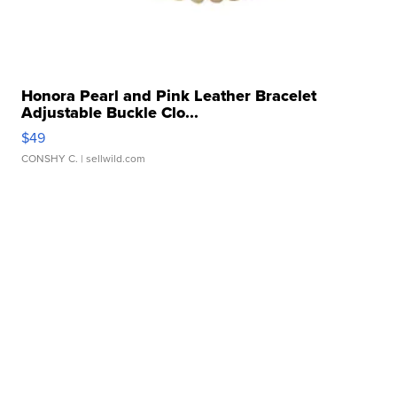
Honora Pearl and Pink Leather Bracelet
Adjustable Buckle Clo...
$49
CONSHY C.
| sellwild.com