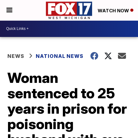
WATCH NOW
NEWS
NATIONAL NEWS
Woman
sentenced to 25
years in prison for
poisoning