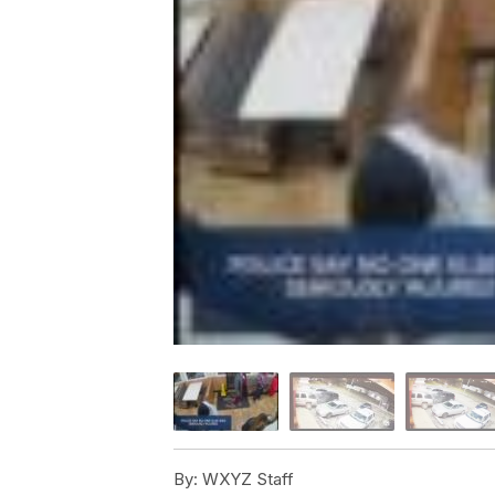
By:
WXYZ Staff