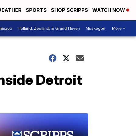
EATHER
SPORTS
SHOP SCRIPPS
WATCH NOW
amazoo
Holland, Zeeland, & Grand Haven
Muskegon
More +
nside Detroit