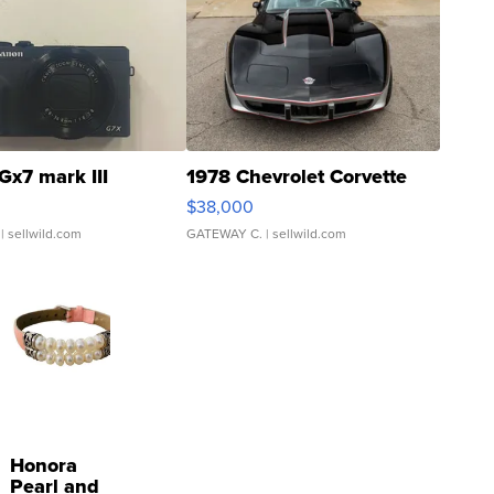
Gx7 mark III
1978 Chevrolet Corvette
$38,000
| sellwild.com
GATEWAY C.
| sellwild.com
Honora
Pearl and