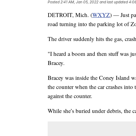
Posted
2:41 AM, Jan 05, 2022
and last updated
4:0
DETROIT, Mich. (
WXYZ
) — Just pa
road turning into the parking lot of Z
The driver suddenly hits the gas, crashi
"I heard a boom and then stuff was jus
Bracey.
Bracey was inside the Coney Island wai
the counter when the car crashes into 
against the counter.
While she’s buried under debris, the c