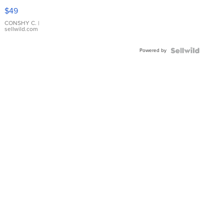
Pink
$49
Leather
Bracelet
CONSHY C.
|
sellwild.com
Adjustable
Buckle
Powered by
Clo...