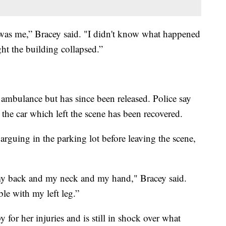
hat was me,” Bracey said. "I didn't know what happened
ght the building collapsed.”
 ambulance but has since been released. Police say
 the car which left the scene has been recovered.
arguing in the parking lot before leaving the scene,
my back and my neck and my hand," Bracey said.
le with my left leg.”
y for her injuries and is still in shock over what