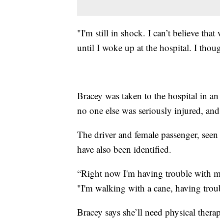
"I'm still in shock. I can’t believe t
until I woke up at the hospital. I thou
Bracey was taken to the hospital in an
no one else was seriously injured, and
The driver and female passenger, seen 
have also been identified.
“Right now I'm having trouble with 
"I'm walking with a cane, having troub
Bracey says she’ll need physical therap