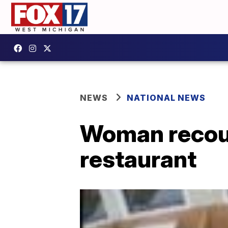
NEWS
NATIONAL NEWS
Woman recount
restaurant