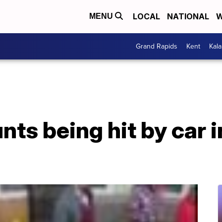
LOCAL
NATIONAL
W
MENU
Grand Rapids
Kent
Kal
s being hit by car i