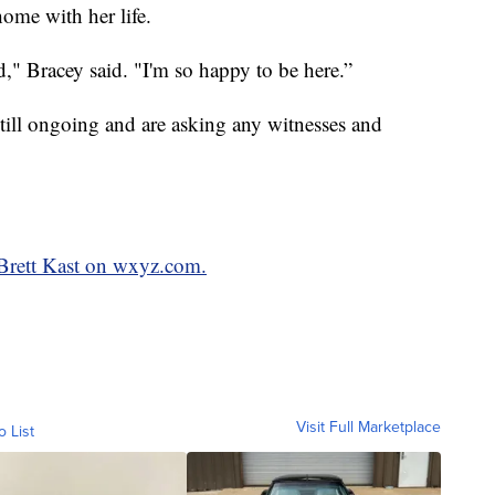
ome with her life.
d," Bracey said. "I'm so happy to be here.”
 still ongoing and are asking any witnesses and
 Brett Kast on wxyz.com.
Visit Full Marketplace
o List