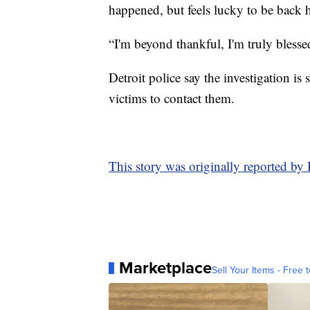
happened, but feels lucky to be back h
“I'm beyond thankful, I'm truly blesse
Detroit police say the investigation is
victims to contact them.
This story was originally reported by
Marketplace
Sell Your Items - Free t