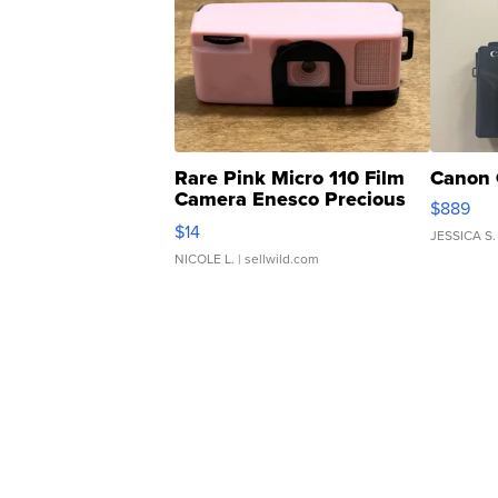
Rare Pink Micro 110 Film
Canon 
Camera Enesco Precious
$889
Moments TD4
$14
JESSICA S.
NICOLE L.
| sellwild.com