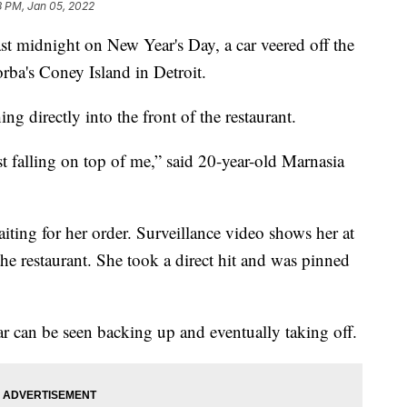
8 PM, Jan 05, 2022
st midnight on New Year's Day, a car veered off the
orba's Coney Island in Detroit.
ng directly into the front of the restaurant.
t falling on top of me,” said 20-year-old Marnasia
ting for her order. Surveillance video shows her at
the restaurant. She took a direct hit and was pinned
ar can be seen backing up and eventually taking off.