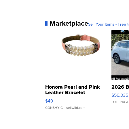
Marketplace
Sell Your Items - Free t
Honora Pearl and Pink
2026 B
Leather Bracelet
$56,335
Adjustable Buckle Clo...
$49
LOTLINX A
CONSHY C.
| sellwild.com