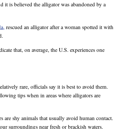
and it is believed the alligator was abandoned by a
da,
rescued an alligator after a woman spotted it with
d.
dicate that, on average, the U.S. experiences one
latively rare, officials say it is best to avoid them.
llowing tips when in areas where alligators are
rs are shy animals that usually avoid human contact.
ur surroundings near fresh or brackish waters.