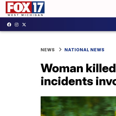
NEWS
NATIONAL NEWS
Woman killed 
incidents in