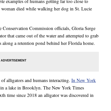
ble examples of humans getting far too close to
d woman died while walking her dog in St. Lucie
e Conservation Commission officials, Gloria Serge
gator that came out of the water and attempted to grab
was along a retention pond behind her Florida home.
 of alligators and humans interacting.
In New York
d in a lake in Brooklyn. The New York Times
xth time since 2018 an alligator was discovered in