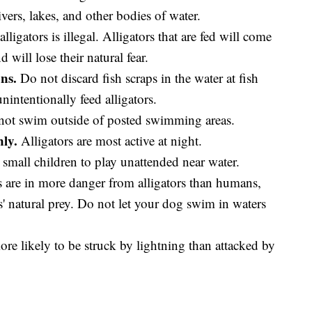
ivers, lakes, and other bodies of water.
lligators is illegal. Alligators that are fed will come
will lose their natural fear.
ns.
Do not discard fish scraps in the water at fish
ntentionally feed alligators.
ot swim outside of posted swimming areas.
ly.
Alligators are most active at night.
small children to play unattended near water.
are in more danger from alligators than humans,
s' natural prey. Do not let your dog swim in waters
re likely to be struck by lightning than attacked by