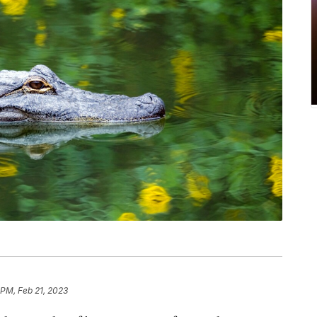
 PM, Feb 21, 2023