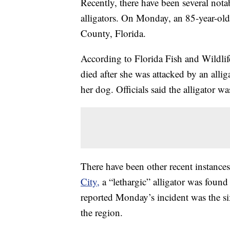
Recently, there have been several nota
alligators. On Monday, an 85-year-ol
County, Florida.
According to Florida Fish and Wildlif
died after she was attacked by an alli
her dog. Officials said the alligator 
There have been other recent instances
City,
a “lethargic” alligator was foun
reported Monday’s incident was the si
the region.