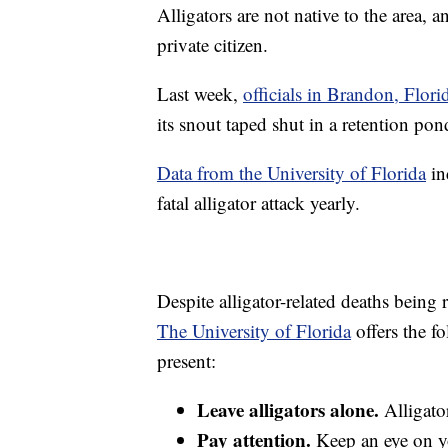
Alligators are not native to the area, 
private citizen.
Last week,
officials in Brandon, Flori
its snout taped shut in a retention pon
Data from the University of Florida
in
fatal alligator attack yearly.
Despite alligator-related deaths being re
The University of Florida
offers the fo
present:
Leave alligators alone.
Alligato
Pay attention.
Keep an eye on yo