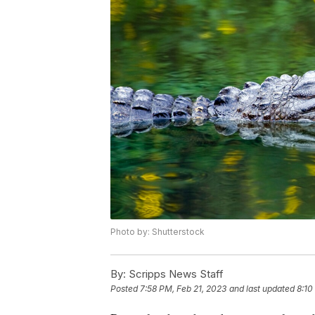
Photo by: Shutterstock
By:
Scripps News Staff
Posted
7:58 PM, Feb 21, 2023
and last updated
8:10