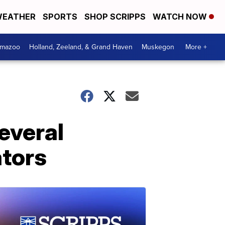
EATHER
SPORTS
SHOP SCRIPPS
WATCH NOW
amazoo
Holland, Zeeland, & Grand Haven
Muskegon
More +
everal
ators