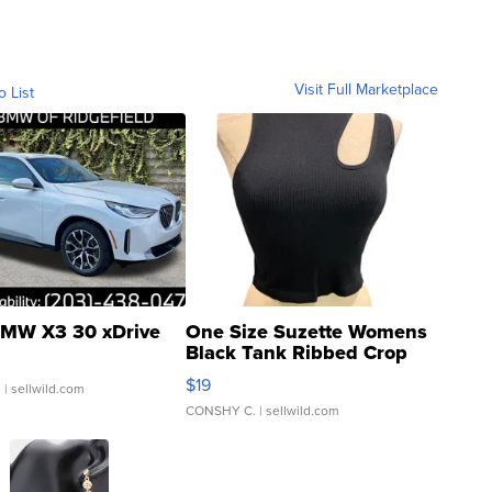
Visit Full Marketplace
o List
MW X3 30 xDrive
One Size Suzette Womens
Black Tank Ribbed Crop
Asymmetrical ...
$19
.
| sellwild.com
CONSHY C.
| sellwild.com