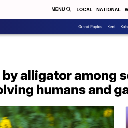
LOCAL
NATIONAL
W
MENU
Grand Rapids
Kent
Kal
by alligator among s
volving humans and g