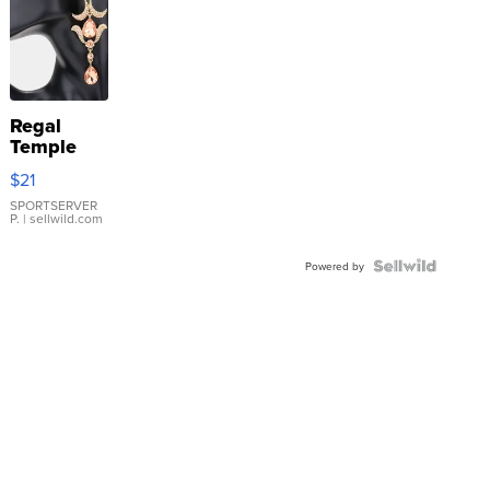
Regal
Temple
Droplet
$21
Earrings
SPORTSERVER
P.
| sellwild.com
Powered by