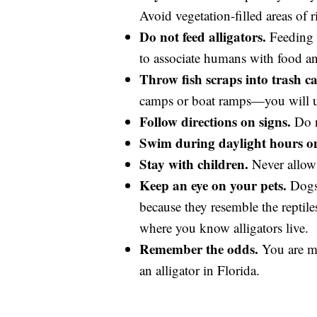
Avoid vegetation-filled areas of r
Do not feed alligators.
Feeding a
to associate humans with food and 
Throw fish scraps into trash ca
camps or boat ramps—you will uni
Follow directions on signs.
Do n
Swim during daylight hours on
Stay with children.
Never allow 
Keep an eye on your pets.
Dogs 
because they resemble the reptile
where you know alligators live.
Remember the odds.
You are mo
an alligator in Florida.