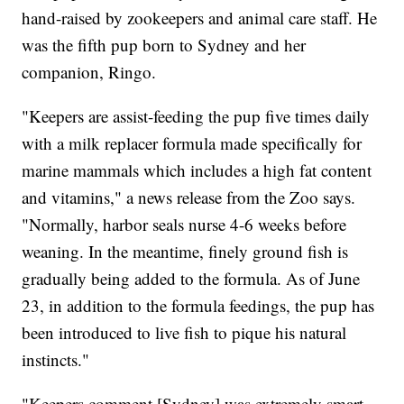
hand-raised by zookeepers and animal care staff. He
was the fifth pup born to Sydney and her
companion, Ringo.
"Keepers are assist-feeding the pup five times daily
with a milk replacer formula made specifically for
marine mammals which includes a high fat content
and vitamins," a news release from the Zoo says.
"Normally, harbor seals nurse 4-6 weeks before
weaning. In the meantime, finely ground fish is
gradually being added to the formula. As of June
23, in addition to the formula feedings, the pup has
been introduced to live fish to pique his natural
instincts."
"Keepers comment [Sydney] was extremely smart,