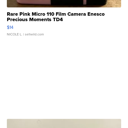
Rare Pink Micro 110 Film Camera Enesco
Precious Moments TD4
$14
NICOLE L.
| sellwild.com