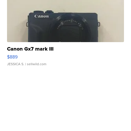
Canon Gx7 mark III
$889
JESSICA S.
| sellwild.com