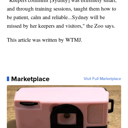
and through training sessions, taught them how to
be patient, calm and reliable...Sydney will be
missed by her keepers and visitors," the Zoo says.
This article was written by WTMJ.
Marketplace
Visit Full Marketplace