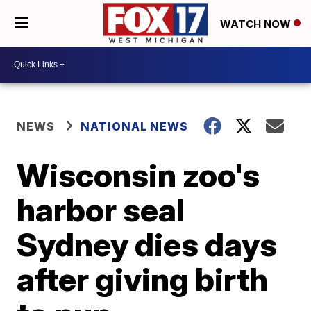
WATCH NOW
NEWS
NATIONAL NEWS
Wisconsin zoo's
harbor seal
Sydney dies days
after giving birth