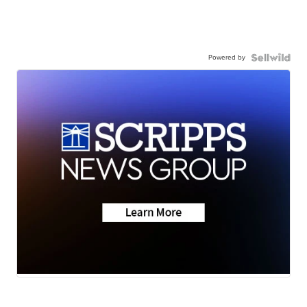
Powered by