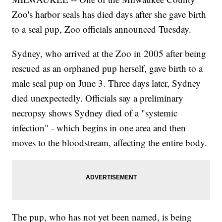
Zoo's harbor seals has died days after she gave birth
to a seal pup, Zoo officials announced Tuesday.
Sydney, who arrived at the Zoo in 2005 after being
rescued as an orphaned pup herself, gave birth to a
male seal pup on June 3. Three days later, Sydney
died unexpectedly. Officials say a preliminary
necropsy shows Sydney died of a "systemic
infection" - which begins in one area and then
moves to the bloodstream, affecting the entire body.
The pup, who has not yet been named, is being