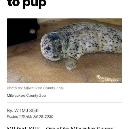
to pup
Photo by: Milwaukee County Zoo
Milwaukee County Zoo
By:
WTMJ Staff
Posted
1:15 AM, Jul 08, 2020
MILWAUKEE -- One of the Milwaukee County