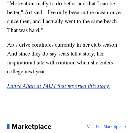
"Motivation really to do better and that I can be
better," Art said. "I've only been in the ocean once
since then, and I actually went to the same beach.
That was hard."
Art's drive continues currently in her club season.
And since they do say scars tell a story, her
inspirational tale will continue when she enters
college next year.
Lance Allan at TMJ4 first reported this story.
Marketplace
Visit Full Marketplace