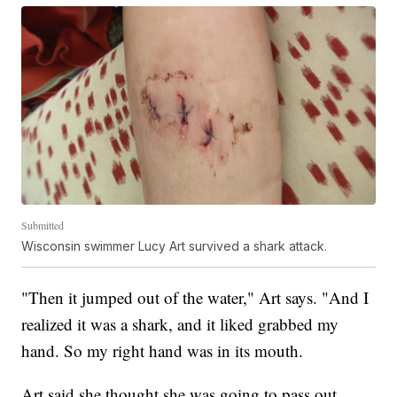
Submitted
Wisconsin swimmer Lucy Art survived a shark attack.
"Then it jumped out of the water," Art says. "And I
realized it was a shark, and it liked grabbed my
hand. So my right hand was in its mouth.
Art said she thought she was going to pass out