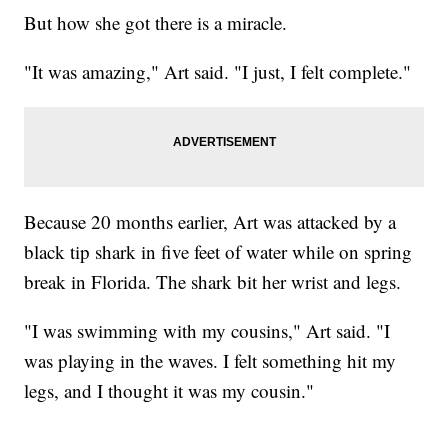
But how she got there is a miracle.
"It was amazing," Art said. "I just, I felt complete."
Because 20 months earlier, Art was attacked by a
black tip shark in five feet of water while on spring
break in Florida. The shark bit her wrist and legs.
"I was swimming with my cousins," Art said. "I
was playing in the waves. I felt something hit my
legs, and I thought it was my cousin."