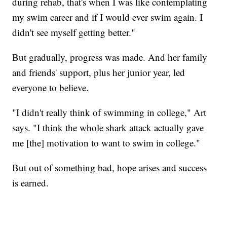
during rehab, that's when I was like contemplating
my swim career and if I would ever swim again. I
didn't see myself getting better."
But gradually, progress was made. And her family
and friends' support, plus her junior year, led
everyone to believe.
"I didn't really think of swimming in college," Art
says. "I think the whole shark attack actually gave
me [the] motivation to want to swim in college."
But out of something bad, hope arises and success
is earned.