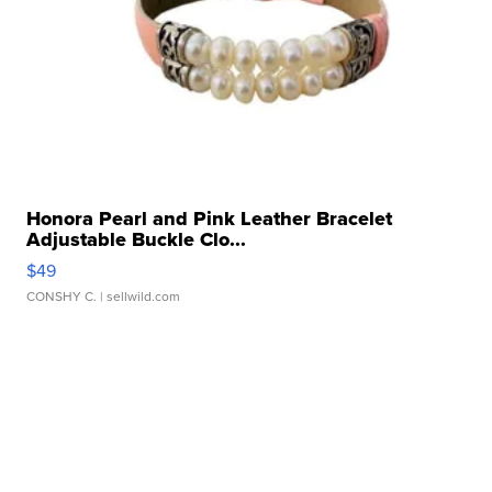
Honora Pearl and Pink Leather Bracelet
Adjustable Buckle Clo...
$49
CONSHY C.
| sellwild.com