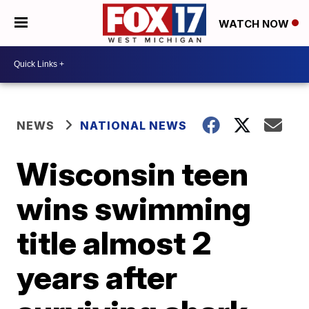
WATCH NOW
NEWS
NATIONAL NEWS
Wisconsin teen
wins swimming
title almost 2
years after