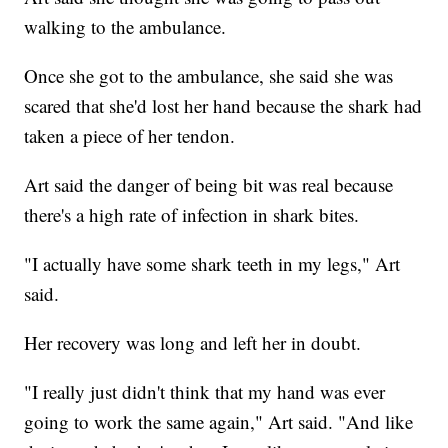
walking to the ambulance.
Once she got to the ambulance, she said she was
scared that she'd lost her hand because the shark had
taken a piece of her tendon.
Art said the danger of being bit was real because
there's a high rate of infection in shark bites.
"I actually have some shark teeth in my legs," Art
said.
Her recovery was long and left her in doubt.
"I really just didn't think that my hand was ever
going to work the same again," Art said. "And like