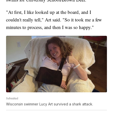
"At first, I like looked up at the board, and I
couldn't really tell," Art said. "So it took me a few
minutes to process, and then I was so happy."
Submitted
Wisconsin swimmer Lucy Art survived a shark attack.