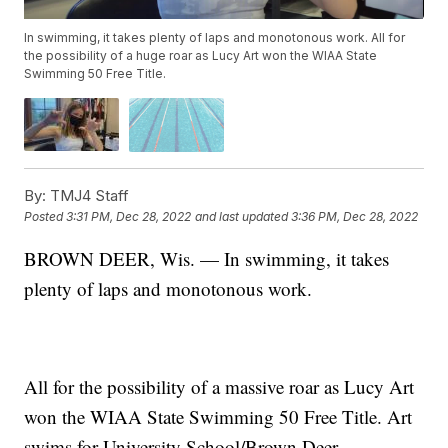
In swimming, it takes plenty of laps and monotonous work. All for
the possibility of a huge roar as Lucy Art won the WIAA State
Swimming 50 Free Title.
By:
TMJ4 Staff
Posted
3:31 PM, Dec 28, 2022
and last updated
3:36 PM, Dec 28, 2022
BROWN DEER, Wis. — In swimming, it takes
plenty of laps and monotonous work.
All for the possibility of a massive roar as Lucy Art
won the WIAA State Swimming 50 Free Title. Art
swims for University School/Brown Deer.