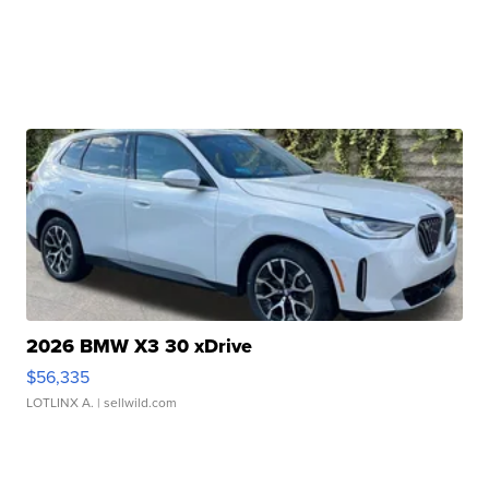
2026 BMW X3 30 xDrive
$56,335
LOTLINX A.
| sellwild.com