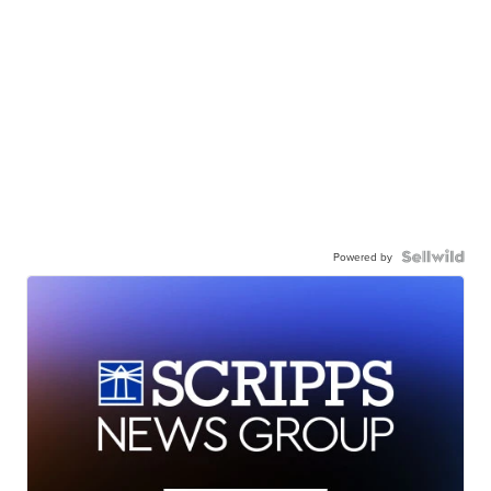
Powered by