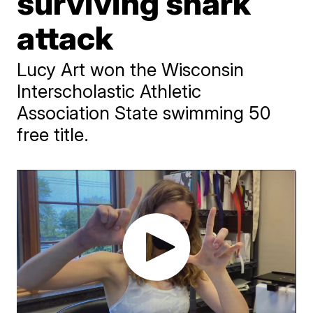
surviving shark
attack
Lucy Art won the Wisconsin
Interscholastic Athletic
Association State swimming 50
free title.