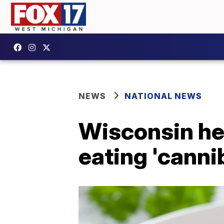
NEWS
NATIONAL NEWS
Wisconsin he
eating 'canni