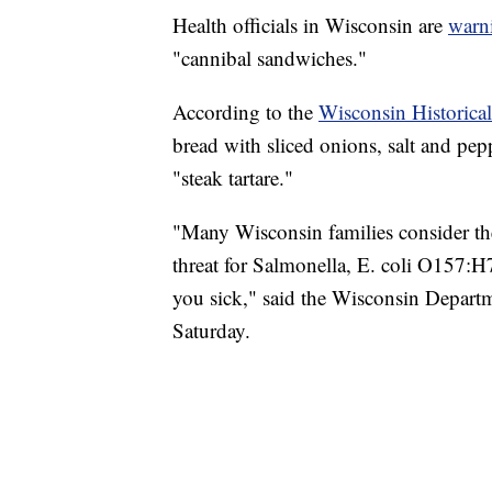
Health officials in Wisconsin are
warn
"cannibal sandwiches."
According to the
Wisconsin Historical
bread with sliced onions, salt and pep
"steak tartare."
"Many Wisconsin families consider the
threat for Salmonella, E. coli O157:H
you sick," said the Wisconsin Departm
Saturday.