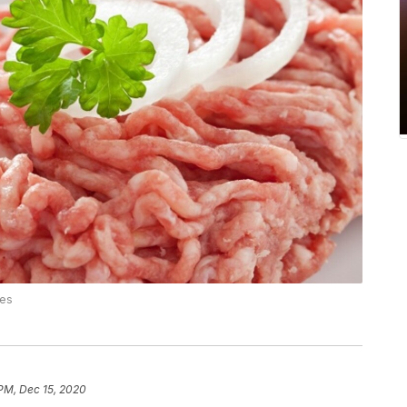
ces
 PM, Dec 15, 2020