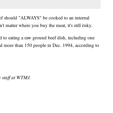
ef should "ALWAYS" be cooked to an internal
't matter where you buy the meat, it's still risky.
d to eating a raw ground beef dish, including one
ed more than 150 people in Dec. 1994, according to
y staff at WTMJ.