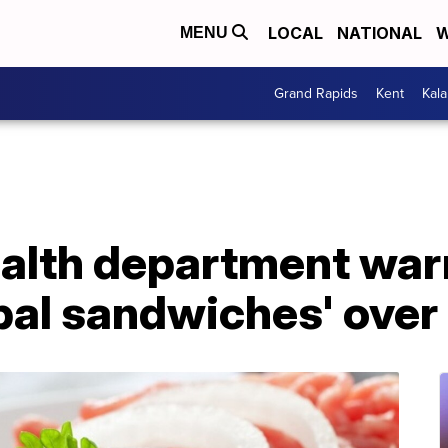
LOCAL
NATIONAL
W
MENU
Grand Rapids
Kent
Kal
alth department war
bal sandwiches' over