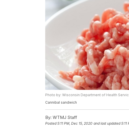
Photo by: Wisconsin Department of Health Servi
Cannibal sandwich
By:
WTMJ Staff
Posted
5:11 PM, Dec 15, 2020
and last updated
5:11