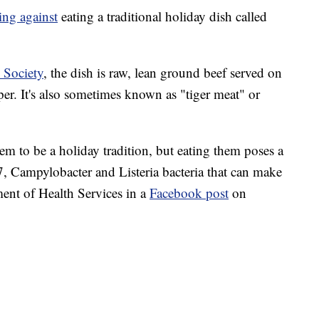
ing against
eating a traditional holiday dish called
 Society
, the dish is raw, lean ground beef served on
per. It's also sometimes known as "tiger meat" or
m to be a holiday tradition, but eating them poses a
7, Campylobacter and Listeria bacteria that can make
ent of Health Services in a
Facebook post
on