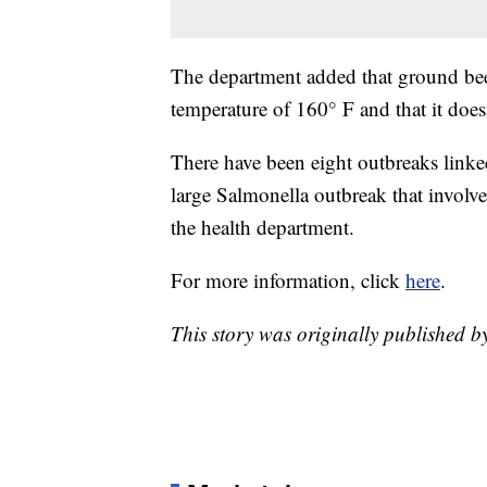
The department added that ground be
temperature of 160° F and that it doesn
There have been eight outbreaks linke
large Salmonella outbreak that involv
the health department.
For more information, click
here
.
This story was originally published b