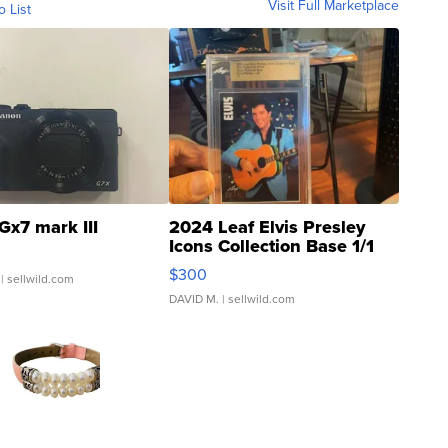
Visit Full Marketplace
o List
Gx7 mark III
2024 Leaf Elvis Presley
Icons Collection Base 1/1
SSP Clear ...
$300
| sellwild.com
DAVID M.
| sellwild.com