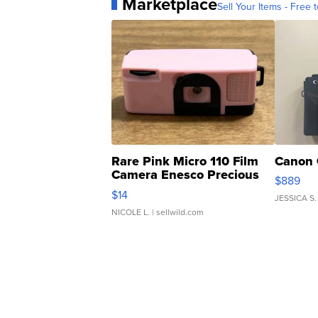
Marketplace
Sell Your Items - Free t
Rare Pink Micro 110 Film
Canon 
Camera Enesco Precious
$889
Moments TD4
$14
JESSICA S.
NICOLE L.
| sellwild.com