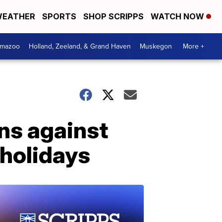
EATHER
SPORTS
SHOP SCRIPPS
WATCH NOW
amazoo
Holland, Zeeland, & Grand Haven
Muskegon
More +
ns against
 holidays