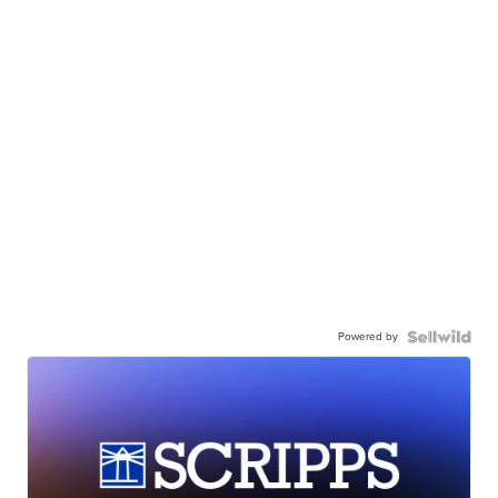
Powered by