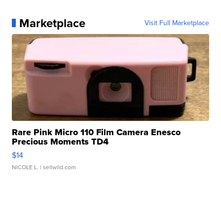
Marketplace
Visit Full Marketplace
Rare Pink Micro 110 Film Camera Enesco
Precious Moments TD4
$14
NICOLE L.
| sellwild.com