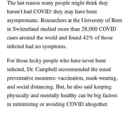
The last reason many people might think they
haven’t had COVID: they may have been
asymptomatic. Researchers at the University of Bern
in Switzerland studied more than 28,000 COVID
cases around the world and found 42% of those
infected had no symptoms.
For those lucky people who have never been
infected, Dr. Campbell recommended the usual
preventative measures: vaccination, mask-wearing,
and social distancing. But, he also said keeping
physically and mentally healthy can be big factors
in minimizing or avoiding COVID altogether.