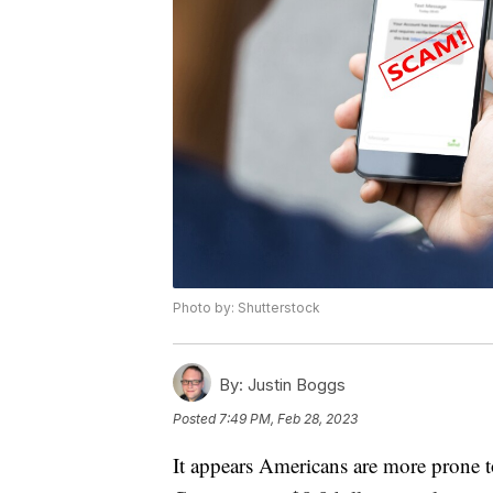
Photo by: Shutterstock
By:
Justin Boggs
Posted
7:49 PM, Feb 28, 2023
It appears Americans are more prone t