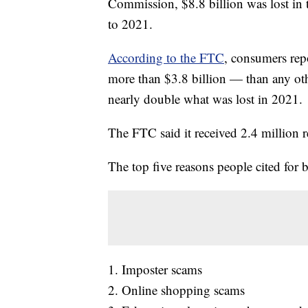
Commission, $8.8 billion was lost in
to 2021.
According to the FTC
, consumers re
more than $3.8 billion — than any oth
nearly double what was lost in 2021.
The FTC said it received 2.4 million r
The top five reasons people cited for
1. Imposter scams
2. Online shopping scams