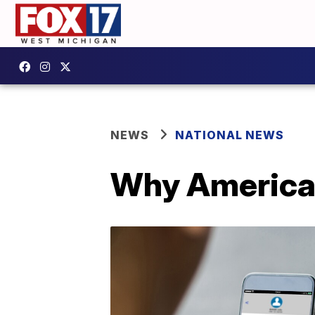
NEWS
NATIONAL NEWS
Why American