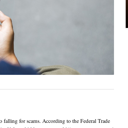
o falling for scams. According to the Federal Trade