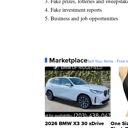
3. Fake prizes, lotteries and sweepstak
4. Fake investment reports
5. Business and job opportunities
Marketplace
Sell Your Items - Free t
2026 BMW X3 30 xDrive
One Si