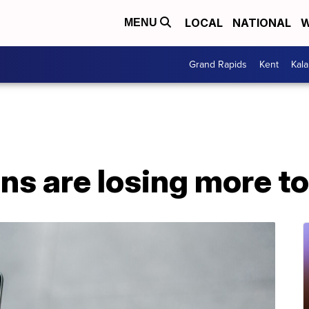
LOCAL
NATIONAL
W
MENU
Grand Rapids
Kent
Kal
s are losing more t