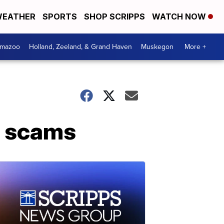
EATHER
SPORTS
SHOP SCRIPPS
WATCH NOW
amazoo
Holland, Zeeland, & Grand Haven
Muskegon
More +
o scams