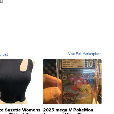
es
Visit Full Marketplace
o List
ze Suzette Womens
2025 mega V PokeMon