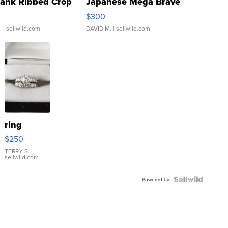
Tank Ribbed Crop
Japanese Mega Brave
rical ...
076/063 Super Rare H...
$300
.
| sellwild.com
DAVID M.
| sellwild.com
ring
$250
TERRY S.
|
sellwild.com
Powered by