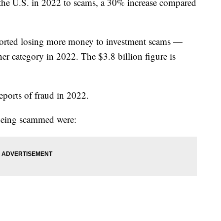
 the U.S. in 2022 to scams, a 30% increase compared
ported losing more money to investment scams —
er category in 2022. The $3.8 billion figure is
eports of fraud in 2022.
 being scammed were: