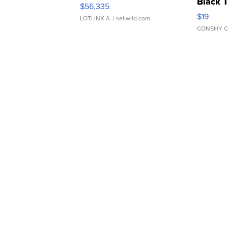
Black 
$56,335
Asymmet
$19
LOTLINX A.
| sellwild.com
CONSHY C