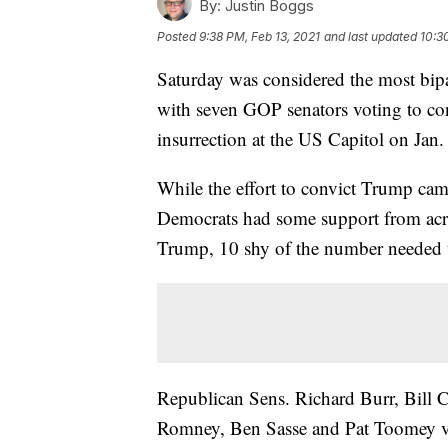
By:
Justin Boggs
Posted
9:38 PM, Feb 13, 2021
and last updated
10:3
Saturday was considered the most bipar
with seven GOP senators voting to co
insurrection at the US Capitol on Jan.
While the effort to convict Trump came
Democrats had some support from across
Trump, 10 shy of the number needed t
Republican Sens. Richard Burr, Bill 
Romney, Ben Sasse and Pat Toomey vo