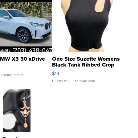
MW X3 30 xDrive
One Size Suzette Womens
Black Tank Ribbed Crop
Asymmetrical ...
$19
.
| sellwild.com
CONSHY C.
| sellwild.com