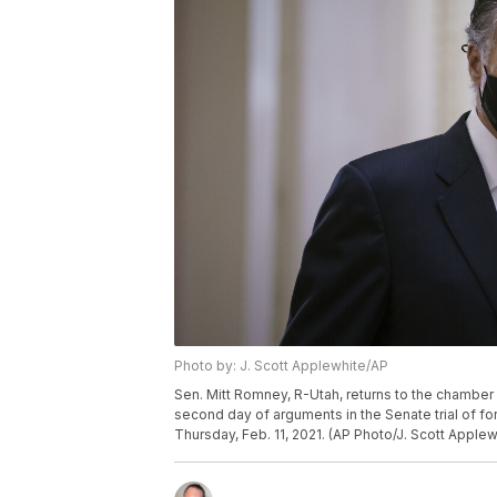
Photo by: J. Scott Applewhite/AP
Sen. Mitt Romney, R-Utah, returns to the chambe
second day of arguments in the Senate trial of fo
Thursday, Feb. 11, 2021. (AP Photo/J. Scott Applew