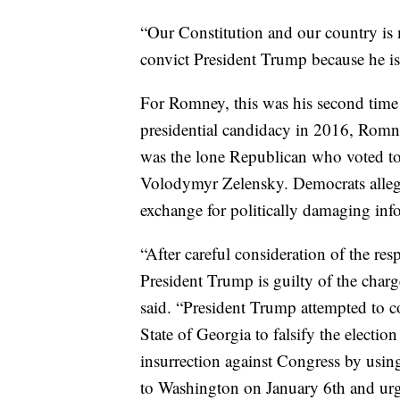
“Our Constitution and our country is 
convict President Trump because he is 
For Romney, this was his second time
presidential candidacy in 2016, Rom
was the lone Republican who voted to 
Volodymyr Zelensky. Democrats alleged
exchange for politically damaging inf
“After careful consideration of the re
President Trump is guilty of the cha
said. “President Trump attempted to co
State of Georgia to falsify the election
insurrection against Congress by usin
to Washington on January 6th and urg