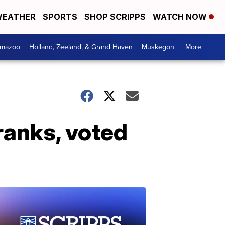
EATHER
SPORTS
SHOP SCRIPPS
WATCH NOW
amazoo
Holland, Zeeland, & Grand Haven
Muskegon
More +
ranks, voted