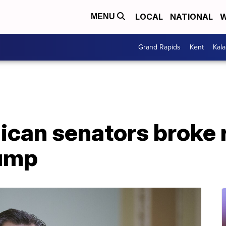
LOCAL
NATIONAL
W
MENU
Grand Rapids
Kent
Kal
ican senators broke 
rump