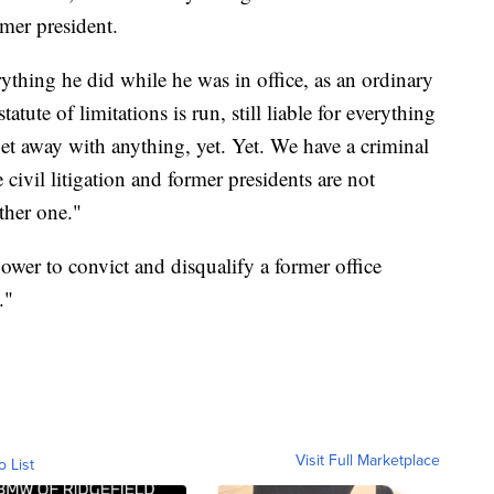
rmer president.
erything he did while he was in office, as an ordinary
atute of limitations is run, still liable for everything
 get away with anything, yet. Yet. We have a criminal
 civil litigation and former presidents are not
ther one."
er to convict and disqualify a former office
."
Visit Full Marketplace
o List