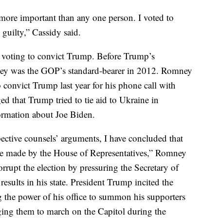
more important than any one person. I voted to
guilty,” Cassidy said.
 voting to convict Trump. Before Trump’s
ney was the GOP’s standard-bearer in 2012. Romney
convict Trump last year for his phone call with
 that Trump tried to tie aid to Ukraine in
ormation about Joe Biden.
spective counsels’ arguments, I have concluded that
rge made by the House of Representatives,” Romney
rrupt the election by pressuring the Secretary of
 results in his state. President Trump incited the
g the power of his office to summon his supporters
ing them to march on the Capitol during the