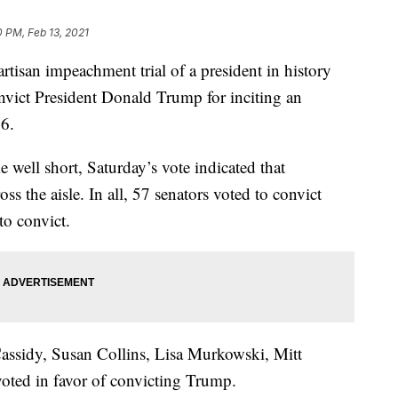
0 PM, Feb 13, 2021
tisan impeachment trial of a president in history
nvict President Donald Trump for inciting an
 6.
 well short, Saturday’s vote indicated that
 the aisle. In all, 57 senators voted to convict
o convict.
Cassidy, Susan Collins, Lisa Murkowski, Mitt
ted in favor of convicting Trump.