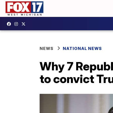
NEWS
NATIONAL NEWS
Why 7 Republ
to convict T