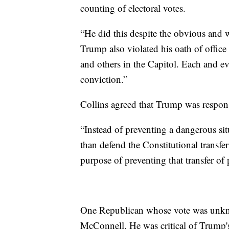
counting of electoral votes.
“He did this despite the obvious and w
Trump also violated his oath of office 
and others in the Capitol. Each and e
conviction.”
Collins agreed that Trump was responsi
“Instead of preventing a dangerous si
than defend the Constitutional transfer
purpose of preventing that transfer of
One Republican whose vote was unkn
McConnell. He was critical of Trump's 