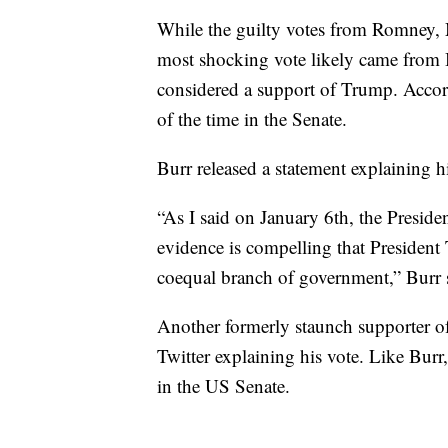
While the guilty votes from Romney, 
most shocking vote likely came from 
considered a support of Trump. Acco
of the time in the Senate.
Burr released a statement explaining hi
“As I said on January 6th, the Presiden
evidence is compelling that President 
coequal branch of government,” Burr 
Another formerly staunch supporter of
Twitter explaining his vote. Like Bu
in the US Senate.