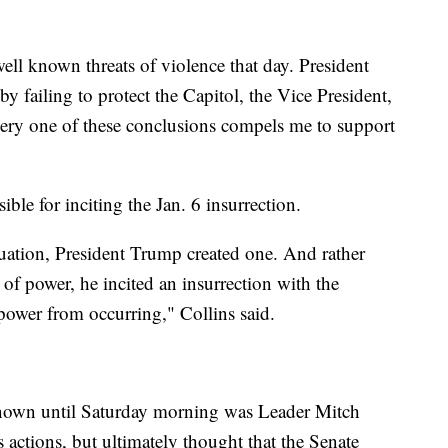
ell known threats of violence that day. President
by failing to protect the Capitol, the Vice President,
very one of these conclusions compels me to support
ble for inciting the Jan. 6 insurrection.
tuation, President Trump created one. And rather
 of power, he incited an insurrection with the
 power from occurring," Collins said.
own until Saturday morning was Leader Mitch
actions, but ultimately thought that the Senate