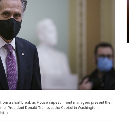
r from a short break as House impeachment managers present their
rmer President Donald Trump, at the Capitol in Washington,
hite)