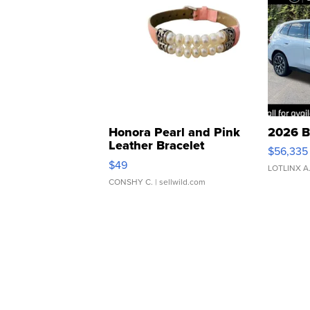
Honora Pearl and Pink
2026 B
Leather Bracelet
$56,335
Adjustable Buckle Clo...
$49
LOTLINX A
CONSHY C.
| sellwild.com