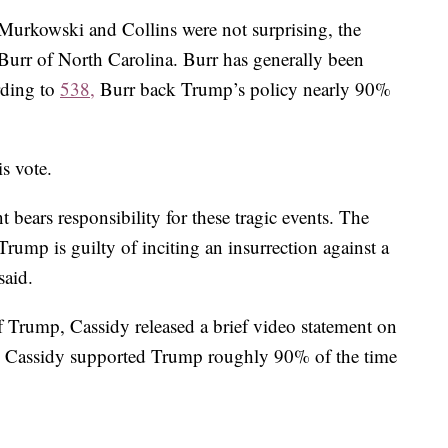
Murkowski and Collins were not surprising, the
Burr of North Carolina. Burr has generally been
rding to
538,
Burr back Trump’s policy nearly 90%
s vote.
t bears responsibility for these tragic events. The
Trump is guilty of inciting an insurrection against a
said.
 Trump, Cassidy released a brief video statement on
rr, Cassidy supported Trump roughly 90% of the time