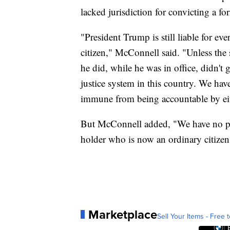
lacked jurisdiction for convicting a fo
"President Trump is still liable for ev
citizen," McConnell said. "Unless the st
he did, while he was in office, didn't
justice system in this country. We have
immune from being accountable by ei
But McConnell added, "We have no pow
holder who is now an ordinary citizen
Marketplace
Sell Your Items - Free t