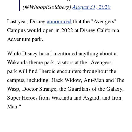
(@WhoopiGoldberg)
August 31, 2020
Last year, Disney
announced
that the "Avengers"
Campus would open in 2022 at Disney California
Adventure park.
While Disney hasn't mentioned anything about a
Wakanda theme park, visitors at the "Avengers"
park will find "heroic encounters throughout the
campus, including Black Widow, Ant-Man and The
Wasp, Doctor Strange, the Guardians of the Galaxy,
Super Heroes from Wakanda and Asgard, and Iron
Man."