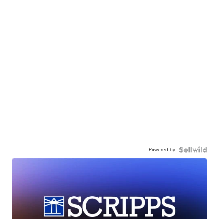
Powered by