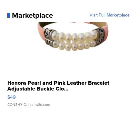
Marketplace
Visit Full Marketplace
Honora Pearl and Pink Leather Bracelet
Adjustable Buckle Clo...
$49
CONSHY C.
| sellwild.com