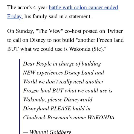
The actor's 4-year
battle with colon cancer ended
Friday
, his family said in a statement.
On Sunday, "The View" co-host posted on Twitter
to call on Disney to not build "another Frozen land
BUT what we could use is Wakonda (Sic)."
Dear People in charge of building
NEW experiences Disney Land and
World we don’t really need another
Frozen land BUT what we could use is
Wakonda, please Disneyworld
Disneyland PLEASE build in
Chadwick Boseman’s name WAKONDA
— Whoopi Goldberg