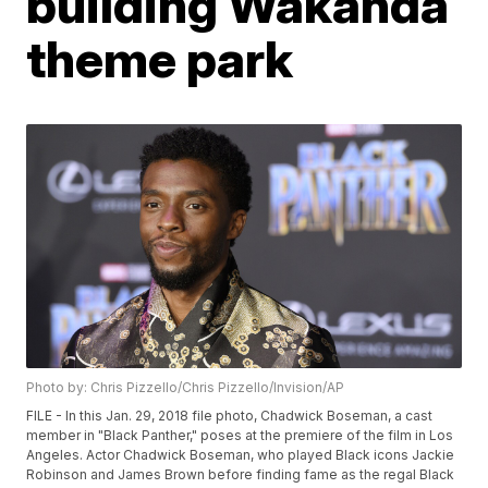
building Wakanda
theme park
Photo by: Chris Pizzello/Chris Pizzello/Invision/AP
FILE - In this Jan. 29, 2018 file photo, Chadwick Boseman, a cast
member in "Black Panther," poses at the premiere of the film in Los
Angeles. Actor Chadwick Boseman, who played Black icons Jackie
Robinson and James Brown before finding fame as the regal Black