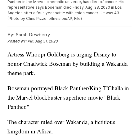
Panther in the Marvel cinematic universe, has died of cancer. His
representative says Boseman died Friday, Aug. 28, 2020 in Los
Angeles after a four-year battle with colon cancer. He was 43.
(Photo by Chris Pizzello/Invision/AP, File)
By:
Sarah Dewberry
Posted
9:11 PM, Aug 31, 2020
Actress Whoopi Goldberg is urging Disney to
honor Chadwick Boseman by building a Wakanda
theme park.
Boseman portrayed Black Panther/King T'Challa in
the Marvel blockbuster superhero movie "Black
Panther."
The character ruled over Wakanda, a fictitious
kingdom in Africa.