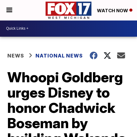
WATCH NOW
NEWS
NATIONAL NEWS
Whoopi Goldberg
urges Disney to
honor Chadwick
Boseman by