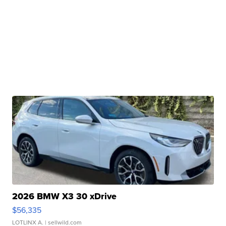
2026 BMW X3 30 xDrive
$56,335
LOTLINX A.
| sellwild.com