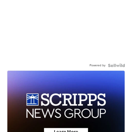
Powered by