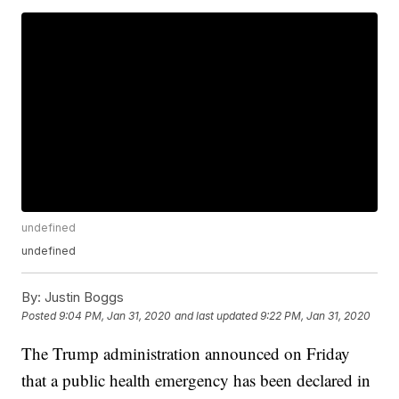
undefined
undefined
By:
Justin Boggs
Posted
9:04 PM, Jan 31, 2020
and last updated
9:22 PM, Jan 31, 2020
The Trump administration announced on Friday
that a public health emergency has been declared in