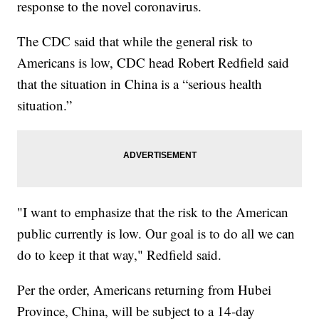
response to the novel coronavirus.
The CDC said that while the general risk to
Americans is low, CDC head Robert Redfield said
that the situation in China is a “serious health
situation.”
"I want to emphasize that the risk to the American
public currently is low. Our goal is to do all we can
do to keep it that way," Redfield said.
Per the order, Americans returning from Hubei
Province, China, will be subject to a 14-day