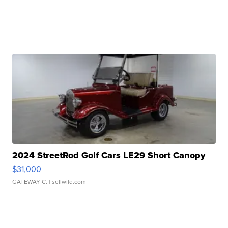
2024 StreetRod Golf Cars LE29 Short Canopy
$31,000
GATEWAY C.
| sellwild.com