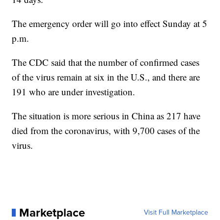
The emergency order will go into effect Sunday at 5
p.m.
The CDC said that the number of confirmed cases
of the virus remain at six in the U.S., and there are
191 who are under investigation.
The situation is more serious in China as 217 have
died from the coronavirus, with 9,700 cases of the
virus.
Marketplace
Visit Full Marketplace