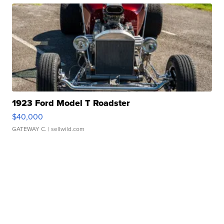
1923 Ford Model T Roadster
$40,000
GATEWAY C.
| sellwild.com