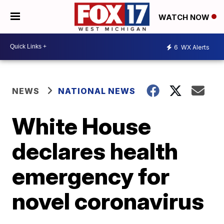
WATCH NOW
6
WX Alerts
NEWS
NATIONAL NEWS
White House
declares health
emergency for
novel coronavirus