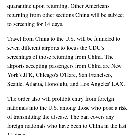
quarantine upon returning. Other Americans
returning from other sections China will be subject
to screening for 14 days.
Travel from China to the U.S. will be funneled to
seven different airports to focus the CDC’s
screenings of those returning from China. The
airports accepting passengers from China are New
York's JFK, Chicago's O'Hare, San Francisco,
Seattle, Atlanta, Honolulu, and Los Angeles' LAX.
The order also will prohibit entry from foreign
nationals into the U.S. among those who pose a risk
of transmitting the disease. The ban covers any
foreign nationals who have been to China in the last
14 days.