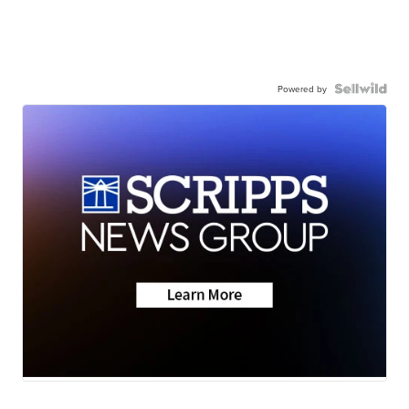
Powered by