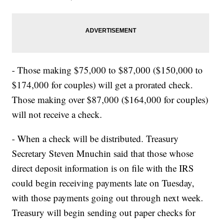
- Those making $75,000 to $87,000 ($150,000 to
$174,000 for couples) will get a prorated check.
Those making over $87,000 ($164,000 for couples)
will not receive a check.
- When a check will be distributed. Treasury
Secretary Steven Mnuchin said that those whose
direct deposit information is on file with the IRS
could begin receiving payments late on Tuesday,
with those payments going out through next week.
Treasury will begin sending out paper checks for