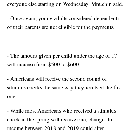
everyone else starting on Wednesday, Mnuchin said.
- Once again, young adults considered dependents
of their parents are not eligible for the payments.
- The amount given per child under the age of 17
will increase from $500 to $600.
- Americans will receive the second round of
stimulus checks the same way they received the first
one.
- While most Americans who received a stimulus
check in the spring will receive one, changes to
income between 2018 and 2019 could alter