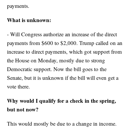
payments.
What is unknown:
- Will Congress authorize an increase of the direct
payments from $600 to $2,000. Trump called on an
increase to direct payments, which got support from
the House on Monday, mostly due to strong
Democratic support. Now the bill goes to the
Senate, but it is unknown if the bill will even get a
vote there.
Why would I qualify for a check in the spring,
but not now?
This would mostly be due to a change in income.