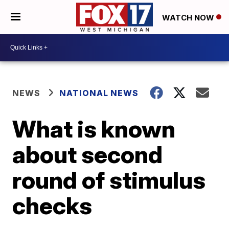
WATCH NOW
NEWS
NATIONAL NEWS
What is known
about second
round of stimulus
checks