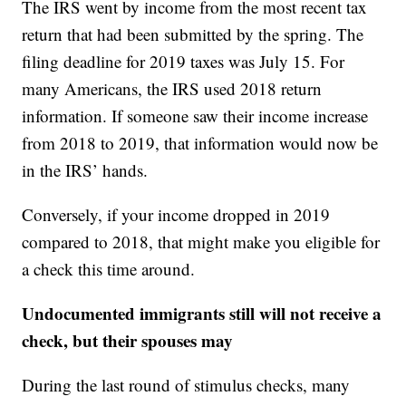
The IRS went by income from the most recent tax
return that had been submitted by the spring. The
filing deadline for 2019 taxes was July 15. For
many Americans, the IRS used 2018 return
information. If someone saw their income increase
from 2018 to 2019, that information would now be
in the IRS’ hands.
Conversely, if your income dropped in 2019
compared to 2018, that might make you eligible for
a check this time around.
Undocumented immigrants still will not receive a
check, but their spouses may
During the last round of stimulus checks, many