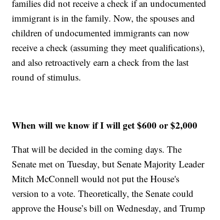
families did not receive a check if an undocumented
immigrant is in the family. Now, the spouses and
children of undocumented immigrants can now
receive a check (assuming they meet qualifications),
and also retroactively earn a check from the last
round of stimulus.
When will we know if I will get $600 or $2,000
That will be decided in the coming days. The
Senate met on Tuesday, but Senate Majority Leader
Mitch McConnell would not put the House's
version to a vote. Theoretically, the Senate could
approve the House’s bill on Wednesday, and Trump