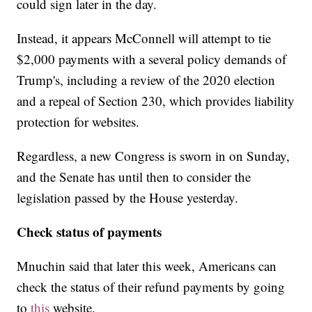
could sign later in the day.
Instead, it appears McConnell will attempt to tie
$2,000 payments with a several policy demands of
Trump's, including a review of the 2020 election
and a repeal of Section 230, which provides liability
protection for websites.
Regardless, a new Congress is sworn in on Sunday,
and the Senate has until then to consider the
legislation passed by the House yesterday.
Check status of payments
Mnuchin said that later this week, Americans can
check the status of their refund payments by going
to
this
website.