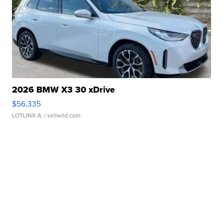
2026 BMW X3 30 xDrive
$56,335
LOTLINX A.
| sellwild.com