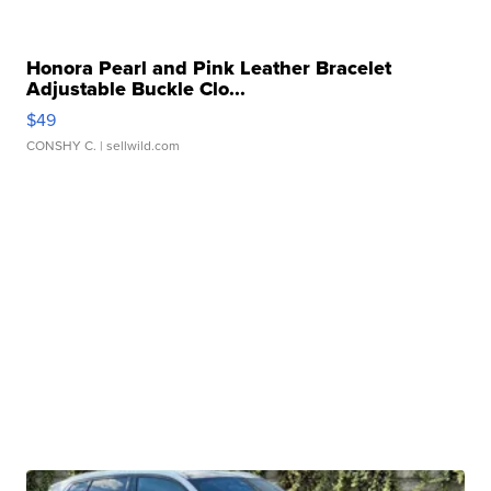
Honora Pearl and Pink Leather Bracelet
Adjustable Buckle Clo...
$49
CONSHY C.
| sellwild.com