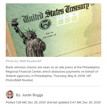
Photo by: Matt Rourke/AP
Blank stimulus checks are seen on an idle press at the Philadelphia
Regional Financial Center, which disburses payments on behalf of
federal agencies, in Philadelphia, Thursday, May 8, 2008. (AP
Photo/Matt Rourke)
By:
Justin Boggs
Posted
1:28 AM, Dec 29, 2020
and last updated
2:47 AM, Dec 30, 2020