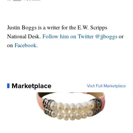
Justin Boggs is a writer for the E.W. Scripps
National Desk.
Follow him on Twitter @jjboggs
or
on
Facebook
.
Marketplace
Visit Full Marketplace