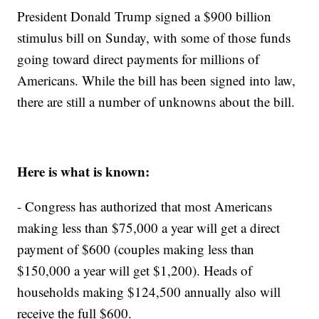
President Donald Trump signed a $900 billion
stimulus bill on Sunday, with some of those funds
going toward direct payments for millions of
Americans. While the bill has been signed into law,
there are still a number of unknowns about the bill.
Here is what is known:
- Congress has authorized that most Americans
making less than $75,000 a year will get a direct
payment of $600 (couples making less than
$150,000 a year will get $1,200). Heads of
households making $124,500 annually also will
receive the full $600.