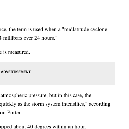
ce, the term is used when a "midlatitude cyclone
24 millibars over 24 hours."
e is measured.
atmospheric pressure, but in this case, the
quickly as the storm system intensifies," according
on Porter.
ropped about 40 degrees within an hour.