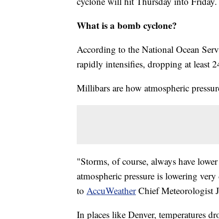
cyclone will hit Thursday into Friday.
What is a bomb cyclone?
According to the National Ocean Servi
rapidly intensifies, dropping at least 
Millibars are how atmospheric pressur
"Storms, of course, always have lower 
atmospheric pressure is lowering very 
to
AccuWeather
Chief Meteorologist J
In places like Denver, temperatures d