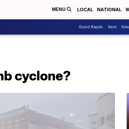
LOCAL
NATIONAL
W
MENU
Grand Rapids
Kent
Kal
mb cyclone?