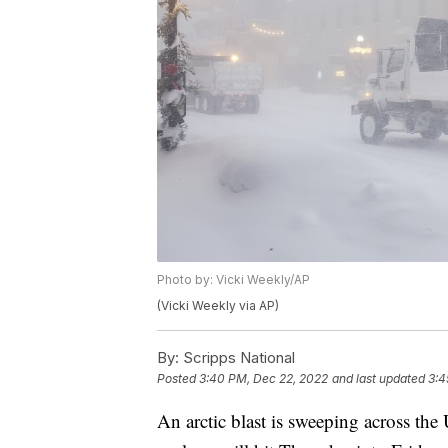
Photo by: Vicki Weekly/AP
(Vicki Weekly via AP)
By:
Scripps National
Posted
3:40 PM, Dec 22, 2022
and last updated
3:4
An arctic blast is sweeping across th