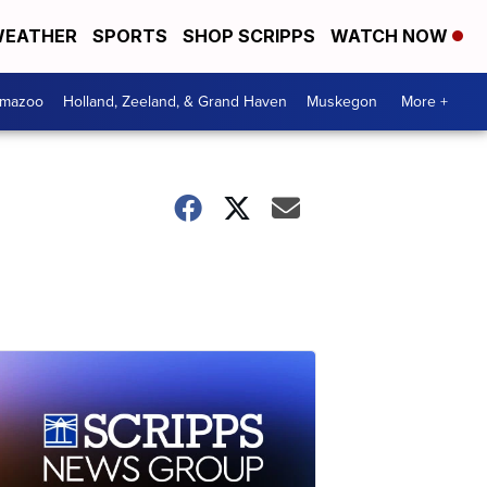
EATHER
SPORTS
SHOP SCRIPPS
WATCH NOW
amazoo
Holland, Zeeland, & Grand Haven
Muskegon
More +