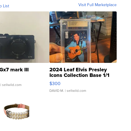
Visit Full Marketplace
o List
Gx7 mark III
2024 Leaf Elvis Presley
Icons Collection Base 1/1
SSP Clear ...
$300
| sellwild.com
DAVID M.
| sellwild.com