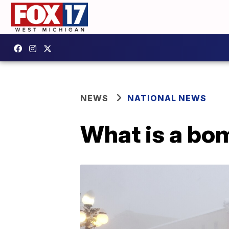
NEWS
NATIONAL NEWS
What is a bo