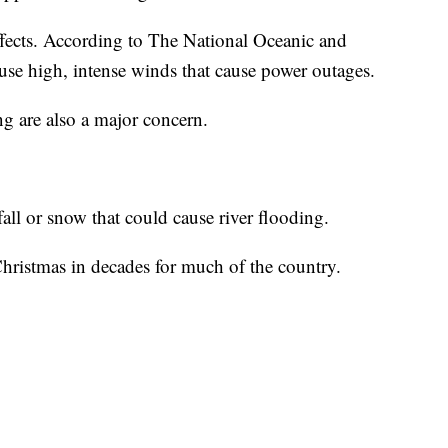
ects. According to The National Oceanic and
use high, intense winds that cause power outages.
g are also a major concern.
all or snow that could cause river flooding.
t Christmas in decades for much of the country.