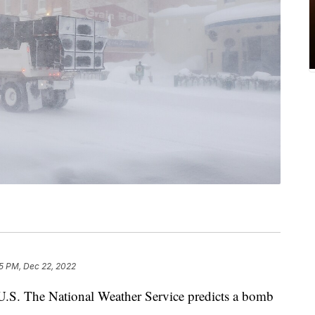
5 PM, Dec 22, 2022
e U.S. The National Weather Service predicts a bomb