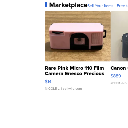
Marketplace
Sell Your Items - Free t
Rare Pink Micro 110 Film
Canon 
Camera Enesco Precious
$889
Moments TD4
$14
JESSICA S.
NICOLE L.
| sellwild.com