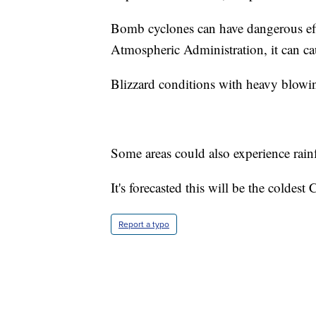
Bomb cyclones can have dangerous eff
Atmospheric Administration, it can ca
Blizzard conditions with heavy blowin
Some areas could also experience rainf
It's forecasted this will be the coldes
Report a typo