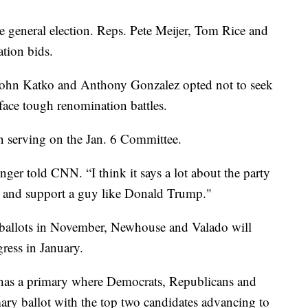
he general election. Reps. Pete Meijer, Tom Rice and
ation bids.
ohn Katko and Anthony Gonzalez opted not to seek
face tough renomination battles.
n serving on the Jan. 6 Committee.
nger told CNN. “I think it says a lot about the party
BI and support a guy like Donald Trump."
n ballots in November, Newhouse and Valado will
ress in January.
as a primary where Democrats, Republicans and
ry ballot with the top two candidates advancing to