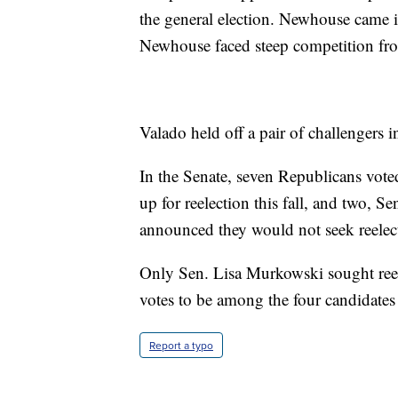
the general election. Newhouse came i
Newhouse faced steep competition fr
Valado held off a pair of challengers 
In the Senate, seven Republicans vote
up for reelection this fall, and two, 
announced they would not seek reelec
Only Sen. Lisa Murkowski sought ree
votes to be among the four candidates
Report a typo