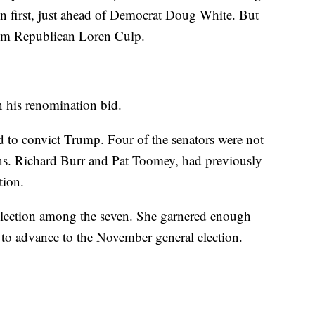
n first, just ahead of Democrat Doug White. But
om Republican Loren Culp.
in his renomination bid.
d to convict Trump. Four of the senators were not
Sens. Richard Burr and Pat Toomey, had previously
tion.
lection among the seven. She garnered enough
 to advance to the November general election.