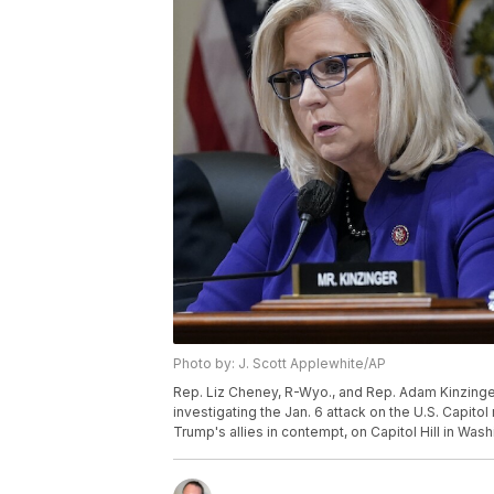
Photo by: J. Scott Applewhite/AP
Rep. Liz Cheney, R-Wyo., and Rep. Adam Kinzinger,
investigating the Jan. 6 attack on the U.S. Capit
Trump's allies in contempt, on Capitol Hill in Was