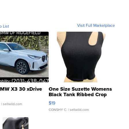
Visit Full Marketplace
o List
MW X3 30 xDrive
One Size Suzette Womens
Black Tank Ribbed Crop
Asymmetrical ...
$19
.
| sellwild.com
CONSHY C.
| sellwild.com