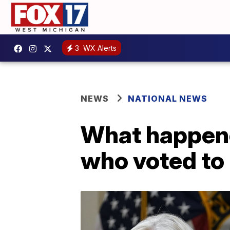
3
WX Alerts
NEWS
NATIONAL NEWS
What happene
who voted to