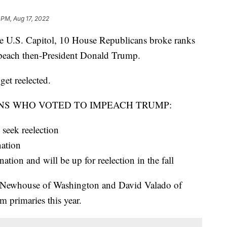
 PM, Aug 17, 2022
the U.S. Capitol, 10 House Republicans broke ranks
mpeach then-President Donald Trump.
get reelected.
NS WHO VOTED TO IMPEACH TRUMP:
seek reelection
nation
ion and will be up for reelection in the fall
 Newhouse of Washington and David Valado of
m primaries this year.