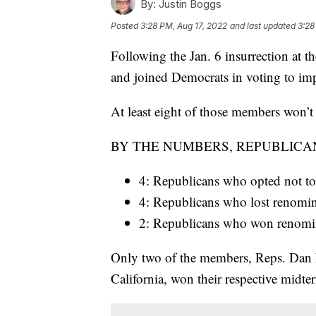
By:
Justin Boggs
Posted
3:28 PM, Aug 17, 2022
and last updated
3:28
Following the Jan. 6 insurrection at 
and joined Democrats in voting to i
At least eight of those members won’t 
BY THE NUMBERS, REPUBLICA
4: Republicans who opted not to 
4: Republicans who lost renomi
2: Republicans who won renominat
Only two of the members, Reps. Dan
California, won their respective midter