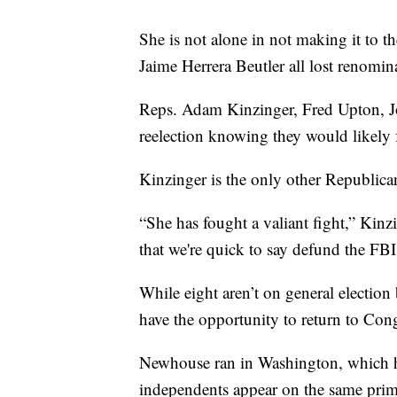
She is not alone in not making it to t
Jaime Herrera Beutler all lost renomin
Reps. Adam Kinzinger, Fred Upton, J
reelection knowing they would likely 
Kinzinger is the only other Republica
“She has fought a valiant fight,” Kinzi
that we're quick to say defund the F
While eight aren’t on general electio
have the opportunity to return to Cong
Newhouse ran in Washington, which h
independents appear on the same prima