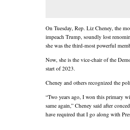
On Tuesday, Rep. Liz Cheney, the mo
impeach Trump, soundly lost renomina
she was the third-most powerful mem
Now, she is the vice-chair of the Demo
start of 2023.
Cheney and others recognized the poli
“Two years ago, I won this primary wi
same again,” Cheney said after conced
have required that I go along with Pre