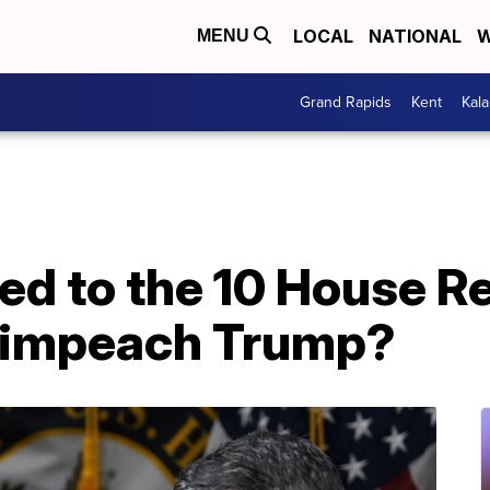
LOCAL
NATIONAL
W
MENU
Grand Rapids
Kent
Kal
d to the 10 House R
 impeach Trump?