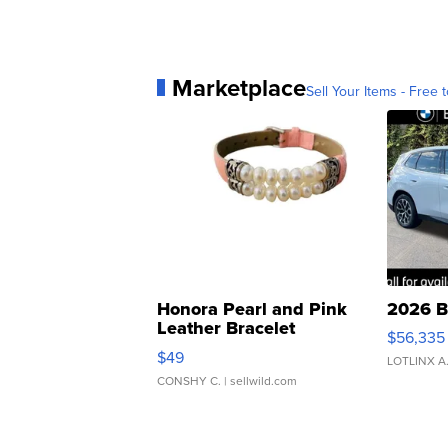
Marketplace
Sell Your Items - Free t
Honora Pearl and Pink
2026 B
Leather Bracelet
$56,335
Adjustable Buckle Clo...
$49
LOTLINX A
CONSHY C.
| sellwild.com