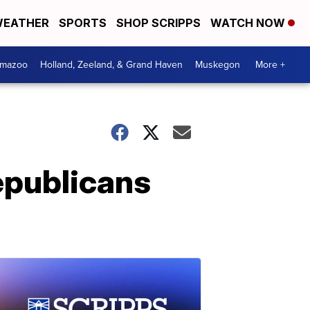
EATHER
SPORTS
SHOP SCRIPPS
WATCH NOW
amazoo
Holland, Zeeland, & Grand Haven
Muskegon
More +
epublicans