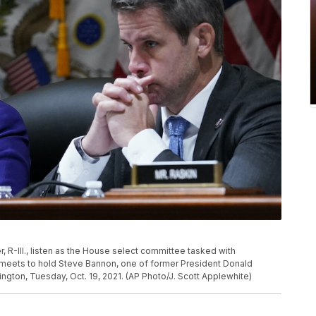
 R-Ill., listen as the House select committee tasked with
ol meets to hold Steve Bannon, one of former President Donald
hington, Tuesday, Oct. 19, 2021. (AP Photo/J. Scott Applewhite)