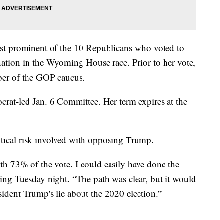
st prominent of the 10 Republicans who voted to
tion in the Wyoming House race. Prior to her vote,
ber of the GOP caucus.
crat-led Jan. 6 Committee. Her term expires at the
tical risk involved with opposing Trump.
th 73% of the vote. I could easily have done the
ing Tuesday night. “The path was clear, but it would
sident Trump's lie about the 2020 election.”