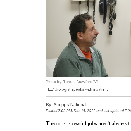
Photo by: Teresa Crawford/AP
FILE: Urologist speaks with a patient.
By:
Scripps National
Posted
7:03 PM, Dec 14, 2022
and last updated
7:0
The most stressful jobs aren't always t