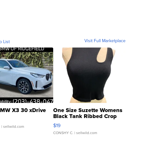
Visit Full Marketplace
o List
MW X3 30 xDrive
One Size Suzette Womens
Black Tank Ribbed Crop
Asymmetrical ...
$19
.
| sellwild.com
CONSHY C.
| sellwild.com