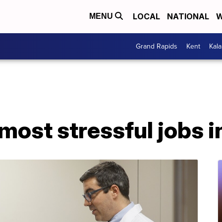
LOCAL
NATIONAL
W
MENU
Grand Rapids
Kent
Kal
most stressful jobs in