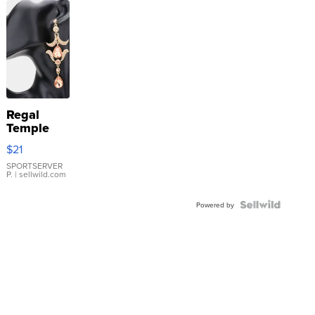
Regal
Temple
Droplet
$21
Earrings
SPORTSERVER
P.
| sellwild.com
Powered by