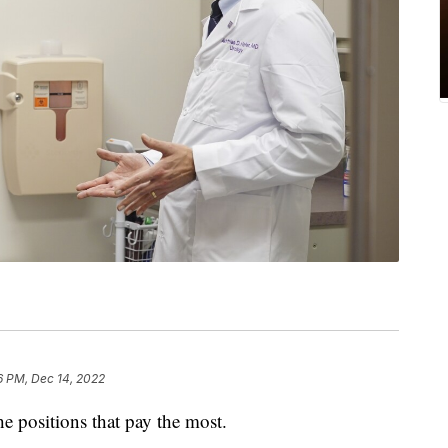
6 PM, Dec 14, 2022
he positions that pay the most.