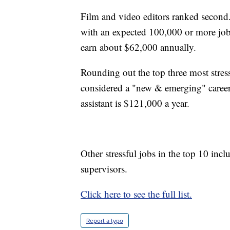
Film and video editors ranked second
with an expected 100,000 or more jo
earn about $62,000 annually.
Rounding out the top three most stressfu
considered a "new & emerging" career
assistant is $121,000 a year.
Other stressful jobs in the top 10 incl
supervisors.
Click here to see the full list.
Report a typo