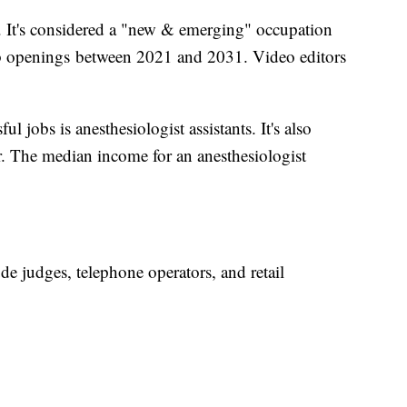
. It's considered a "new & emerging" occupation
b openings between 2021 and 2031. Video editors
l jobs is anesthesiologist assistants. It's also
. The median income for an anesthesiologist
ude judges, telephone operators, and retail