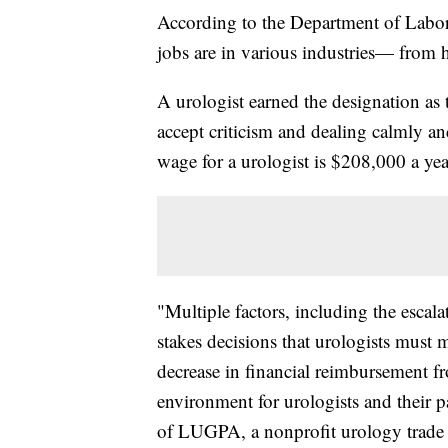
According to the Department of Labor
jobs are in various industries— from he
A urologist earned the designation as t
accept criticism and dealing calmly an
wage for a urologist is $208,000 a yea
"Multiple factors, including the escala
stakes decisions that urologists must 
decrease in financial reimbursement f
environment for urologists and their p
of LUGPA, a nonprofit urology trade 