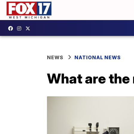
NEWS
NATIONAL NEWS
What are the 