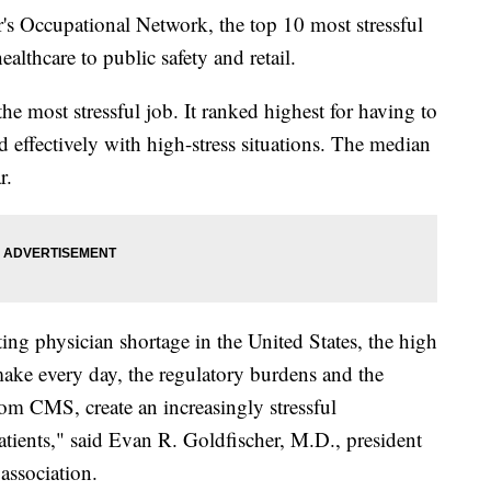
's Occupational Network, the top 10 most stressful
althcare to public safety and retail.
he most stressful job. It ranked highest for having to
d effectively with high-stress situations. The median
r.
ting physician shortage in the United States, the high
make every day, the regulatory burdens and the
rom CMS, create an increasingly stressful
atients," said Evan R. Goldfischer, M.D., president
association.