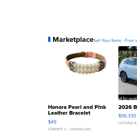
Marketplace
Sell Your Items - Free t
Honora Pearl and Pink
2026 B
Leather Bracelet
$56,335
Adjustable Buckle Clo...
$49
LOTLINX A
CONSHY C.
| sellwild.com