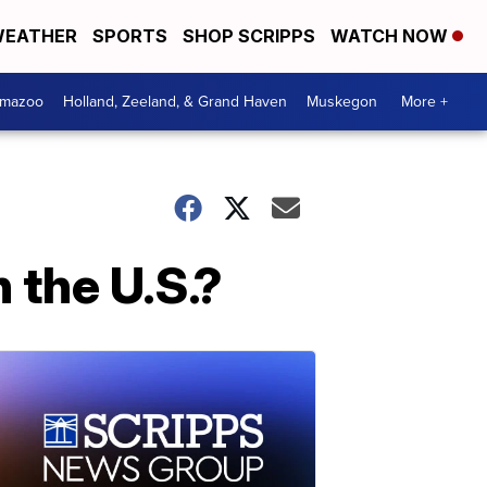
EATHER
SPORTS
SHOP SCRIPPS
WATCH NOW
amazoo
Holland, Zeeland, & Grand Haven
Muskegon
More +
 the U.S.?