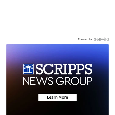
Powered by