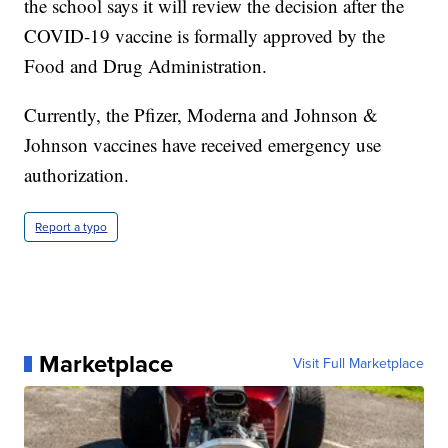
the school says it will review the decision after the
COVID-19 vaccine is formally approved by the
Food and Drug Administration.
Currently, the Pfizer, Moderna and Johnson &
Johnson vaccines have received emergency use
authorization.
Report a typo
Marketplace
Visit Full Marketplace