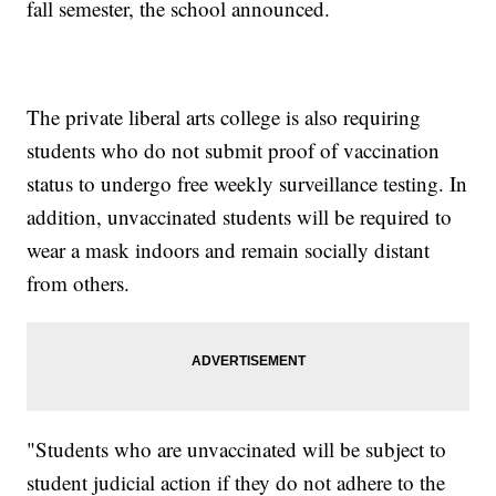
fall semester, the school announced.
The private liberal arts college is also requiring
students who do not submit proof of vaccination
status to undergo free weekly surveillance testing. In
addition, unvaccinated students will be required to
wear a mask indoors and remain socially distant
from others.
"Students who are unvaccinated will be subject to
student judicial action if they do not adhere to the