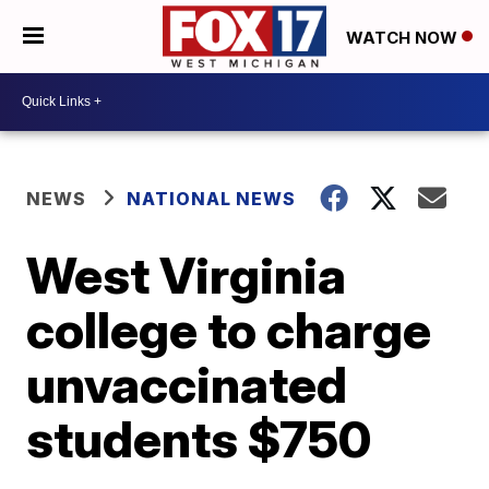
WATCH NOW
NEWS
NATIONAL NEWS
West Virginia
college to charge
unvaccinated
students $750