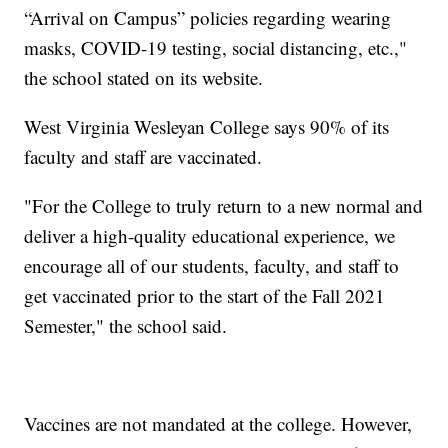
“Arrival on Campus” policies regarding wearing
masks, COVID-19 testing, social distancing, etc.,"
the school stated on its website.
West Virginia Wesleyan College says 90% of its
faculty and staff are vaccinated.
"For the College to truly return to a new normal and
deliver a high-quality educational experience, we
encourage all of our students, faculty, and staff to
get vaccinated prior to the start of the Fall 2021
Semester," the school said.
Vaccines are not mandated at the college. However,