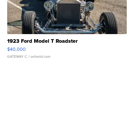
1923 Ford Model T Roadster
$40,000
GATEWAY C.
| sellwild.com