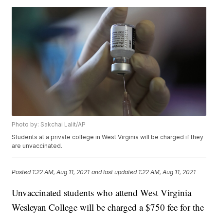
Photo by: Sakchai Lalit/AP
Students at a private college in West Virginia will be charged if they
are unvaccinated.
Posted
1:22 AM, Aug 11, 2021
and last updated
1:22 AM, Aug 11, 2021
Unvaccinated students who attend West Virginia
Wesleyan College will be charged a $750 fee for the