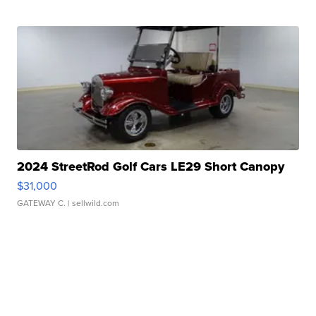
2024 StreetRod Golf Cars LE29 Short Canopy
$31,000
GATEWAY C.
| sellwild.com