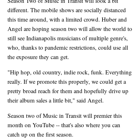
Season Two of Music in Transit will look a bit
different. The mobile shows are socially distanced
this time around, with a limited crowd. Huber and
Angel are hoping season two will allow the world to
still see Indianapolis musicians of multiple genre's,
who, thanks to pandemic restrictions, could use all
the exposure they can get.
"Hip hop, old country, indie rock, funk. Everything
really. If we promote this properly, we could get a
pretty broad reach for them and hopefully drive up
their album sales a little bit," said Angel.
Season two of Music in Transit will premier this
month on YouTube -- that's also where you can
catch up on the first season.