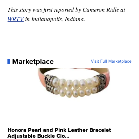
This story was first reported by Cameron Ridle at
WRTV
in Indianapolis, Indiana.
Marketplace
Visit Full Marketplace
Honora Pearl and Pink Leather Bracelet
Adjustable Buckle Clo...