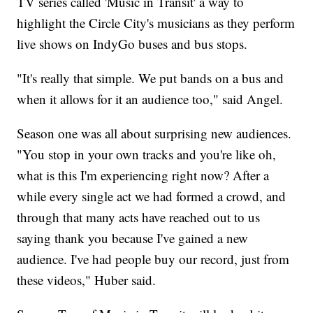
TV series called 'Music in Transit' a way to
highlight the Circle City's musicians as they perform
live shows on IndyGo buses and bus stops.
"It's really that simple. We put bands on a bus and
when it allows for it an audience too," said Angel.
Season one was all about surprising new audiences.
"You stop in your own tracks and you're like oh,
what is this I'm experiencing right now? After a
while every single act we had formed a crowd, and
through that many acts have reached out to us
saying thank you because I've gained a new
audience. I've had people buy our record, just from
these videos," Huber said.