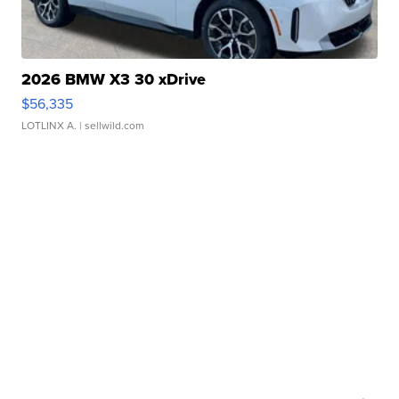
2026 BMW X3 30 xDrive
$56,335
LOTLINX A.
| sellwild.com