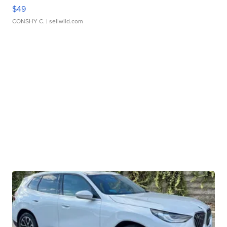
$49
CONSHY C.
| sellwild.com