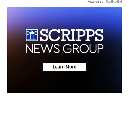
Powered by