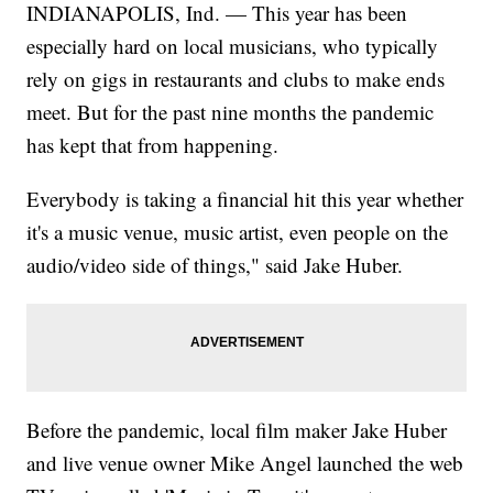
INDIANAPOLIS, Ind. — This year has been
especially hard on local musicians, who typically
rely on gigs in restaurants and clubs to make ends
meet. But for the past nine months the pandemic
has kept that from happening.
Everybody is taking a financial hit this year whether
it's a music venue, music artist, even people on the
audio/video side of things," said Jake Huber.
Before the pandemic, local film maker Jake Huber
and live venue owner Mike Angel launched the web