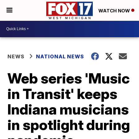
WATCH NOW
NEWS
NATIONAL NEWS
Web series 'Music
in Transit' keeps
Indiana musicians
in spotlight during