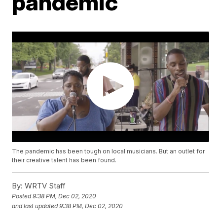
pandemic
The pandemic has been tough on local musicians. But an outlet for
their creative talent has been found.
By:
WRTV Staff
Posted
9:38 PM, Dec 02, 2020
and last updated
9:38 PM, Dec 02, 2020