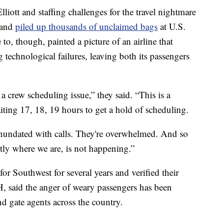
iott and staffing challenges for the travel nightmare
s and
piled up thousands of unclaimed bags
at U.S.
 to, though, painted a picture of an airline that
technological failures, leaving both its passengers
t a crew scheduling issue,” they said. “This is a
iting 17, 18, 19 hours to get a hold of scheduling.
inundated with calls. They're overwhelmed. And so
ctly where we are, is not happening.”
or Southwest for several years and verified their
 said the anger of weary passengers has been
and gate agents across the country.