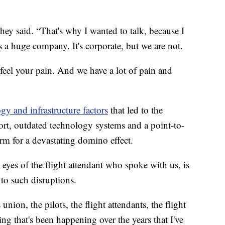
they said. “That's why I wanted to talk, because I
 a huge company. It's corporate, but we are not.
feel your pain. And we have a lot of pain and
gy and infrastructure factors
that led to the
hort, outdated technology systems and a point-to-
orm for a devastating domino effect.
 eyes of the flight attendant who spoke with us, is
 to such disruptions.
ion, the pilots, the flight attendants, the flight
thing that's been happening over the years that I've