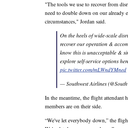
"The tools we use to recover from disr
need to double down on our already ex
circumstances," Jordan said.
On the heels of wide-scale disr
recover our operation & acco
know this is unacceptable & sin
explore self-service options he
pic.twitter.com/mLWndYMned
— Southwest Airlines (@South
In the meantime, the flight attendant h
members are on their side.
“We've let everybody down,” the fligh