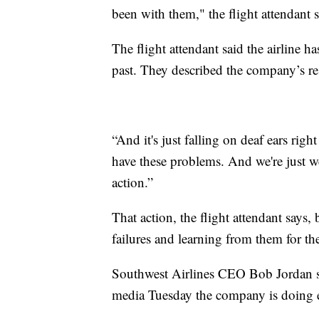
been with them," the flight attendant 
The flight attendant said the airline h
past. They described the company’s res
“And it's just falling on deaf ears rig
have these problems. And we're just w
action.”
That action, the flight attendant says,
failures and learning from them for the
Southwest Airlines CEO Bob Jordan s
media Tuesday the company is doing ev