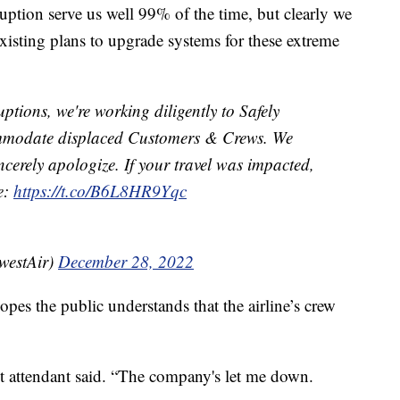
uption serve us well 99% of the time, but clearly we
isting plans to upgrade systems for these extreme
uptions, we're working diligently to Safely
mmodate displaced Customers & Crews. We
cerely apologize. If your travel was impacted,
re:
https://t.co/B6L8HR9Yqc
westAir)
December 28, 2022
opes the public understands that the airline’s crew
t attendant said. “The company's let me down.