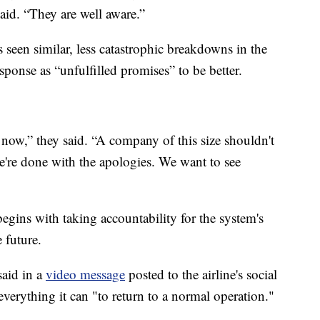
said. “They are well aware.”
as seen similar, less catastrophic breakdowns in the
ponse as “unfulfilled promises” to be better.
ht now,” they said. “A company of this size shouldn't
e're done with the apologies. We want to see
 begins with taking accountability for the system's
 future.
aid in a
video message
posted to the airline's social
erything it can "to return to a normal operation."