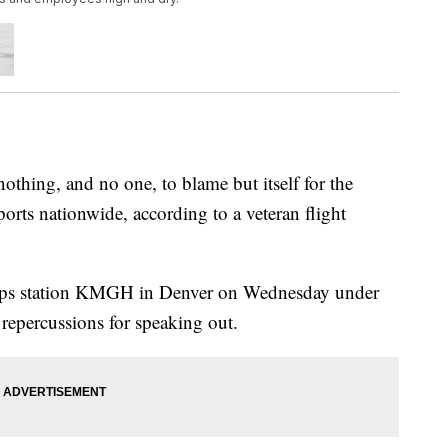
ing, and no one, to blame but itself for the
rports nationwide, according to a veteran flight
ripps station KMGH in Denver on Wednesday under
 repercussions for speaking out.