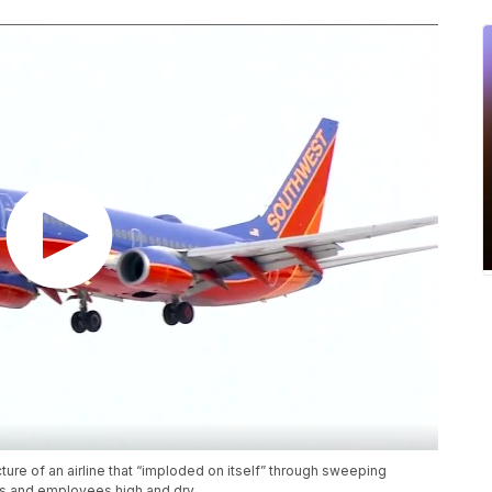
ture of an airline that “imploded on itself” through sweeping
ers and employees high and dry.