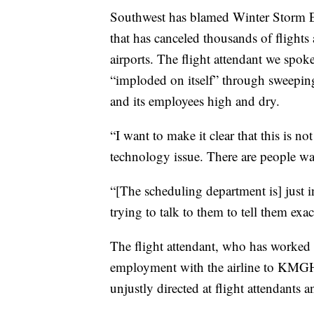
Southwest has blamed Winter Storm Ell
that has canceled thousands of flight
airports. The flight attendant we spoke
“imploded on itself” through sweeping 
and its employees high and dry.
“I want to make it clear that this is no
technology issue. There are people wa
“[The scheduling department is] just 
trying to talk to them to tell them exa
The flight attendant, who has worked f
employment with the airline to KMGH,
unjustly directed at flight attendants 