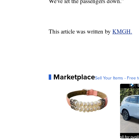
We've let the passengers down.”
This article was written by
KMGH.
Marketplace
Sell Your Items - Free t