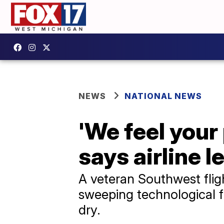
NEWS
NATIONAL NEWS
'We feel your
says airline l
A veteran Southwest fligh
sweeping technological f
dry.