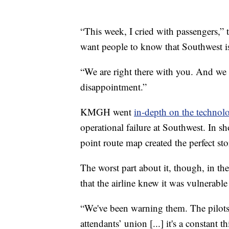
“This week, I cried with passengers,” 
want people to know that Southwest is
“We are right there with you. And we 
disappointment.”
KMGH went
in-depth on the technolo
operational failure at Southwest. In s
point route map created the perfect st
The worst part about it, though, in the
that the airline knew it was vulnerable
“We've been warning them. The pilots un
attendants’ union [...] it's a constant 