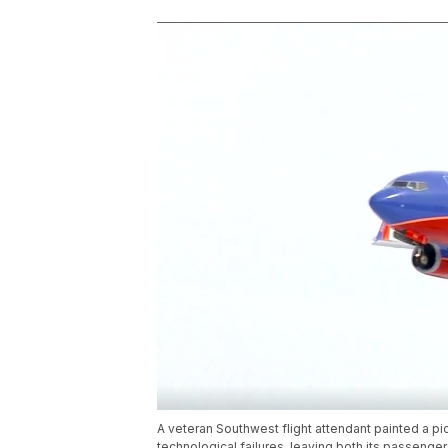
A veteran Southwest flight attendant painted a pic
technological failures, leaving both its passeng