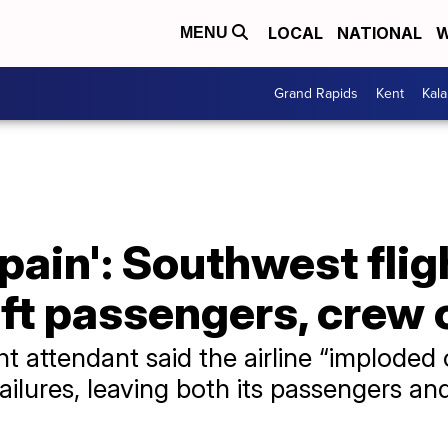
LOCAL
NATIONAL
W
MENU
Grand Rapids
Kent
Kal
 pain': Southwest fli
eft passengers, crew 
t attendant said the airline “imploded 
ailures, leaving both its passengers a