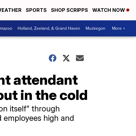
EATHER
SPORTS
SHOP SCRIPPS
WATCH NOW
amazoo
Holland, Zeeland, & Grand Haven
Muskegon
More +
ght attendant
out in the cold
on itself” through
nd employees high and