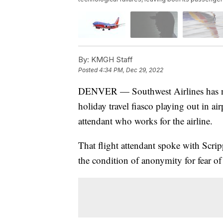
By:
KMGH Staff
Posted
4:34 PM, Dec 29, 2022
DENVER — Southwest Airlines has noth
holiday travel fiasco playing out in ai
attendant who works for the airline.
That flight attendant spoke with Sc
the condition of anonymity for fear of