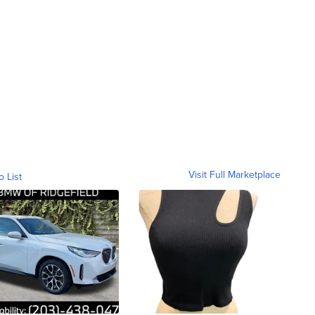
Visit Full Marketplace
o List