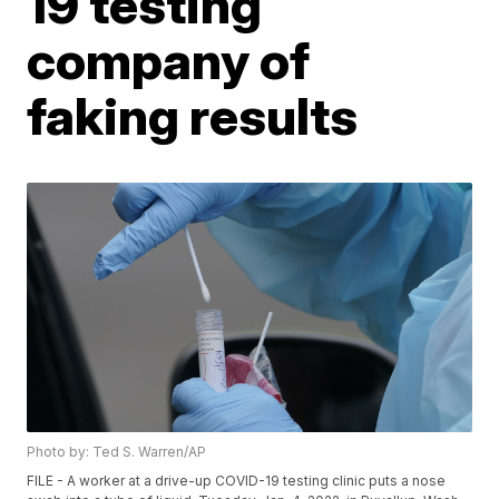
19 testing
company of
faking results
Photo by: Ted S. Warren/AP
FILE - A worker at a drive-up COVID-19 testing clinic puts a nose