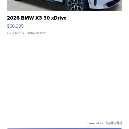
2026 BMW X3 30 xDrive
$56,335
LOTLINX A.
| sellwild.com
Powered by