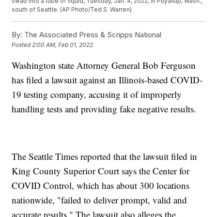
swab into a tube of liquid, Tuesday, Jan. 4, 2022, in Puyallup, Wash.,
south of Seattle. (AP Photo/Ted S. Warren)
By:
The Associated Press & Scripps National
Posted
2:00 AM, Feb 01, 2022
Washington state Attorney General Bob Ferguson
has filed a lawsuit against an Illinois-based COVID-
19 testing company, accusing it of improperly
handling tests and providing fake negative results.
The Seattle Times reported that the lawsuit filed in
King County Superior Court says the Center for
COVID Control, which has about 300 locations
nationwide, "failed to deliver prompt, valid and
accurate results." The lawsuit also alleges the