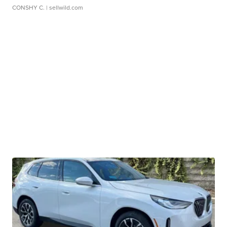
CONSHY C.
| sellwild.com