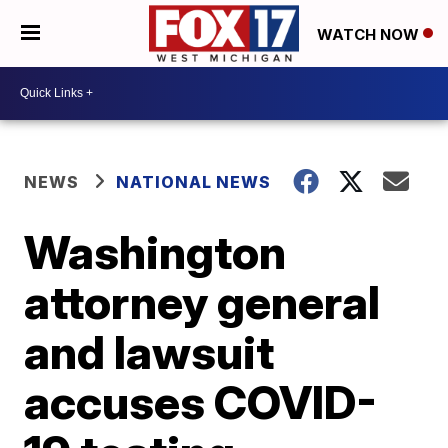
WATCH NOW
NEWS
NATIONAL NEWS
Washington
attorney general
and lawsuit
accuses COVID-