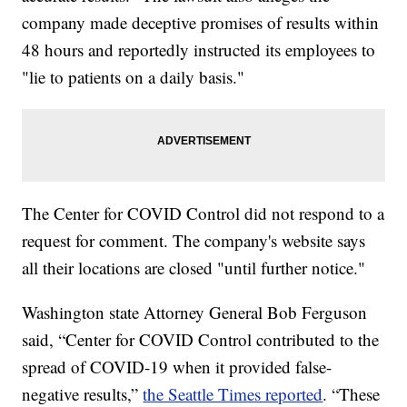
company made deceptive promises of results within
48 hours and reportedly instructed its employees to
"lie to patients on a daily basis."
The Center for COVID Control did not respond to a
request for comment. The company's website says
all their locations are closed "until further notice."
Washington state Attorney General Bob Ferguson
said, “Center for COVID Control contributed to the
spread of COVID-19 when it provided false-
negative results,”
the Seattle Times reported
. “These