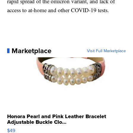
rapid spread of the omicron variant, and lack of
access to at-home and other COVID-19 tests.
Marketplace
Visit Full Marketplace
Honora Pearl and Pink Leather Bracelet
Adjustable Buckle Clo...
$49