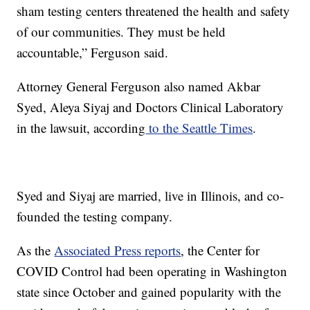
sham testing centers threatened the health and safety
of our communities. They must be held
accountable,” Ferguson said.
Attorney General Ferguson also named Akbar
Syed, Aleya Siyaj and Doctors Clinical Laboratory
in the lawsuit, according
to the Seattle Times
.
Syed and Siyaj are married, live in Illinois, and co-
founded the testing company.
As the
Associated Press reports
, the Center for
COVID Control had been operating in Washington
state since October and gained popularity with the