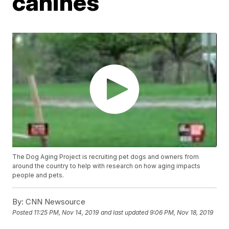
canines
The Dog Aging Project is recruiting pet dogs and owners from
around the country to help with research on how aging impacts
people and pets.
By:
CNN Newsource
Posted
11:25 PM, Nov 14, 2019
and last updated
9:06 PM, Nov 18, 2019