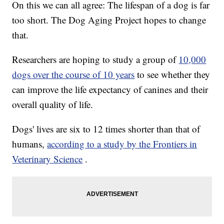
On this we can all agree: The lifespan of a dog is far
too short. The Dog Aging Project hopes to change
that.
Researchers are hoping to study a group of
10,000
dogs over the course of 10 years
to see whether they
can improve the life expectancy of canines and their
overall quality of life.
Dogs' lives are six to 12 times shorter than that of
humans,
according to a study by the Frontiers in
Veterinary Science
.