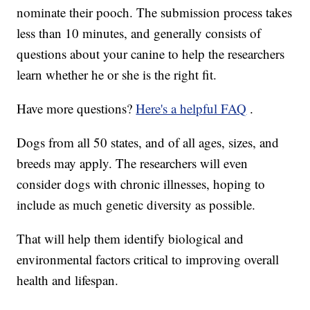
nominate their pooch. The submission process takes
less than 10 minutes, and generally consists of
questions about your canine to help the researchers
learn whether he or she is the right fit.
Have more questions?
Here's a helpful FAQ
.
Dogs from all 50 states, and of all ages, sizes, and
breeds may apply. The researchers will even
consider dogs with chronic illnesses, hoping to
include as much genetic diversity as possible.
That will help them identify biological and
environmental factors critical to improving overall
health and lifespan.