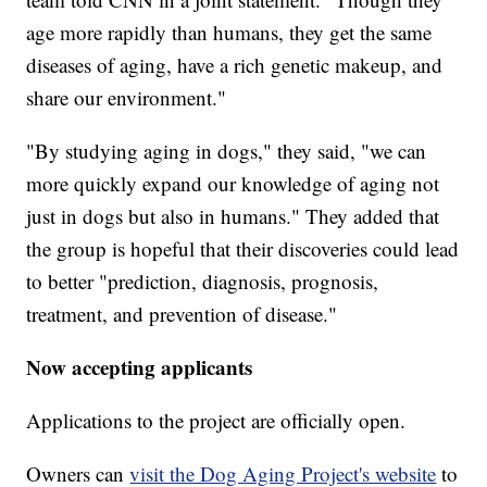
age more rapidly than humans, they get the same
diseases of aging, have a rich genetic makeup, and
share our environment."
"By studying aging in dogs," they said, "we can
more quickly expand our knowledge of aging not
just in dogs but also in humans." They added that
the group is hopeful that their discoveries could lead
to better "prediction, diagnosis, prognosis,
treatment, and prevention of disease."
Now accepting applicants
Applications to the project are officially open.
Owners can
visit the Dog Aging Project's website
to