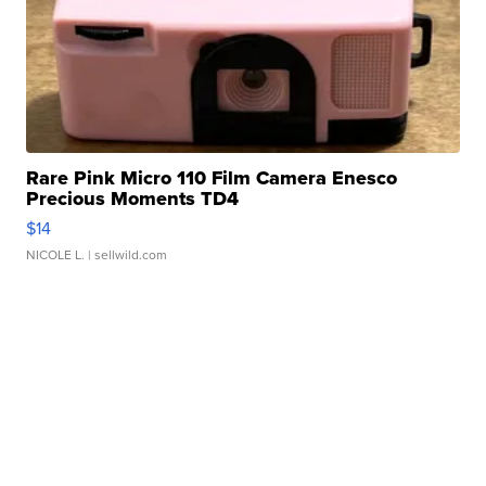
Rare Pink Micro 110 Film Camera Enesco
Precious Moments TD4
$14
NICOLE L.
| sellwild.com