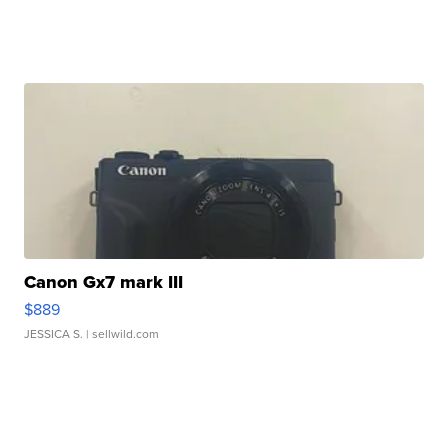
Canon Gx7 mark III
$889
JESSICA S.
| sellwild.com