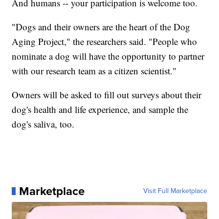
And humans -- your participation is welcome too.
"Dogs and their owners are the heart of the Dog
Aging Project," the researchers said. "People who
nominate a dog will have the opportunity to partner
with our research team as a citizen scientist."
Owners will be asked to fill out surveys about their
dog's health and life experience, and sample the
dog's saliva, too.
Marketplace
Visit Full Marketplace