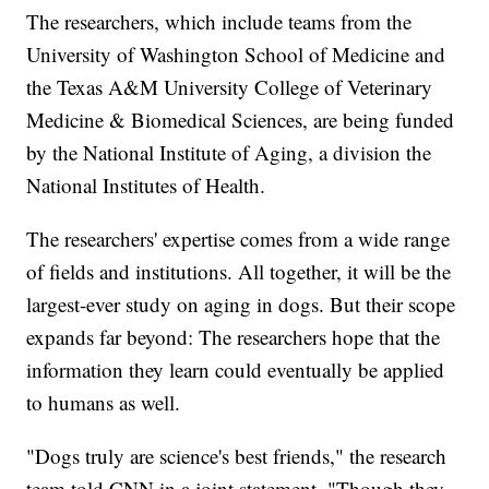
The researchers, which include teams from the
University of Washington School of Medicine and
the Texas A&M University College of Veterinary
Medicine & Biomedical Sciences, are being funded
by the National Institute of Aging, a division the
National Institutes of Health.
The researchers' expertise comes from a wide range
of fields and institutions. All together, it will be the
largest-ever study on aging in dogs. But their scope
expands far beyond: The researchers hope that the
information they learn could eventually be applied
to humans as well.
"Dogs truly are science's best friends," the research
team told CNN in a joint statement. "Though they