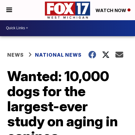
WATCH NOW
NEWS
NATIONAL NEWS
Wanted: 10,000
dogs for the
largest-ever
study on aging in