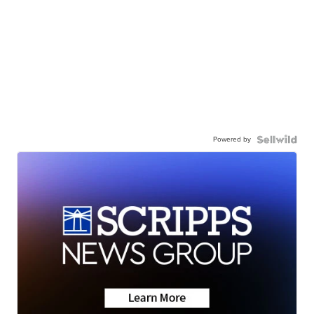
Powered by