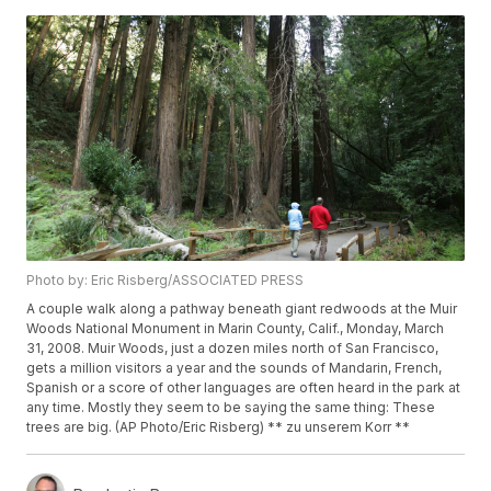
Photo by: Eric Risberg/ASSOCIATED PRESS
A couple walk along a pathway beneath giant redwoods at the Muir
Woods National Monument in Marin County, Calif., Monday, March
31, 2008. Muir Woods, just a dozen miles north of San Francisco,
gets a million visitors a year and the sounds of Mandarin, French,
Spanish or a score of other languages are often heard in the park at
any time. Mostly they seem to be saying the same thing: These
trees are big. (AP Photo/Eric Risberg) ** zu unserem Korr **