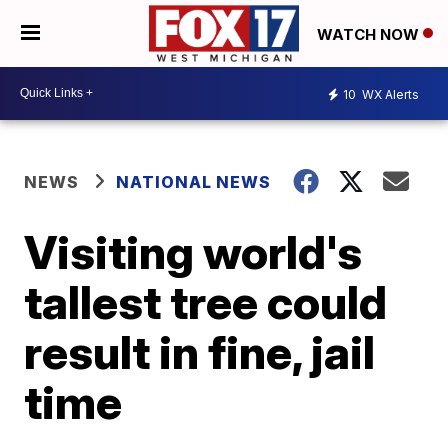
WATCH NOW
10
WX Alerts
NEWS
NATIONAL NEWS
Visiting world's
tallest tree could
result in fine, jail
time