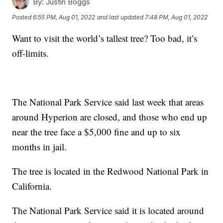
By:
Justin Boggs
Posted
6:55 PM, Aug 01, 2022
and last updated
7:48 PM, Aug 01, 2022
Want to visit the world’s tallest tree? Too bad, it’s
off-limits.
The National Park Service said last week that areas
around Hyperion are closed, and those who end up
near the tree face a $5,000 fine and up to six
months in jail.
The tree is located in the Redwood National Park in
California.
The National Park Service said it is located around