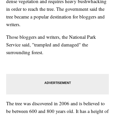
dense vegetation and requires heavy bushwhacking
in order to reach the tree. The government said the
tree became a popular destination for bloggers and
writers.
Those bloggers and writers, the National Park
Service said, "trampled and damaged" the
surrounding forest.
The tree was discovered in 2006 and is believed to
be between 600 and 800 years old. It has a height of