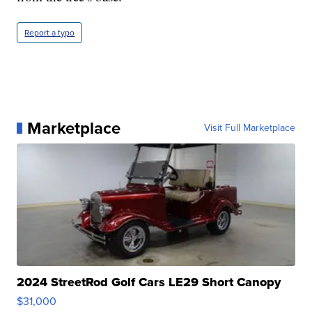
Report a typo
Marketplace
Visit Full Marketplace
2024 StreetRod Golf Cars LE29 Short Canopy
$31,000