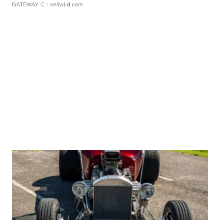
GATEWAY C.
| sellwild.com