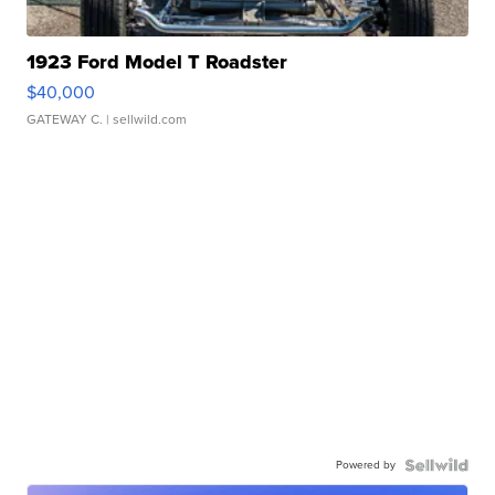
1923 Ford Model T Roadster
$40,000
GATEWAY C.
| sellwild.com
Powered by