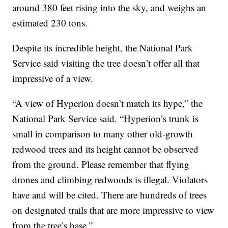
around 380 feet rising into the sky, and weighs an
estimated 230 tons.
Despite its incredible height, the National Park
Service said visiting the tree doesn’t offer all that
impressive of a view.
“A view of Hyperion doesn’t match its hype,” the
National Park Service said. “Hyperion’s trunk is
small in comparison to many other old-growth
redwood trees and its height cannot be observed
from the ground. Please remember that flying
drones and climbing redwoods is illegal. Violators
have and will be cited. There are hundreds of trees
on designated trails that are more impressive to view
from the tree’s base.”