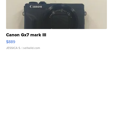
Canon Gx7 mark III
$889
JESSICA S.
| sellwild.com