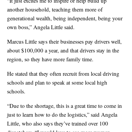
“It just excites me to inspire or help build up
another household, teaching them more of
generational wealth, being independent, being your
own boss,” Angela Little said.
Marcus Little says their businesses pay drivers well,
about $100,000 a year, and that drivers stay in the
region, so they have more family time.
He stated that they often recruit from local driving
schools and plan to speak at some local high
schools.
“Due to the shortage, this is a great time to come in
just to learn how to do the logistics,” said Angela
Little, who also says they’ve trained over 100