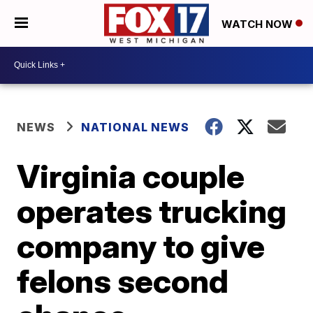
WATCH NOW
NEWS
NATIONAL NEWS
Virginia couple
operates trucking
company to give
felons second