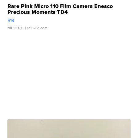
Rare Pink Micro 110 Film Camera Enesco
Precious Moments TD4
$14
NICOLE L.
| sellwild.com