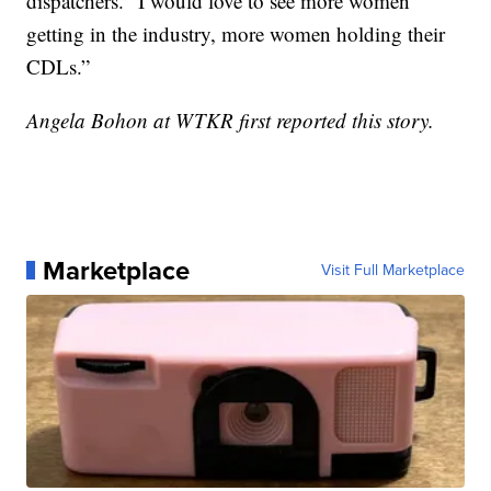
dispatchers. “I would love to see more women
getting in the industry, more women holding their
CDLs.”
Angela Bohon at WTKR first reported this story.
Marketplace
Visit Full Marketplace