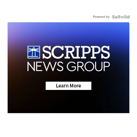
Powered by