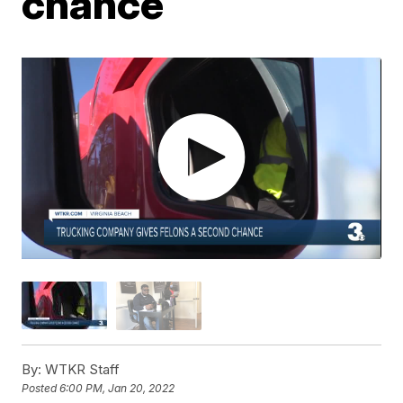
chance
By:
WTKR Staff
Posted
6:00 PM, Jan 20, 2022