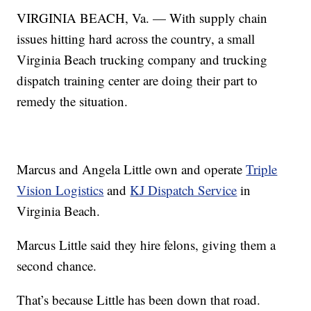
VIRGINIA BEACH, Va. — With supply chain
issues hitting hard across the country, a small
Virginia Beach trucking company and trucking
dispatch training center are doing their part to
remedy the situation.
Marcus and Angela Little own and operate
Triple
Vision Logistics
and
KJ Dispatch Service
in
Virginia Beach.
Marcus Little said they hire felons, giving them a
second chance.
That’s because Little has been down that road.