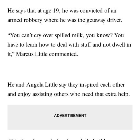
He says that at age 19, he was convicted of an
armed robbery where he was the getaway driver.
“You can’t cry over spilled milk, you know? You
have to learn how to deal with stuff and not dwell in
it,” Marcus Little commented.
He and Angela Little say they inspired each other
and enjoy assisting others who need that extra help.