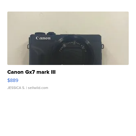
Canon Gx7 mark III
$889
JESSICA S.
| sellwild.com