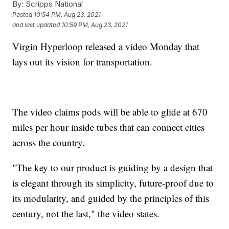
By:
Scripps National
Posted
10:54 PM, Aug 23, 2021
and last updated
10:59 PM, Aug 23, 2021
Virgin Hyperloop released a video Monday that
lays out its vision for transportation.
The video claims pods will be able to glide at 670
miles per hour inside tubes that can connect cities
across the country.
"The key to our product is guiding by a design that
is elegant through its simplicity, future-proof due to
its modularity, and guided by the principles of this
century, not the last," the video states.