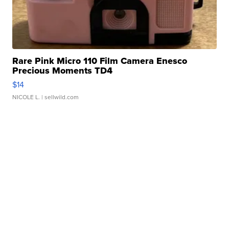
Rare Pink Micro 110 Film Camera Enesco
Precious Moments TD4
$14
NICOLE L.
| sellwild.com