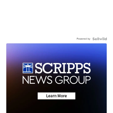
Powered by