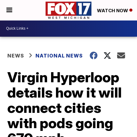
WATCH NOW
NEWS
NATIONAL NEWS
Virgin Hyperloop
details how it will
connect cities
with pods going