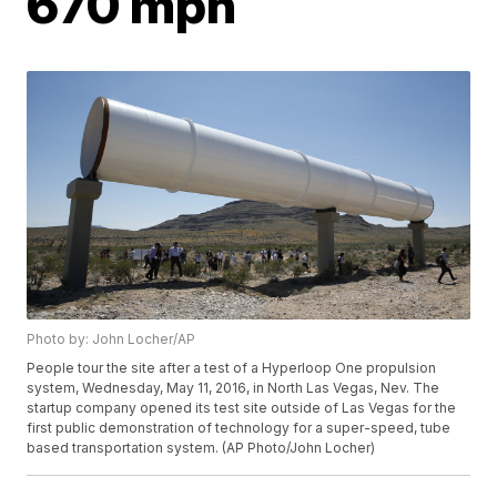
670 mph
Photo by: John Locher/AP
People tour the site after a test of a Hyperloop One propulsion
system, Wednesday, May 11, 2016, in North Las Vegas, Nev. The
startup company opened its test site outside of Las Vegas for the
first public demonstration of technology for a super-speed, tube
based transportation system. (AP Photo/John Locher)