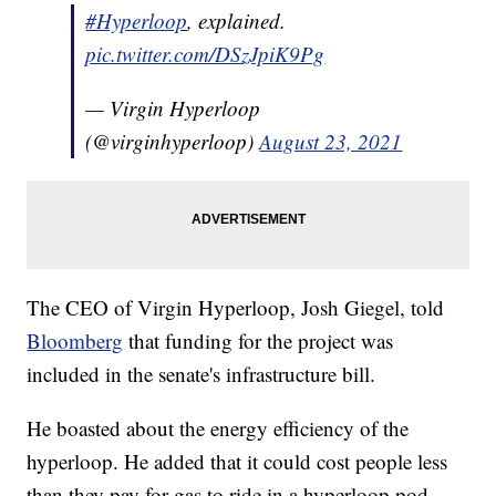
#Hyperloop
, explained.
pic.twitter.com/DSzJpiK9Pg
— Virgin Hyperloop
(@virginhyperloop)
August 23, 2021
The CEO of Virgin Hyperloop, Josh Giegel, told
Bloomberg
that funding for the project was
included in the senate's infrastructure bill.
He boasted about the energy efficiency of the
hyperloop. He added that it could cost people less
than they pay for gas to ride in a hyperloop pod.