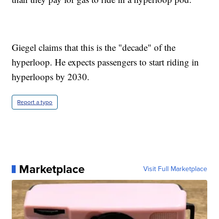
Giegel claims that this is the "decade" of the
hyperloop. He expects passengers to start riding in
hyperloops by 2030.
Report a typo
Marketplace
Visit Full Marketplace