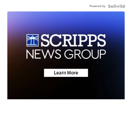
Powered by