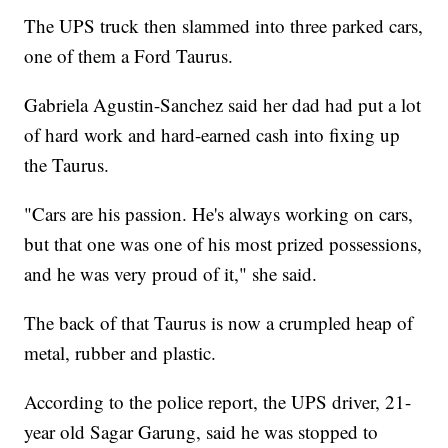
The UPS truck then slammed into three parked cars,
one of them a Ford Taurus.
Gabriela Agustin-Sanchez said her dad had put a lot
of hard work and hard-earned cash into fixing up
the Taurus.
"Cars are his passion. He's always working on cars,
but that one was one of his most prized possessions,
and he was very proud of it," she said.
The back of that Taurus is now a crumpled heap of
metal, rubber and plastic.
According to the police report, the UPS driver, 21-
year old Sagar Garung, said he was stopped to