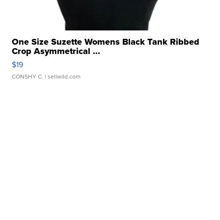
One Size Suzette Womens Black Tank Ribbed
Crop Asymmetrical ...
$19
CONSHY C.
| sellwild.com