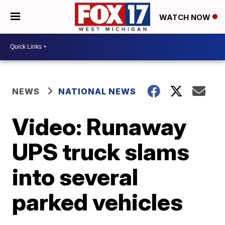
WATCH NOW
NEWS
NATIONAL NEWS
Video: Runaway
UPS truck slams
into several
parked vehicles