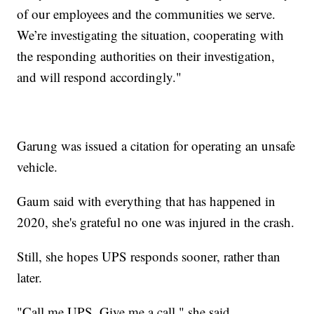
of our employees and the communities we serve.
We’re investigating the situation, cooperating with
the responding authorities on their investigation,
and will respond accordingly."
Garung was issued a citation for operating an unsafe
vehicle.
Gaum said with everything that has happened in
2020, she's grateful no one was injured in the crash.
Still, she hopes UPS responds sooner, rather than
later.
"Call me UPS. Give me a call," she said.