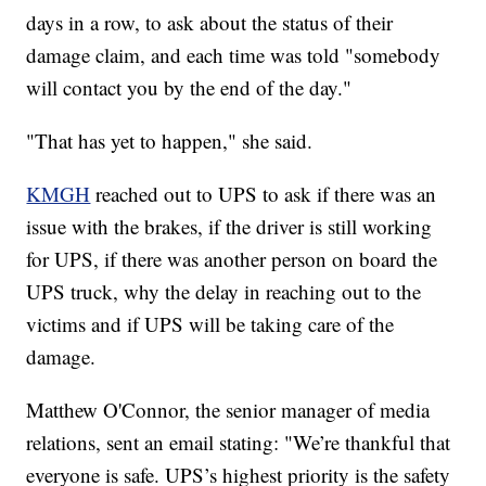
days in a row, to ask about the status of their
damage claim, and each time was told "somebody
will contact you by the end of the day."
"That has yet to happen," she said.
KMGH
reached out to UPS to ask if there was an
issue with the brakes, if the driver is still working
for UPS, if there was another person on board the
UPS truck, why the delay in reaching out to the
victims and if UPS will be taking care of the
damage.
Matthew O'Connor, the senior manager of media
relations, sent an email stating: "We’re thankful that
everyone is safe. UPS’s highest priority is the safety