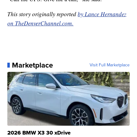
This story originally reported
by Lance Hernandez
on TheDenverChannel.com.
Marketplace
Visit Full Marketplace
2026 BMW X3 30 xDrive