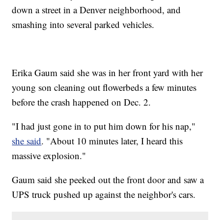
down a street in a Denver neighborhood, and
smashing into several parked vehicles.
Erika Gaum said she was in her front yard with her
young son cleaning out flowerbeds a few minutes
before the crash happened on Dec. 2.
"I had just gone in to put him down for his nap,"
she said
. "About 10 minutes later, I heard this
massive explosion."
Gaum said she peeked out the front door and saw a
UPS truck pushed up against the neighbor's cars.