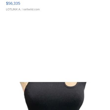
$56,335
LOTLINX A.
| sellwild.com