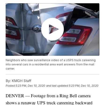
Neighbors who saw surveillance video of a USPS truck careening
into several cars in a residential area want answers from the mail
carrier.
By:
KMGH Staff
Posted
5:23 PM, Dec 10, 2020
and last updated
5:23 PM, Dec 10, 2020
DENVER — Footage from a Ring Bell camera
shows a runaway UPS truck careening backward