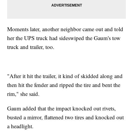
Moments later, another neighbor came out and told
her the UPS truck had sideswiped the Gaum's tow
truck and trailer, too.
"After it hit the trailer, it kind of skidded along and
then hit the fender and ripped the tire and bent the
rim," she said.
Gaum added that the impact knocked out rivets,
busted a mirror, flattened two tires and knocked out
a headlight.