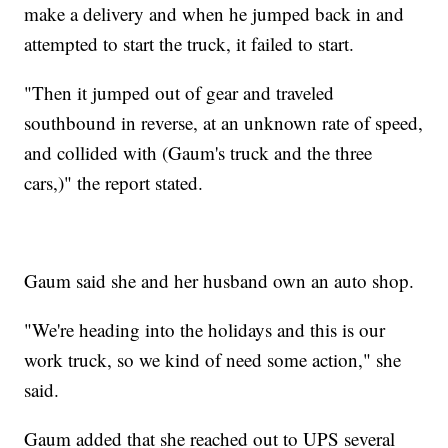
make a delivery and when he jumped back in and
attempted to start the truck, it failed to start.
"Then it jumped out of gear and traveled
southbound in reverse, at an unknown rate of speed,
and collided with (Gaum's truck and the three
cars,)" the report stated.
Gaum said she and her husband own an auto shop.
"We're heading into the holidays and this is our
work truck, so we kind of need some action," she
said.
Gaum added that she reached out to UPS several