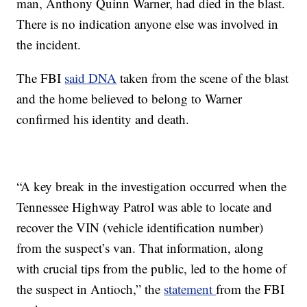
man, Anthony Quinn Warner, had died in the blast.
There is no indication anyone else was involved in
the incident.
The FBI
said DNA
taken from the scene of the blast
and the home believed to belong to Warner
confirmed his identity and death.
“A key break in the investigation occurred when the
Tennessee Highway Patrol was able to locate and
recover the VIN (vehicle identification number)
from the suspect’s van. That information, along
with crucial tips from the public, led to the home of
the suspect in Antioch,” the
statement
from the FBI