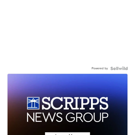
Powered by