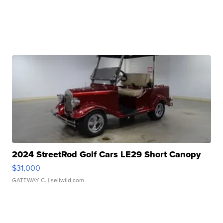
2024 StreetRod Golf Cars LE29 Short Canopy
$31,000
GATEWAY C.
| sellwild.com