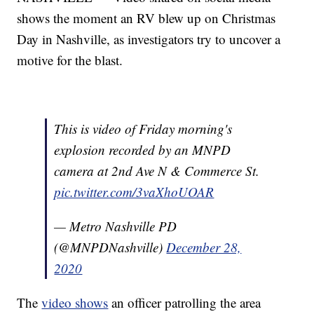
shows the moment an RV blew up on Christmas
Day in Nashville, as investigators try to uncover a
motive for the blast.
This is video of Friday morning's
explosion recorded by an MNPD
camera at 2nd Ave N & Commerce St.
pic.twitter.com/3vaXhoUOAR
— Metro Nashville PD
(@MNPDNashville)
December 28,
2020
The
video shows
an officer patrolling the area