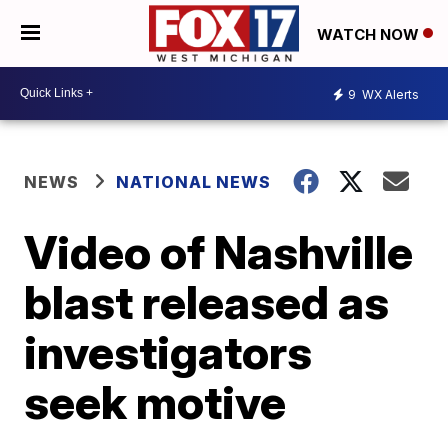
WATCH NOW
9
WX Alerts
NEWS
NATIONAL NEWS
Video of Nashville
blast released as
investigators
seek motive