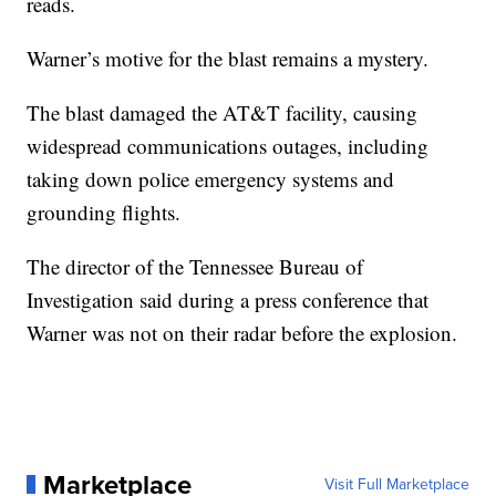
reads.
Warner’s motive for the blast remains a mystery.
The blast damaged the AT&T facility, causing
widespread communications outages, including
taking down police emergency systems and
grounding flights.
The director of the Tennessee Bureau of
Investigation said during a press conference that
Warner was not on their radar before the explosion.
Marketplace
Visit Full Marketplace