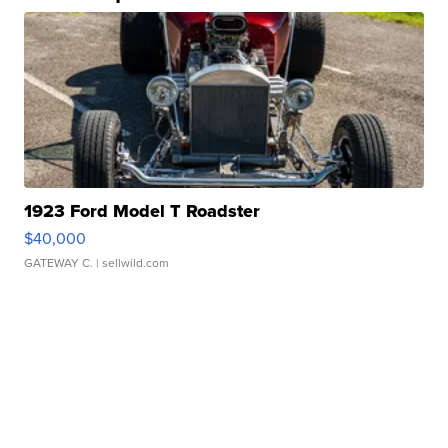
1923 Ford Model T Roadster
$40,000
GATEWAY C.
| sellwild.com