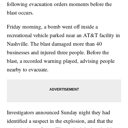
following evacuation orders moments before the
blast occurs.
Friday morning, a bomb went off inside a
recreational vehicle parked near an AT&T facility in
Nashville. The blast damaged more than 40
businesses and injured three people. Before the
blast, a recorded warning played, advising people
nearby to evacuate.
Investigators announced Sunday night they had
identified a suspect in the explosion, and that the