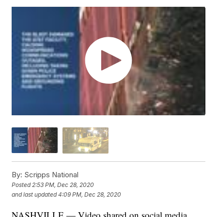
By:
Scripps National
Posted
2:53 PM, Dec 28, 2020
and last updated
4:09 PM, Dec 28, 2020
NASHVILLE — Video shared on social media