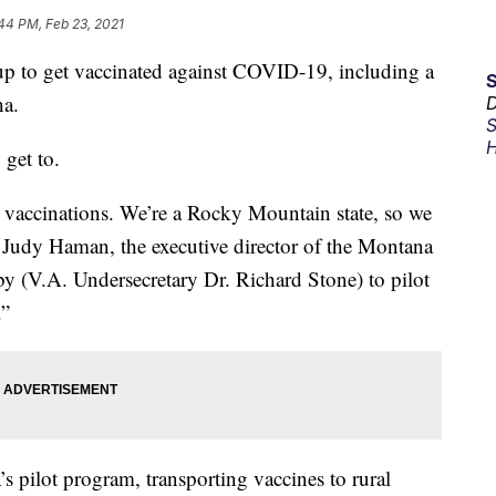
44 PM, Feb 23, 2021
 up to get vaccinated against COVID-19, including a
na.
D
S
H
 get to.
rt vaccinations. We’re a Rocky Mountain state, so we
 Judy Haman, the executive director of the Montana
y (V.A. Undersecretary Dr. Richard Stone) to pilot
.”
s pilot program, transporting vaccines to rural