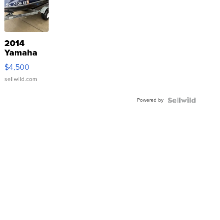
2014
Yamaha
VX Deluxe
$4,500
sellwild.com
Powered by