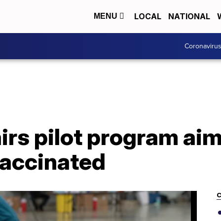
LOCAL
NATIONAL
MENU
Coronaviru
irs pilot program aim
 vaccinated
C