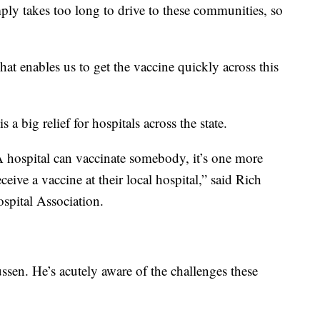
ply takes too long to drive to these communities, so
hat enables us to get the vaccine quickly across this
 a big relief for hospitals across the state.
VA hospital can vaccinate somebody, it’s one more
ceive a vaccine at their local hospital,” said Rich
pital Association.
ssen. He’s acutely aware of the challenges these