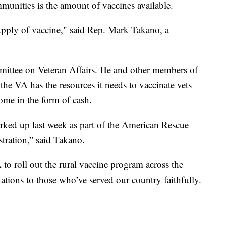
munities is the amount of vaccines available.
supply of vaccine," said Rep. Mark Takano, a
mittee on Veteran Affairs. He and other members of
the VA has the resources it needs to vaccinate vets
come in the form of cash.
rked up last week as part of the American Rescue
tration,” said Takano.
to roll out the rural vaccine program across the
ations to those who’ve served our country faithfully.