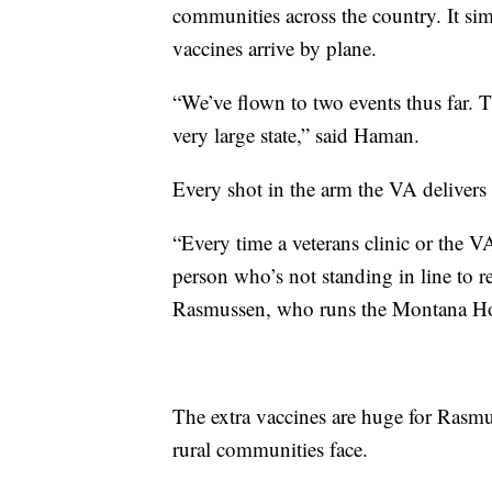
communities across the country. It sim
vaccines arrive by plane.
“We’ve flown to two events thus far. T
very large state,” said Haman.
Every shot in the arm the VA delivers is
“Every time a veterans clinic or the 
person who’s not standing in line to re
Rasmussen, who runs the Montana Hos
The extra vaccines are huge for Rasmu
rural communities face.