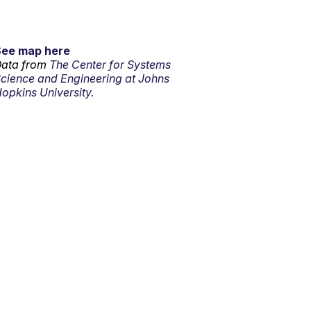
See map here
ata from
The Center for Systems
cience and Engineering at Johns
opkins University.