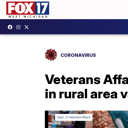
CORONAVIRUS
Veterans Affa
in rural area