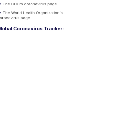
The CDC's coronavirus page
The World Health Organization's
oronavirus page
lobal Coronavirus Tracker: