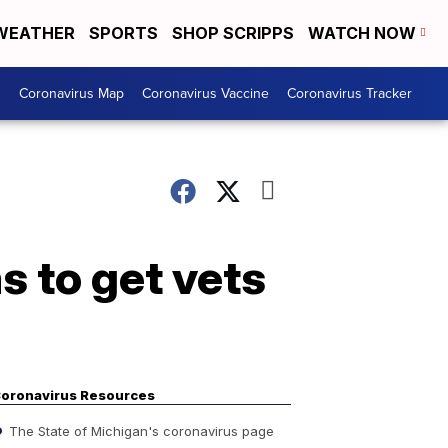
WEATHER
SPORTS
SHOP SCRIPPS
WATCH NOW
s
Coronavirus Map
Coronavirus Vaccine
Coronavirus Tracker
s to get vets
oronavirus Resources
The State of Michigan's coronavirus page