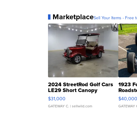
Marketplace
Sell Your Items - Free t
2024 StreetRod Golf Cars
1923 F
LE29 Short Canopy
Roadst
$31,000
$40,00
GATEWAY C.
| sellwild.com
GATEWAY 