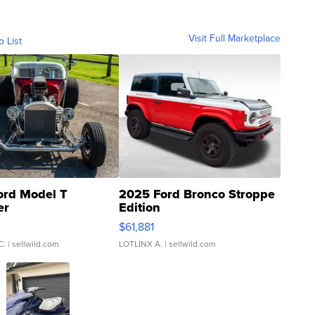
Visit Full Marketplace
o List
ord Model T
2025 Ford Bronco Stroppe
er
Edition
0
$61,881
C.
| sellwild.com
LOTLINX A.
| sellwild.com