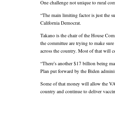
One challenge not unique to rural com
“The main limiting factor is just the 
California Democrat.
Takano is the chair of the House Com
the committee are trying to make sure 
across the country. Most of that will 
“There’s another $17 billion being ma
Plan put forward by the Biden adminis
Some of that money will allow the VA 
country and continue to deliver vaccin