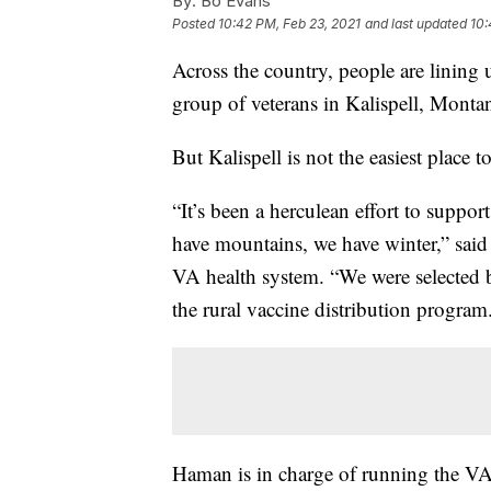
By:
Bo Evans
Posted
10:42 PM, Feb 23, 2021
and last updated
10:
Across the country, people are lining
group of veterans in Kalispell, Monta
But Kalispell is not the easiest place to
“It’s been a herculean effort to suppo
have mountains, we have winter,” said
VA health system. “We were selected b
the rural vaccine distribution program
Haman is in charge of running the VA’