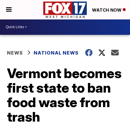
WATCH NOW
NEWS
NATIONAL NEWS
Vermont becomes
first state to ban
food waste from
trash