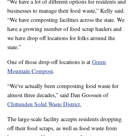
“We have a lot of different options for residents and
businesses to manage their food waste,” Kelly said.
“We have composting facilities across the state. We
have a growing number of food scrap haulers and
we have drop off locations for folks around the
state.”
One of those drop-off locations is at
Green
Mountain Compost
.
“We've actually been composting food waste for
almost three decades,” said Dan Goossen of
Chittenden Solid Waste District.
The large-scale facility accepts residents dropping
off their food scraps, as well as food waste from