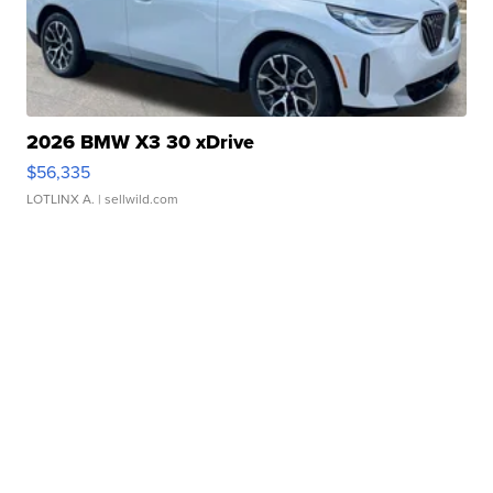
2026 BMW X3 30 xDrive
$56,335
LOTLINX A.
| sellwild.com