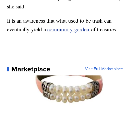
she said.
It is an awareness that what used to be trash can
eventually yield a
community garden
of treasures.
Marketplace
Visit Full Marketplace