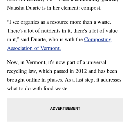
Natasha Duarte is in her element: compost.
“I see organics as a resource more than a waste.
There's a lot of nutrients in it, there's a lot of value
in it,” said Duarte, who is with the
Composting
Association of Vermont.
Now, in Vermont, it’s now part of a universal
recycling law, which passed in 2012 and has been
brought online in phases. As a last step, it addresses
what to do with food waste.