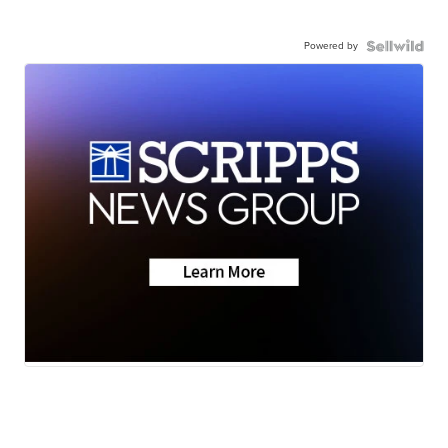
Powered by