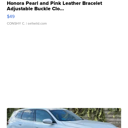
Honora Pearl and Pink Leather Bracelet
Adjustable Buckle Clo...
$49
CONSHY C.
| sellwild.com