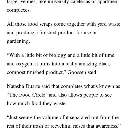
larger venues, like university cafeterias or apartment
complexes.
All those food scraps come together with yard waste
and produce a finished product for use in
gardening.
“With a little bit of biology and a little bit of time
and oxygen, it turns into a really amazing black
compost finished product,” Goossen said.
Natasha Duarte said that completes what’s known as
“The Food Circle” and also allows people to see
how much food they waste.
“Just seeing the volume of it separated out from the
rest of their trash or recycling, raises that awareness,”