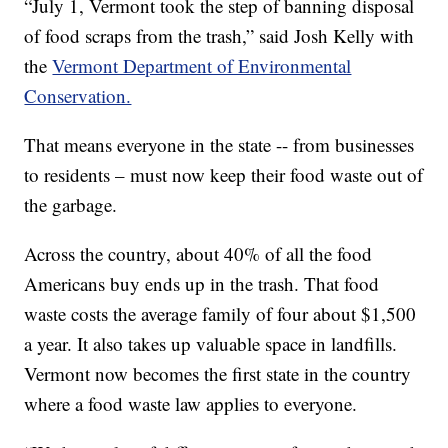
“July 1, Vermont took the step of banning disposal
of food scraps from the trash,” said Josh Kelly with
the
Vermont Department of Environmental
Conservation.
That means everyone in the state -- from businesses
to residents – must now keep their food waste out of
the garbage.
Across the country, about 40% of all the food
Americans buy ends up in the trash. That food
waste costs the average family of four about $1,500
a year. It also takes up valuable space in landfills.
Vermont now becomes the first state in the country
where a food waste law applies to everyone.