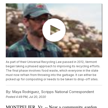
As part of their Universal Recycling Law passed in 2012, Vermont
began taking a phased approach to improving its recycling efforts.
The final phase involves food waste, which everyone in the state
must now refrain from throwing into the garbage. It can either be
picked up for composting or needs to be taken to drop-off sites.
By:
Maya Rodriguez, Scripps National Correspondent
Posted
4:49 PM, Jul 20, 2020
MONTPELIER, Vt. -- Near a community garden,