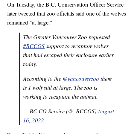
On Tuesday, the B.C. Conservation Officer Service
later tweeted that zoo officials said one of the wolves
remained "at large."
The Greater Vancouver Zoo requested
#BCCOS
support to recapture wolves
that had escaped their enclosure earlier
today.
According to the
@vancouverzoo
there
is 1 wolf still at large. The zoo is
working to recapture the animal.
— BC CO Service (@_BCCOS)
August
16, 2022