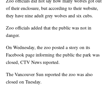
Zoo officials did not say how many wolves got out
of their enclosure, but according to their website,
they have nine adult grey wolves and six cubs.
Zoo officials added that the public was not in
danger.
On Wednesday, the zoo posted a story on its
Facebook page informing the public the park was
closed, CTV News reported.
The Vancouver Sun reported the zoo was also
closed on Tuesday.