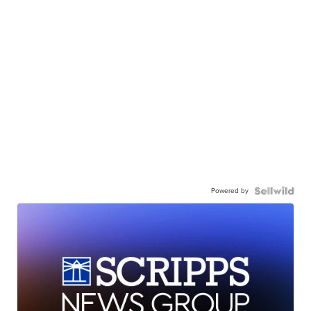
Powered by