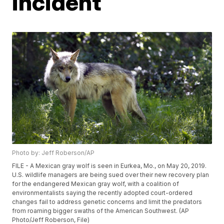
incident
Photo by: Jeff Roberson/AP
FILE - A Mexican gray wolf is seen in Eurkea, Mo., on May 20, 2019.
U.S. wildlife managers are being sued over their new recovery plan
for the endangered Mexican gray wolf, with a coalition of
environmentalists saying the recently adopted court-ordered
changes fail to address genetic concerns and limit the predators
from roaming bigger swaths of the American Southwest. (AP
Photo/Jeff Roberson, File)