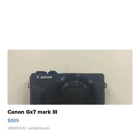
Canon Gx7 mark III
$889
JESSICA S.
| sellwild.com