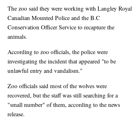
The zoo said they were working with Langley Royal
Canadian Mounted Police and the B.C
Conservation Officer Service to recapture the
animals.
According to zoo officials, the police were
investigating the incident that appeared "to be
unlawful entry and vandalism."
Zoo officials said most of the wolves were
recovered, but the staff was still searching for a
"small number" of them, according to the news
release.