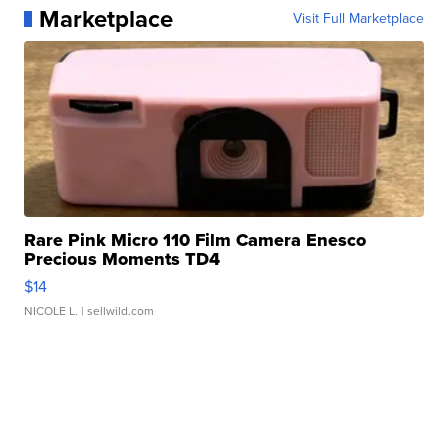
Marketplace
Visit Full Marketplace
Rare Pink Micro 110 Film Camera Enesco
Precious Moments TD4
$14
NICOLE L.
| sellwild.com