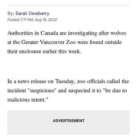
By:
Sarah Dewberry
Posted
7:11 PM, Aug 18, 2022
Authorities in Canada are investigating after wolves
at the Greater Vancouver Zoo were found outside
their enclosure earlier this week.
In a news release on Tuesday, zoo officials called the
incident "suspicious" and suspected it to "be due to
malicious intent."