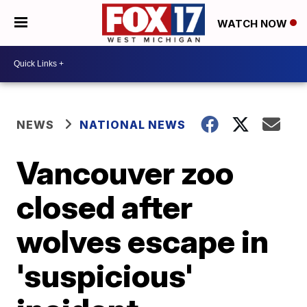
WATCH NOW
NEWS
NATIONAL NEWS
Vancouver zoo
closed after
wolves escape in
'suspicious'